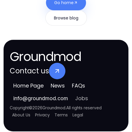
Go home
Browse blog
Groundmod
Contact us
Home Page
News
FAQs
Jobs
info
@
groundmod.com
Copyright
©
2026
Groundmod
.
All rights reserved
About Us
Privacy
Terms
Legal