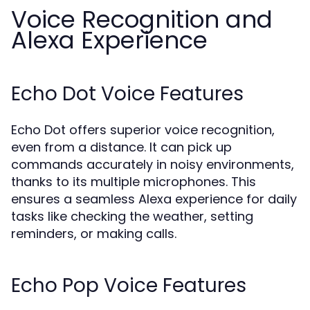
Voice Recognition and
Alexa Experience
Echo Dot Voice Features
Echo Dot offers superior voice recognition,
even from a distance. It can pick up
commands accurately in noisy environments,
thanks to its multiple microphones. This
ensures a seamless Alexa experience for daily
tasks like checking the weather, setting
reminders, or making calls.
Echo Pop Voice Features