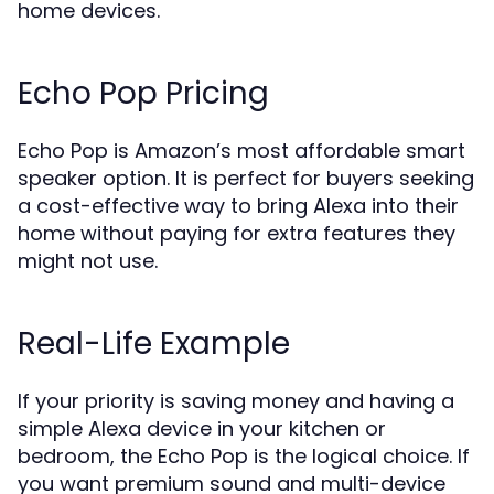
home devices.
Echo Pop Pricing
Echo Pop is Amazon’s most affordable smart
speaker option. It is perfect for buyers seeking
a cost-effective way to bring Alexa into their
home without paying for extra features they
might not use.
Real-Life Example
If your priority is saving money and having a
simple Alexa device in your kitchen or
bedroom, the Echo Pop is the logical choice. If
you want premium sound and multi-device