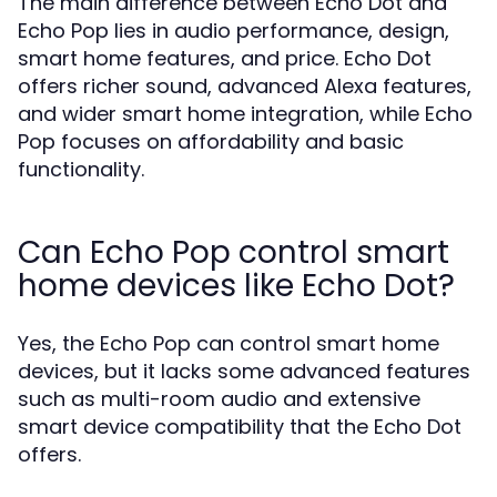
The main difference between Echo Dot and
Echo Pop lies in audio performance, design,
smart home features, and price. Echo Dot
offers richer sound, advanced Alexa features,
and wider smart home integration, while Echo
Pop focuses on affordability and basic
functionality.
Can Echo Pop control smart
home devices like Echo Dot?
Yes, the Echo Pop can control smart home
devices, but it lacks some advanced features
such as multi-room audio and extensive
smart device compatibility that the Echo Dot
offers.