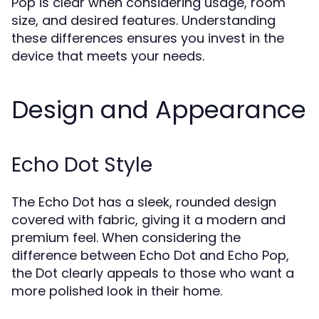
Pop is clear when considering usage, room
size, and desired features. Understanding
these differences ensures you invest in the
device that meets your needs.
Design and Appearance
Echo Dot Style
The Echo Dot has a sleek, rounded design
covered with fabric, giving it a modern and
premium feel. When considering the
difference between Echo Dot and Echo Pop,
the Dot clearly appeals to those who want a
more polished look in their home.