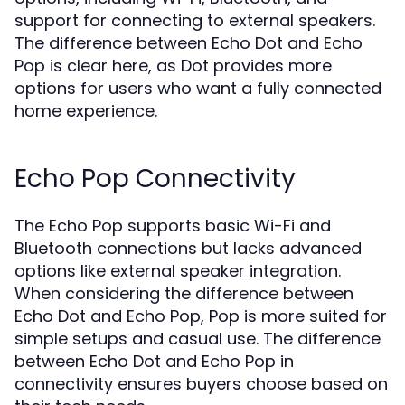
support for connecting to external speakers.
The difference between Echo Dot and Echo
Pop is clear here, as Dot provides more
options for users who want a fully connected
home experience.
Echo Pop Connectivity
The Echo Pop supports basic Wi-Fi and
Bluetooth connections but lacks advanced
options like external speaker integration.
When considering the difference between
Echo Dot and Echo Pop, Pop is more suited for
simple setups and casual use. The difference
between Echo Dot and Echo Pop in
connectivity ensures buyers choose based on