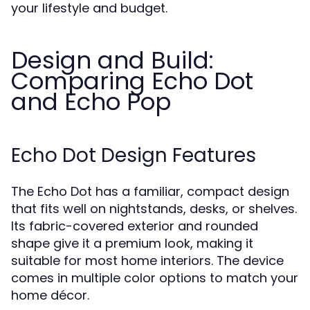
your lifestyle and budget.
Design and Build:
Comparing Echo Dot
and Echo Pop
Echo Dot Design Features
The Echo Dot has a familiar, compact design
that fits well on nightstands, desks, or shelves.
Its fabric-covered exterior and rounded
shape give it a premium look, making it
suitable for most home interiors. The device
comes in multiple color options to match your
home décor.