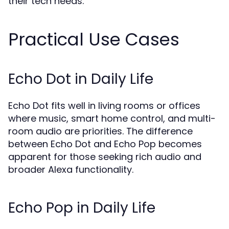
their tech needs.
Practical Use Cases
Echo Dot in Daily Life
Echo Dot fits well in living rooms or offices
where music, smart home control, and multi-
room audio are priorities. The difference
between Echo Dot and Echo Pop becomes
apparent for those seeking rich audio and
broader Alexa functionality.
Echo Pop in Daily Life