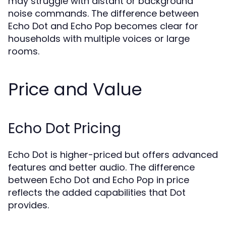
may struggle with distant or background
noise commands. The difference between
Echo Dot and Echo Pop becomes clear for
households with multiple voices or large
rooms.
Price and Value
Echo Dot Pricing
Echo Dot is higher-priced but offers advanced
features and better audio. The difference
between Echo Dot and Echo Pop in price
reflects the added capabilities that Dot
provides.