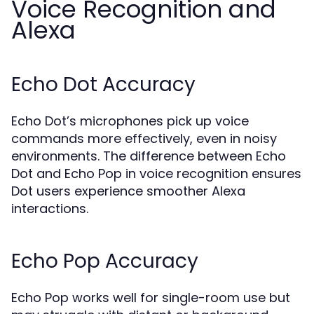
Voice Recognition and
Alexa
Echo Dot Accuracy
Echo Dot’s microphones pick up voice
commands more effectively, even in noisy
environments. The difference between Echo
Dot and Echo Pop in voice recognition ensures
Dot users experience smoother Alexa
interactions.
Echo Pop Accuracy
Echo Pop works well for single-room use but