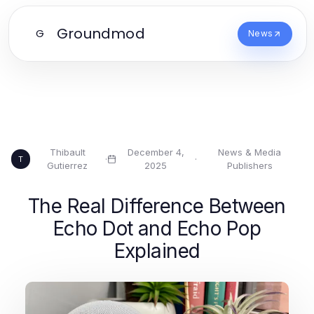
Groundmod
G
News
Thibault
December 4,
News & Media
·
·
T
Gutierrez
2025
Publishers
The Real Difference Between
Echo Dot and Echo Pop
Explained