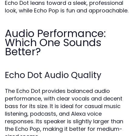
Echo Dot leans toward a sleek, professional
look, while Echo Pop is fun and approachable.
Audio Performance:
Which One Sounds
Better?
Echo Dot Audio Quality
The Echo Dot provides balanced audio
performance, with clear vocals and decent
bass for its size. It is ideal for casual music
listening, podcasts, and Alexa voice
responses. Its speaker is slightly larger than
the Echo Pop, making it better for medium-