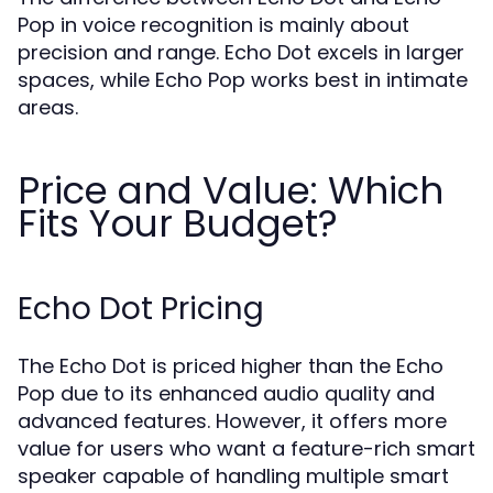
Pop in voice recognition is mainly about
precision and range. Echo Dot excels in larger
spaces, while Echo Pop works best in intimate
areas.
Price and Value: Which
Fits Your Budget?
Echo Dot Pricing
The Echo Dot is priced higher than the Echo
Pop due to its enhanced audio quality and
advanced features. However, it offers more
value for users who want a feature-rich smart
speaker capable of handling multiple smart