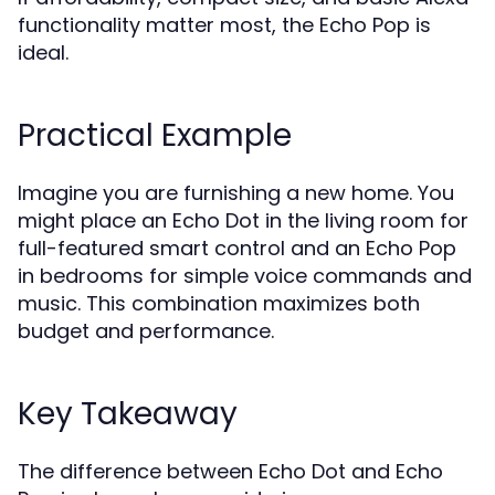
functionality matter most, the Echo Pop is
ideal.
Practical Example
Imagine you are furnishing a new home. You
might place an Echo Dot in the living room for
full-featured smart control and an Echo Pop
in bedrooms for simple voice commands and
music. This combination maximizes both
budget and performance.
Key Takeaway
The difference between Echo Dot and Echo