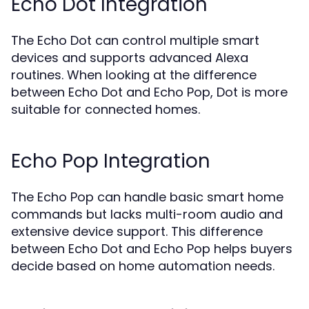
Echo Dot Integration
The Echo Dot can control multiple smart
devices and supports advanced Alexa
routines. When looking at the difference
between Echo Dot and Echo Pop, Dot is more
suitable for connected homes.
Echo Pop Integration
The Echo Pop can handle basic smart home
commands but lacks multi-room audio and
extensive device support. This difference
between Echo Dot and Echo Pop helps buyers
decide based on home automation needs.