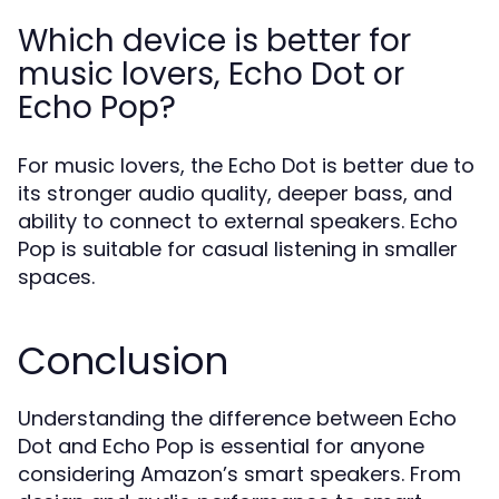
Which device is better for
music lovers, Echo Dot or
Echo Pop?
For music lovers, the Echo Dot is better due to
its stronger audio quality, deeper bass, and
ability to connect to external speakers. Echo
Pop is suitable for casual listening in smaller
spaces.
Conclusion
Understanding the difference between Echo
Dot and Echo Pop is essential for anyone
considering Amazon’s smart speakers. From