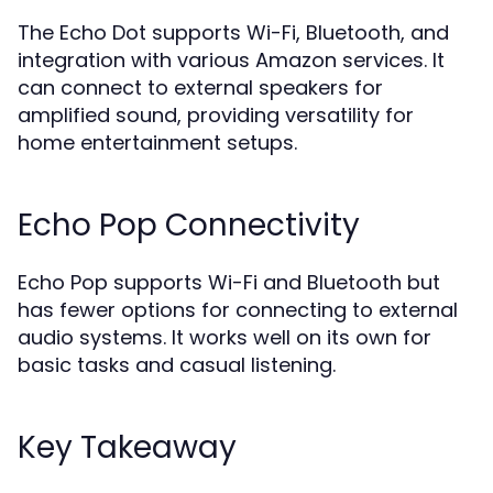
The Echo Dot supports Wi-Fi, Bluetooth, and
integration with various Amazon services. It
can connect to external speakers for
amplified sound, providing versatility for
home entertainment setups.
Echo Pop Connectivity
Echo Pop supports Wi-Fi and Bluetooth but
has fewer options for connecting to external
audio systems. It works well on its own for
basic tasks and casual listening.
Key Takeaway