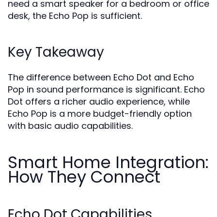
need a smart speaker for a bedroom or office
desk, the Echo Pop is sufficient.
Key Takeaway
The difference between Echo Dot and Echo
Pop in sound performance is significant. Echo
Dot offers a richer audio experience, while
Echo Pop is a more budget-friendly option
with basic audio capabilities.
Smart Home Integration:
How They Connect
Echo Dot Capabilities