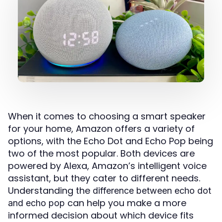
When it comes to choosing a smart speaker
for your home, Amazon offers a variety of
options, with the Echo Dot and Echo Pop being
two of the most popular. Both devices are
powered by Alexa, Amazon’s intelligent voice
assistant, but they cater to different needs.
Understanding the
difference between echo dot
can help you make a more
and echo pop
informed decision about which device fits