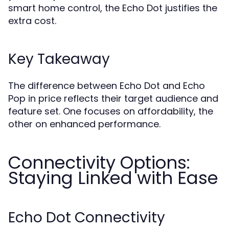
smart home control, the Echo Dot justifies the
extra cost.
Key Takeaway
The difference between Echo Dot and Echo
Pop in price reflects their target audience and
feature set. One focuses on affordability, the
other on enhanced performance.
Connectivity Options:
Staying Linked with Ease
Echo Dot Connectivity