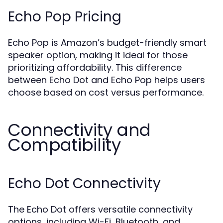
Echo Pop Pricing
Echo Pop is Amazon’s budget-friendly smart
speaker option, making it ideal for those
prioritizing affordability. This difference
between Echo Dot and Echo Pop helps users
choose based on cost versus performance.
Connectivity and
Compatibility
Echo Dot Connectivity
The Echo Dot offers versatile connectivity
options, including Wi-Fi, Bluetooth, and