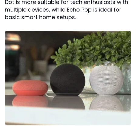
Dot is more suitable for tech enthusiasts with
multiple devices, while Echo Pop is ideal for
basic smart home setups.