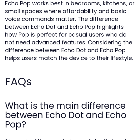
Echo Pop works best in bedrooms, kitchens, or
small spaces where affordability and basic
voice commands matter. The difference
between Echo Dot and Echo Pop highlights
how Pop is perfect for casual users who do
not need advanced features. Considering the
difference between Echo Dot and Echo Pop
helps users match the device to their lifestyle.
FAQs
What is the main difference
between Echo Dot and Echo
Pop?