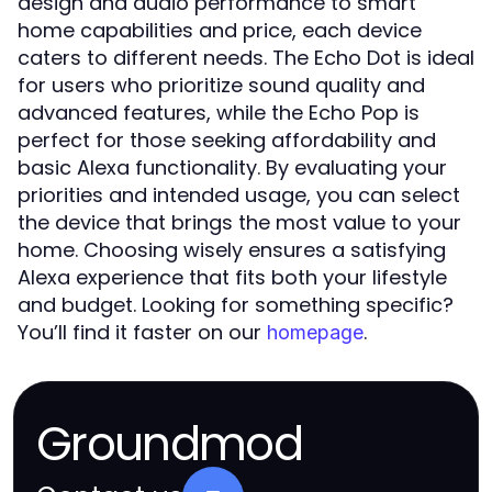
design and audio performance to smart
home capabilities and price, each device
caters to different needs. The Echo Dot is ideal
for users who prioritize sound quality and
advanced features, while the Echo Pop is
perfect for those seeking affordability and
basic Alexa functionality. By evaluating your
priorities and intended usage, you can select
the device that brings the most value to your
home. Choosing wisely ensures a satisfying
Alexa experience that fits both your lifestyle
and budget. Looking for something specific?
You’ll find it faster on our
.
homepage
Groundmod