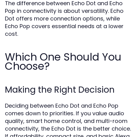
The difference between Echo Dot and Echo
Pop in connectivity is about versatility. Echo
Dot offers more connection options, while
Echo Pop covers essential needs at a lower
cost.
Which One Should You
Choose?
Making the Right Decision
Deciding between Echo Dot and Echo Pop
comes down to priorities. If you value audio
quality, smart home control, and multi-room
connectivity, the Echo Dot is the better choice.
If affordability, compact size, and basic Alexa