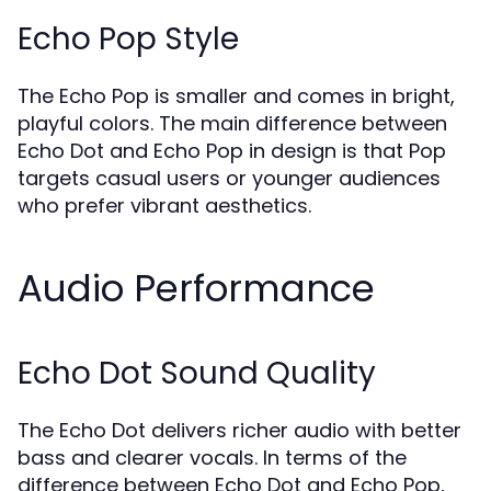
Echo Pop Style
The Echo Pop is smaller and comes in bright,
playful colors. The main difference between
Echo Dot and Echo Pop in design is that Pop
targets casual users or younger audiences
who prefer vibrant aesthetics.
Audio Performance
Echo Dot Sound Quality
The Echo Dot delivers richer audio with better
bass and clearer vocals. In terms of the
difference between Echo Dot and Echo Pop,