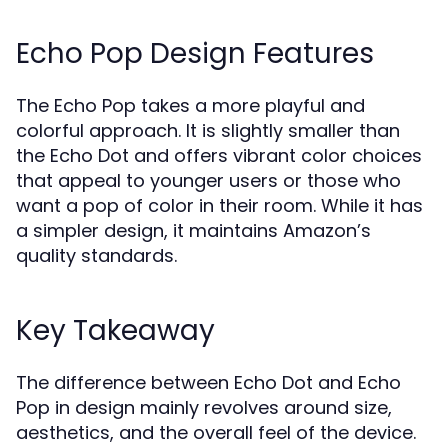
Echo Pop Design Features
The Echo Pop takes a more playful and
colorful approach. It is slightly smaller than
the Echo Dot and offers vibrant color choices
that appeal to younger users or those who
want a pop of color in their room. While it has
a simpler design, it maintains Amazon’s
quality standards.
Key Takeaway
The difference between Echo Dot and Echo
Pop in design mainly revolves around size,
aesthetics, and the overall feel of the device.