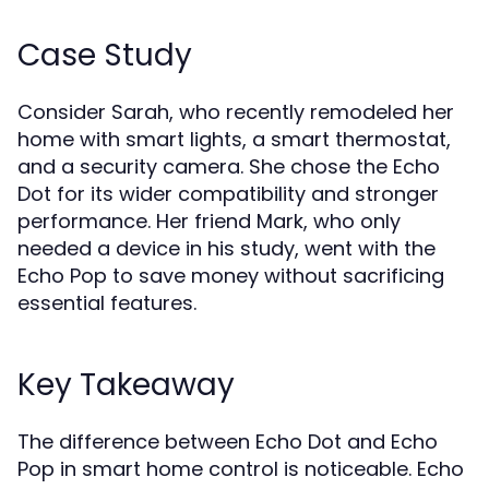
Case Study
Consider Sarah, who recently remodeled her
home with smart lights, a smart thermostat,
and a security camera. She chose the Echo
Dot for its wider compatibility and stronger
performance. Her friend Mark, who only
needed a device in his study, went with the
Echo Pop to save money without sacrificing
essential features.
Key Takeaway
The difference between Echo Dot and Echo
Pop in smart home control is noticeable. Echo