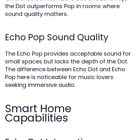
the Dot outperforms Pop in rooms where
sound quality matters.
Echo Pop Sound Quality
The Echo Pop provides acceptable sound for
small spaces but lacks the depth of the Dot.
The difference between Echo Dot and Echo
Pop here is noticeable for music lovers
seeking immersive audio.
Smart Home
Capabilities