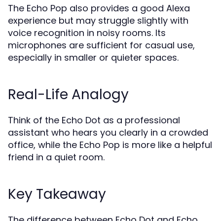
The Echo Pop also provides a good Alexa
experience but may struggle slightly with
voice recognition in noisy rooms. Its
microphones are sufficient for casual use,
especially in smaller or quieter spaces.
Real-Life Analogy
Think of the Echo Dot as a professional
assistant who hears you clearly in a crowded
office, while the Echo Pop is more like a helpful
friend in a quiet room.
Key Takeaway
The difference between Echo Dot and Echo