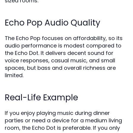
sized rooms.
Echo Pop Audio Quality
The Echo Pop focuses on affordability, so its
audio performance is modest compared to
the Echo Dot. It delivers decent sound for
voice responses, casual music, and small
spaces, but bass and overall richness are
limited.
Real-Life Example
If you enjoy playing music during dinner
parties or need a device for a medium living
room, the Echo Dot is preferable. If you only