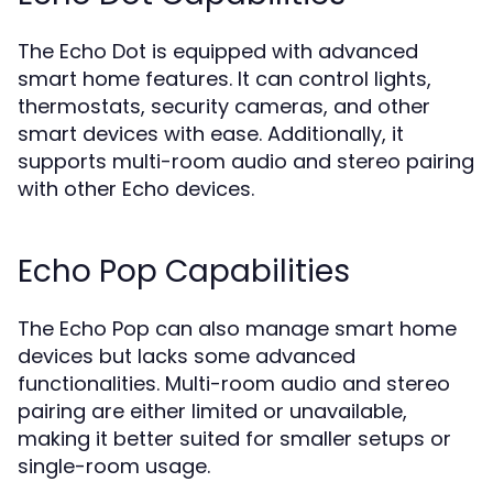
The Echo Dot is equipped with advanced
smart home features. It can control lights,
thermostats, security cameras, and other
smart devices with ease. Additionally, it
supports multi-room audio and stereo pairing
with other Echo devices.
Echo Pop Capabilities
The Echo Pop can also manage smart home
devices but lacks some advanced
functionalities. Multi-room audio and stereo
pairing are either limited or unavailable,
making it better suited for smaller setups or
single-room usage.