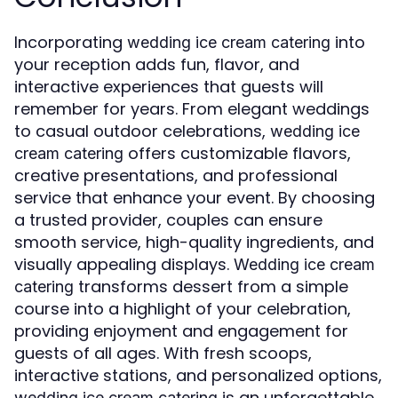
Incorporating
into
wedding ice cream catering
your reception adds fun, flavor, and
interactive experiences that guests will
remember for years. From elegant weddings
to casual outdoor celebrations,
wedding ice
offers customizable flavors,
cream catering
creative presentations, and professional
service that enhance your event. By choosing
a trusted provider, couples can ensure
smooth service, high-quality ingredients, and
visually appealing displays.
Wedding ice cream
transforms dessert from a simple
catering
course into a highlight of your celebration,
providing enjoyment and engagement for
guests of all ages. With fresh scoops,
interactive stations, and personalized options,
is an unforgettable
wedding ice cream catering