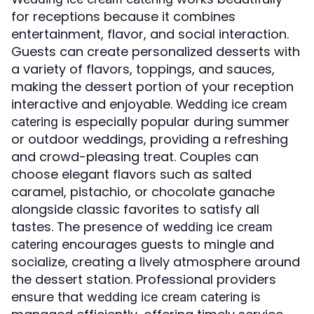
for receptions because it combines
entertainment, flavor, and social interaction.
Guests can create personalized desserts with
a variety of flavors, toppings, and sauces,
making the dessert portion of your reception
interactive and enjoyable.
Wedding ice cream
is especially popular during summer
catering
or outdoor weddings, providing a refreshing
and crowd-pleasing treat. Couples can
choose elegant flavors such as salted
caramel, pistachio, or chocolate ganache
alongside classic favorites to satisfy all
tastes. The presence of
wedding ice cream
encourages guests to mingle and
catering
socialize, creating a lively atmosphere around
the dessert station. Professional providers
ensure that
is
wedding ice cream catering