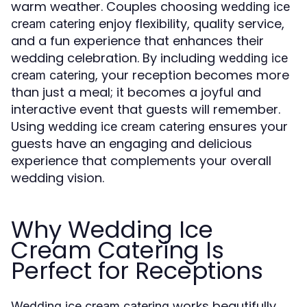
warm weather. Couples choosing
wedding ice
enjoy flexibility, quality service,
cream catering
and a fun experience that enhances their
wedding celebration. By including
wedding ice
, your reception becomes more
cream catering
than just a meal; it becomes a joyful and
interactive event that guests will remember.
Using
ensures your
wedding ice cream catering
guests have an engaging and delicious
experience that complements your overall
wedding vision.
Why Wedding Ice
Cream Catering Is
Perfect for Receptions
works beautifully
Wedding ice cream catering