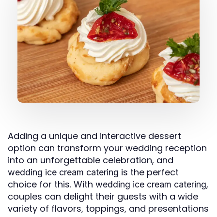
Adding a unique and interactive dessert
option can transform your wedding reception
into an unforgettable celebration, and
is the perfect
wedding ice cream catering
choice for this. With
,
wedding ice cream catering
couples can delight their guests with a wide
variety of flavors, toppings, and presentations