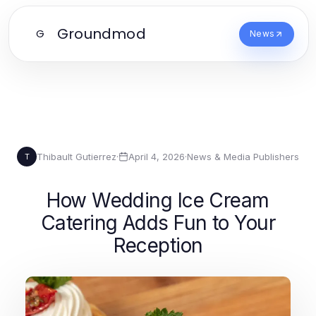
Groundmod
G
News
Thibault Gutierrez
·
April 4, 2026
·
News & Media Publishers
T
How Wedding Ice Cream
Catering Adds Fun to Your
Reception