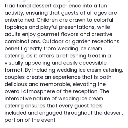
traditional dessert experience into a fun
activity, ensuring that guests of all ages are
entertained. Children are drawn to colorful
toppings and playful presentations, while
adults enjoy gourmet flavors and creative
combinations. Outdoor or garden receptions
benefit greatly from
wedding ice cream
, as it offers a refreshing treat in a
catering
visually appealing and easily accessible
format. By including
,
wedding ice cream catering
couples create an experience that is both
delicious and memorable, elevating the
overall atmosphere of the reception. The
interactive nature of
wedding ice cream
ensures that every guest feels
catering
included and engaged throughout the dessert
portion of the event.