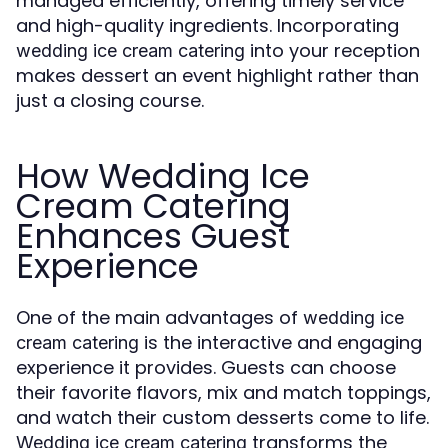
managed efficiently, offering timely service
and high-quality ingredients. Incorporating
into your reception
wedding ice cream catering
makes dessert an event highlight rather than
just a closing course.
How Wedding Ice
Cream Catering
Enhances Guest
Experience
One of the main advantages of
wedding ice
is the interactive and engaging
cream catering
experience it provides. Guests can choose
their favorite flavors, mix and match toppings,
and watch their custom desserts come to life.
transforms the
Wedding ice cream catering