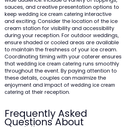
sauces, and creative presentation options to
keep
interactive
wedding ice cream catering
and exciting. Consider the location of the ice
cream station for visibility and accessibility
during your reception. For outdoor weddings,
ensure shaded or cooled areas are available
to maintain the freshness of your ice cream.
Coordinating timing with your caterer ensures
that
runs smoothly
wedding ice cream catering
throughout the event. By paying attention to
these details, couples can maximize the
enjoyment and impact of
wedding ice cream
at their reception.
catering
Frequently Asked
Questions About