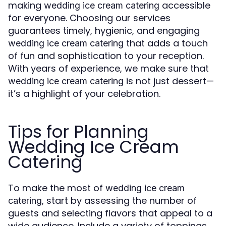
making
accessible
wedding ice cream catering
for everyone. Choosing our services
guarantees timely, hygienic, and engaging
that adds a touch
wedding ice cream catering
of fun and sophistication to your reception.
With years of experience, we make sure that
is not just dessert—
wedding ice cream catering
it’s a highlight of your celebration.
Tips for Planning
Wedding Ice Cream
Catering
To make the most of
wedding ice cream
, start by assessing the number of
catering
guests and selecting flavors that appeal to a
wide audience. Include a variety of toppings,