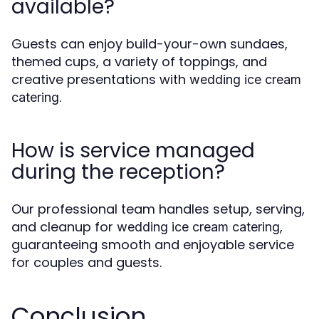
available?
Guests can enjoy build-your-own sundaes,
themed cups, a variety of toppings, and
creative presentations with
wedding ice cream
.
catering
How is service managed
during the reception?
Our professional team handles setup, serving,
and cleanup for
,
wedding ice cream catering
guaranteeing smooth and enjoyable service
for couples and guests.
Conclusion