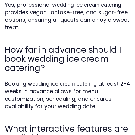
Yes, professional
wedding ice cream catering
provides vegan, lactose-free, and sugar-free
options, ensuring all guests can enjoy a sweet
treat.
How far in advance should I
book wedding ice cream
catering?
Booking
at least 2-4
wedding ice cream catering
weeks in advance allows for menu
customization, scheduling, and ensures
availability for your wedding date.
What interactive features are