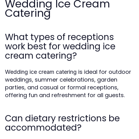
Wedding Ice Cream
Catering
What types of receptions
work best for wedding ice
cream catering?
is ideal for outdoor
Wedding ice cream catering
weddings, summer celebrations, garden
parties, and casual or formal receptions,
offering fun and refreshment for all guests.
Can dietary restrictions be
accommodated?