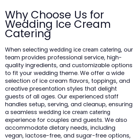
Why Choose Us for
Wedding Ice Cream
Catering
When selecting
, our
wedding ice cream catering
team provides professional service, high-
quality ingredients, and customizable options
to fit your wedding theme. We offer a wide
selection of ice cream flavors, toppings, and
creative presentation styles that delight
guests of all ages. Our experienced staff
handles setup, serving, and cleanup, ensuring
a seamless
wedding ice cream catering
experience for couples and guests. We also
accommodate dietary needs, including
vegan, lactose-free, and sugar-free options,