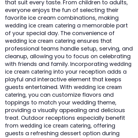
that suit every taste. From children to adults,
everyone enjoys the fun of selecting their
favorite ice cream combinations, making
a memorable part
wedding ice cream catering
of your special day. The convenience of
ensures that
wedding ice cream catering
professional teams handle setup, serving, and
cleanup, allowing you to focus on celebrating
with friends and family. Incorporating
wedding
into your reception adds a
ice cream catering
playful and interactive element that keeps
guests entertained. With
wedding ice cream
, you can customize flavors and
catering
toppings to match your wedding theme,
providing a visually appealing and delicious
treat. Outdoor receptions especially benefit
from
, offering
wedding ice cream catering
guests a refreshing dessert option during