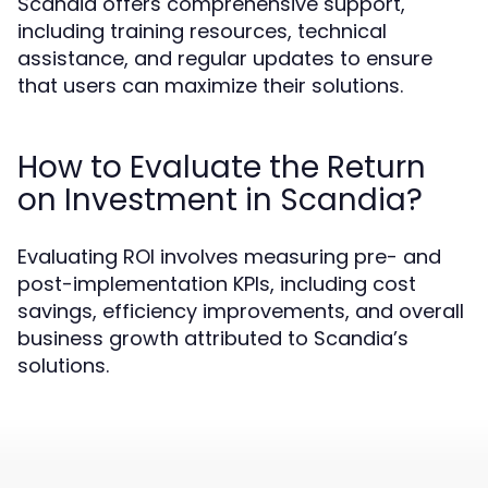
Scandia offers comprehensive support,
including training resources, technical
assistance, and regular updates to ensure
that users can maximize their solutions.
How to Evaluate the Return
on Investment in Scandia?
Evaluating ROI involves measuring pre- and
post-implementation KPIs, including cost
savings, efficiency improvements, and overall
business growth attributed to Scandia’s
solutions.