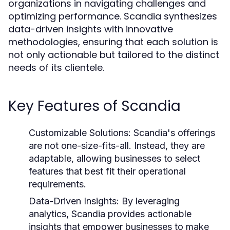
organizations in navigating challenges and
optimizing performance. Scandia synthesizes
data-driven insights with innovative
methodologies, ensuring that each solution is
not only actionable but tailored to the distinct
needs of its clientele.
Key Features of Scandia
Customizable Solutions:
Scandia's offerings
are not one-size-fits-all. Instead, they are
adaptable, allowing businesses to select
features that best fit their operational
requirements.
Data-Driven Insights:
By leveraging
analytics, Scandia provides actionable
insights that empower businesses to make