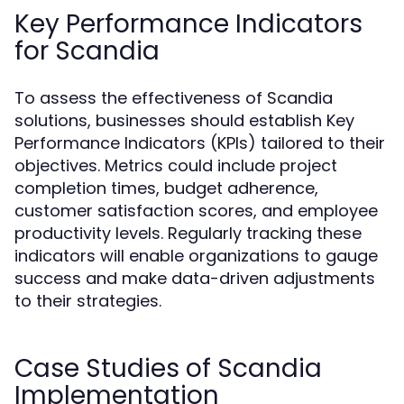
Key Performance Indicators
for Scandia
To assess the effectiveness of Scandia
solutions, businesses should establish Key
Performance Indicators (KPIs) tailored to their
objectives. Metrics could include project
completion times, budget adherence,
customer satisfaction scores, and employee
productivity levels. Regularly tracking these
indicators will enable organizations to gauge
success and make data-driven adjustments
to their strategies.
Case Studies of Scandia
Implementation