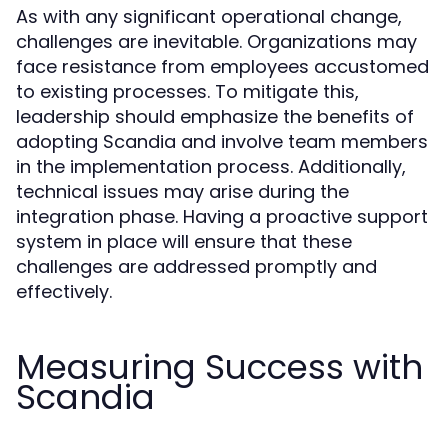
As with any significant operational change,
challenges are inevitable. Organizations may
face resistance from employees accustomed
to existing processes. To mitigate this,
leadership should emphasize the benefits of
adopting Scandia and involve team members
in the implementation process. Additionally,
technical issues may arise during the
integration phase. Having a proactive support
system in place will ensure that these
challenges are addressed promptly and
effectively.
Measuring Success with
Scandia