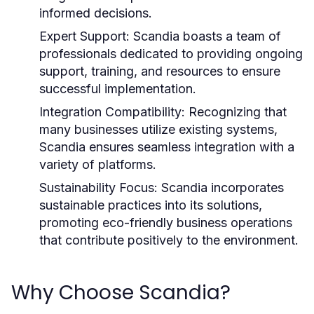
informed decisions.
Expert Support:
Scandia boasts a team of
professionals dedicated to providing ongoing
support, training, and resources to ensure
successful implementation.
Integration Compatibility:
Recognizing that
many businesses utilize existing systems,
Scandia ensures seamless integration with a
variety of platforms.
Sustainability Focus:
Scandia incorporates
sustainable practices into its solutions,
promoting eco-friendly business operations
that contribute positively to the environment.
Why Choose Scandia?