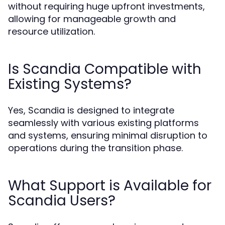
without requiring huge upfront investments,
allowing for manageable growth and
resource utilization.
Is Scandia Compatible with
Existing Systems?
Yes, Scandia is designed to integrate
seamlessly with various existing platforms
and systems, ensuring minimal disruption to
operations during the transition phase.
What Support is Available for
Scandia Users?