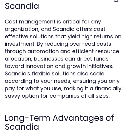
Scandia
Cost management is critical for any
organization, and Scandia offers cost-
effective solutions that yield high returns on
investment. By reducing overhead costs
through automation and efficient resource
allocation, businesses can direct funds
toward innovation and growth initiatives.
Scandia's flexible solutions also scale
according to your needs, ensuring you only
pay for what you use, making it a financially
savvy option for companies of all sizes.
Long-Term Advantages of
Scandia