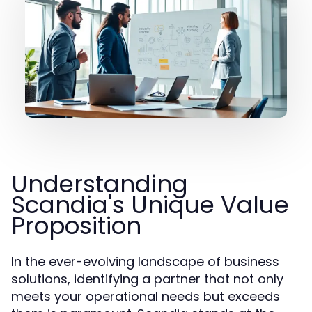
Understanding
Scandia's Unique Value
Proposition
In the ever-evolving landscape of business
solutions, identifying a partner that not only
meets your operational needs but exceeds