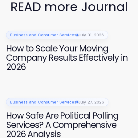
READ more Journal
Business and Consumer Services
July 31, 2026
How to Scale Your Moving
Company Results Effectively in
2026
Business and Consumer Services
July 27, 2026
How Safe Are Political Polling
Services? A Comprehensive
2026 Analysis