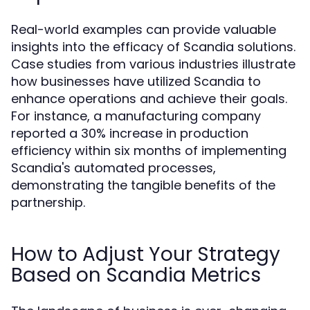
Real-world examples can provide valuable
insights into the efficacy of Scandia solutions.
Case studies from various industries illustrate
how businesses have utilized Scandia to
enhance operations and achieve their goals.
For instance, a manufacturing company
reported a 30% increase in production
efficiency within six months of implementing
Scandia's automated processes,
demonstrating the tangible benefits of the
partnership.
How to Adjust Your Strategy
Based on Scandia Metrics