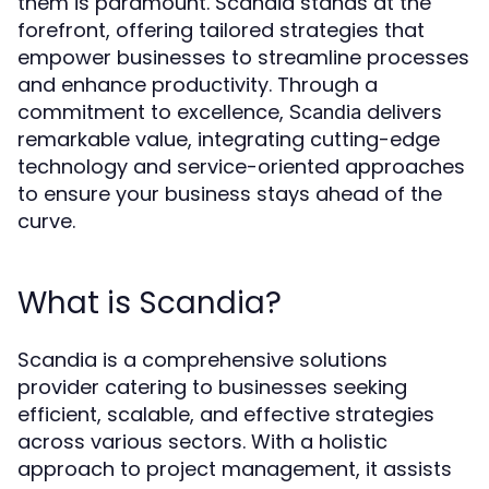
them is paramount. Scandia stands at the
forefront, offering tailored strategies that
empower businesses to streamline processes
and enhance productivity. Through a
commitment to excellence,
delivers
Scandia
remarkable value, integrating cutting-edge
technology and service-oriented approaches
to ensure your business stays ahead of the
curve.
What is Scandia?
Scandia is a comprehensive solutions
provider catering to businesses seeking
efficient, scalable, and effective strategies
across various sectors. With a holistic
approach to project management, it assists