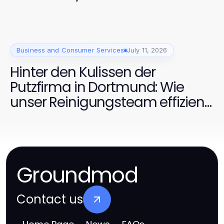
Business and Consumer Services
July 11, 2026
Hinter den Kulissen der
Putzfirma in Dortmund: Wie
unser Reinigungsteam effizient
arbeitet
Groundmod
Contact us