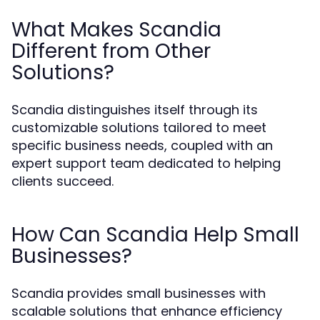
What Makes Scandia
Different from Other
Solutions?
Scandia distinguishes itself through its
customizable solutions tailored to meet
specific business needs, coupled with an
expert support team dedicated to helping
clients succeed.
How Can Scandia Help Small
Businesses?
Scandia provides small businesses with
scalable solutions that enhance efficiency