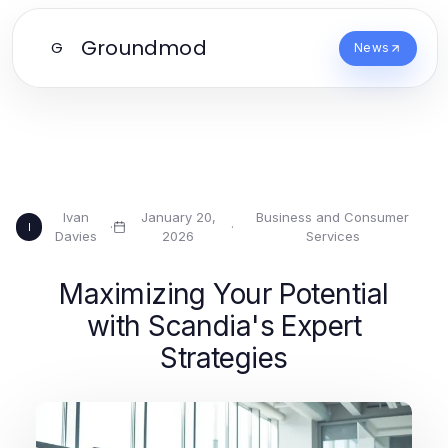
Groundmod
G
News
Ivan
January 20,
Business and Consumer
·
·
I
Davies
2026
Services
Maximizing Your Potential
with Scandia's Expert
Strategies