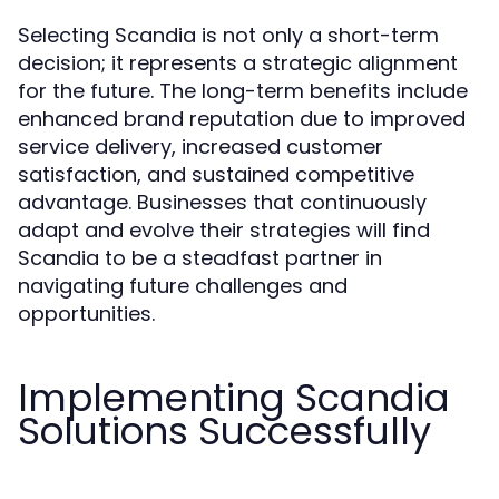
Selecting Scandia is not only a short-term
decision; it represents a strategic alignment
for the future. The long-term benefits include
enhanced brand reputation due to improved
service delivery, increased customer
satisfaction, and sustained competitive
advantage. Businesses that continuously
adapt and evolve their strategies will find
Scandia to be a steadfast partner in
navigating future challenges and
opportunities.
Implementing Scandia
Solutions Successfully