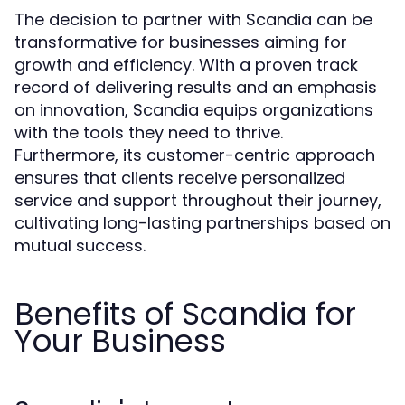
The decision to partner with Scandia can be
transformative for businesses aiming for
growth and efficiency. With a proven track
record of delivering results and an emphasis
on innovation, Scandia equips organizations
with the tools they need to thrive.
Furthermore, its customer-centric approach
ensures that clients receive personalized
service and support throughout their journey,
cultivating long-lasting partnerships based on
mutual success.
Benefits of Scandia for
Your Business