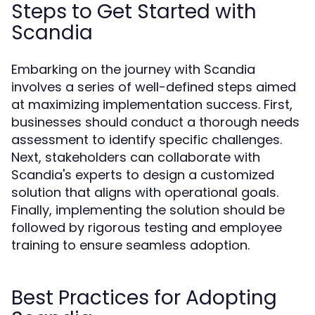
Steps to Get Started with
Scandia
Embarking on the journey with Scandia
involves a series of well-defined steps aimed
at maximizing implementation success. First,
businesses should conduct a thorough needs
assessment to identify specific challenges.
Next, stakeholders can collaborate with
Scandia's experts to design a customized
solution that aligns with operational goals.
Finally, implementing the solution should be
followed by rigorous testing and employee
training to ensure seamless adoption.
Best Practices for Adopting