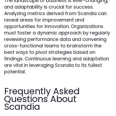
The landscape of business is ever-changing,
and adaptability is crucial for success.
Analyzing metrics derived from Scandia can
reveal areas for improvement and
opportunities for innovation. Organizations
must foster a dynamic approach by regularly
reviewing performance data and convening
cross-functional teams to brainstorm the
best ways to pivot strategies based on
findings. Continuous learning and adaptation
are vital in leveraging Scandia to its fullest
potential.
Frequently Asked
Questions About
Scandia