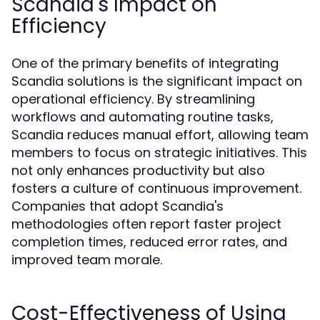
Scandia's Impact on
Efficiency
One of the primary benefits of integrating
Scandia solutions is the significant impact on
operational efficiency. By streamlining
workflows and automating routine tasks,
Scandia reduces manual effort, allowing team
members to focus on strategic initiatives. This
not only enhances productivity but also
fosters a culture of continuous improvement.
Companies that adopt Scandia's
methodologies often report faster project
completion times, reduced error rates, and
improved team morale.
Cost-Effectiveness of Using