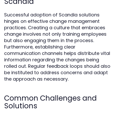
Scandia
Successful adoption of Scandia solutions
hinges on effective change management
practices. Creating a culture that embraces
change involves not only training employees
but also engaging them in the process.
Furthermore, establishing clear
communication channels helps distribute vital
information regarding the changes being
rolled out. Regular feedback loops should also
be instituted to address concerns and adapt
the approach as necessary.
Common Challenges and
Solutions