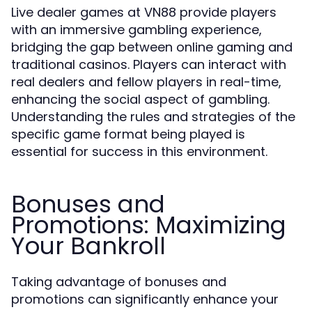
Live dealer games at VN88 provide players
with an immersive gambling experience,
bridging the gap between online gaming and
traditional casinos. Players can interact with
real dealers and fellow players in real-time,
enhancing the social aspect of gambling.
Understanding the rules and strategies of the
specific game format being played is
essential for success in this environment.
Bonuses and
Promotions: Maximizing
Your Bankroll
Taking advantage of bonuses and
promotions can significantly enhance your