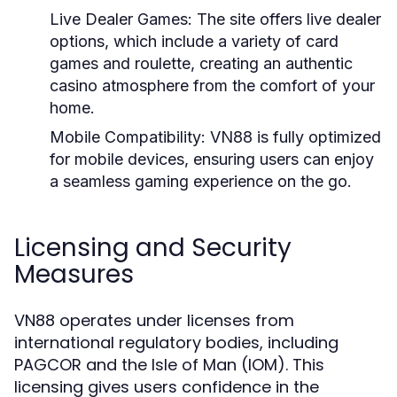
Live Dealer Games:
The site offers live dealer
options, which include a variety of card
games and roulette, creating an authentic
casino atmosphere from the comfort of your
home.
Mobile Compatibility:
VN88 is fully optimized
for mobile devices, ensuring users can enjoy
a seamless gaming experience on the go.
Licensing and Security
Measures
VN88 operates under licenses from
international regulatory bodies, including
PAGCOR and the Isle of Man (IOM). This
licensing gives users confidence in the