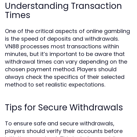
Understanding Transaction
Times
One of the critical aspects of online gambling
is the speed of deposits and withdrawals.
VN88 processes most transactions within
minutes, but it’s important to be aware that
withdrawal times can vary depending on the
chosen payment method. Players should
always check the specifics of their selected
method to set realistic expectations.
Tips for Secure Withdrawals
To ensure safe and secure withdrawals,
players should verify their accounts before