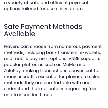
a variety of safe and efficient payment
options tailored for users in Vietnam.
Safe Payment Methods
Available
Players can choose from numerous payment
methods, including bank transfers, e-wallets,
and mobile payment options. VN88 supports
popular platforms such as MoMo and
ZaloPay, making transactions convenient for
many users. It's essential for players to select
methods they are comfortable with and
understand the implications regarding fees
and transaction times.