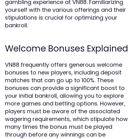
gambling experience at VN88. Familiarizing
yourself with the various offerings and their
stipulations is crucial for optimizing your
bankroll.
Welcome Bonuses Explained
VN88 frequently offers generous welcome
bonuses to new players, including deposit
matches that can go up to 100%. These
bonuses can provide a significant boost to
your initial bankroll, allowing you to explore
more games and betting options. However,
players must be aware of the associated
wagering requirements, which stipulate how
many times the bonus must be played
through before any winnings can be