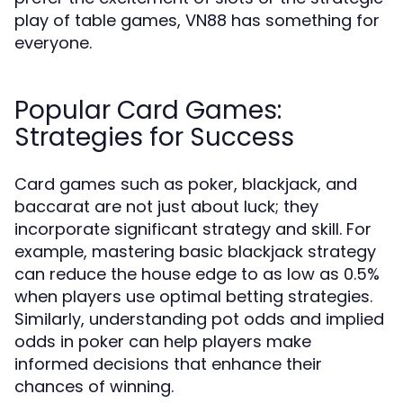
play of table games, VN88 has something for
everyone.
Popular Card Games:
Strategies for Success
Card games such as poker, blackjack, and
baccarat are not just about luck; they
incorporate significant strategy and skill. For
example, mastering basic blackjack strategy
can reduce the house edge to as low as 0.5%
when players use optimal betting strategies.
Similarly, understanding pot odds and implied
odds in poker can help players make
informed decisions that enhance their
chances of winning.