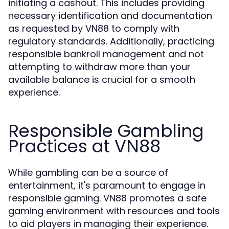
initiating a cashout. This includes providing
necessary identification and documentation
as requested by VN88 to comply with
regulatory standards. Additionally, practicing
responsible bankroll management and not
attempting to withdraw more than your
available balance is crucial for a smooth
experience.
Responsible Gambling
Practices at VN88
While gambling can be a source of
entertainment, it's paramount to engage in
responsible gaming. VN88 promotes a safe
gaming environment with resources and tools
to aid players in managing their experience.