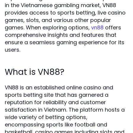
in the Vietnamese gambling market, VN88
provides access to sports betting, live casino
games, slots, and various other popular
games. When exploring options,
offers
vn88
comprehensive insights and features that
ensure a seamless gaming experience for its
users.
What is VN88?
VN88 is an established online casino and
sports betting site that has garnered a
reputation for reliability and customer
satisfaction in Vietnam. The platform hosts a
wide variety of betting options,
encompassing sports like football and
basketball, casino games including slots and