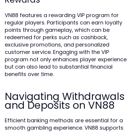
VN88 features a rewarding VIP program for
regular players. Participants can earn loyalty
points through gameplay, which can be
redeemed for perks such as cashback,
exclusive promotions, and personalized
customer service. Engaging with the VIP
program not only enhances player experience
but can also lead to substantial financial
benefits over time.
Navigating Withdrawals
and Deposits on VN88
Efficient banking methods are essential for a
smooth gambling experience. VN88 supports