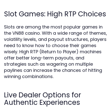
Slot Games: High RTP Choices
Slots are among the most popular games in
the VN88 casino. With a wide range of themes,
volatility levels, and payout structures, players
need to know how to choose their games
wisely. High RTP (Return to Player) machines
offer better long-term payouts, and
strategies such as wagering on multiple
paylines can increase the chances of hitting
winning combinations.
Live Dealer Options for
Authentic Experiences