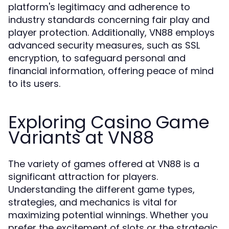
platform's legitimacy and adherence to
industry standards concerning fair play and
player protection. Additionally, VN88 employs
advanced security measures, such as SSL
encryption, to safeguard personal and
financial information, offering peace of mind
to its users.
Exploring Casino Game
Variants at VN88
The variety of games offered at VN88 is a
significant attraction for players.
Understanding the different game types,
strategies, and mechanics is vital for
maximizing potential winnings. Whether you
prefer the excitement of slots or the strategic