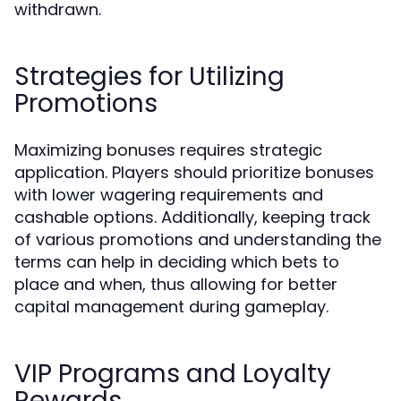
withdrawn.
Strategies for Utilizing
Promotions
Maximizing bonuses requires strategic
application. Players should prioritize bonuses
with lower wagering requirements and
cashable options. Additionally, keeping track
of various promotions and understanding the
terms can help in deciding which bets to
place and when, thus allowing for better
capital management during gameplay.
VIP Programs and Loyalty
Rewards