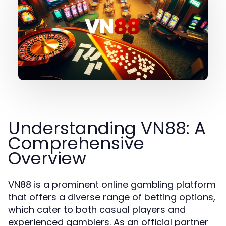
Understanding VN88: A
Comprehensive
Overview
VN88 is a prominent online gambling platform
that offers a diverse range of betting options,
which cater to both casual players and
experienced gamblers. As an official partner