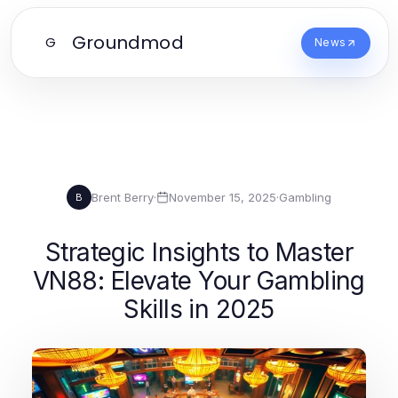
Groundmod
G
News
Brent Berry
·
November 15, 2025
·
Gambling
B
Strategic Insights to Master
VN88: Elevate Your Gambling
Skills in 2025