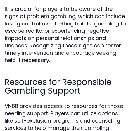
It is crucial for players to be aware of the
signs of problem gambling, which can include
losing control over betting habits, gambling to
escape reality, or experiencing negative
impacts on personal relationships and
finances. Recognizing these signs can foster
timely intervention and encourage seeking
help if necessary.
Resources for Responsible
Gambling Support
VN88 provides access to resources for those
needing support. Players can utilize options
like self-exclusion programs and counseling
services to help manage their gambling