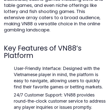
table games, and even niche offerings like
lottery and fish shooting games. This
extensive array caters to a broad audience,
making VN88 a versatile choice in the online
gambling landscape.
Key Features of VN88’s
Platform
User-Friendly Interface:
Designed with the
Vietnamese player in mind, the platform is
easy to navigate, allowing users to quickly
find their favorite games or betting markets.
24/7 Customer Support:
VN88 provides
round-the-clock customer service to address
any player inquiries or issues promptly.