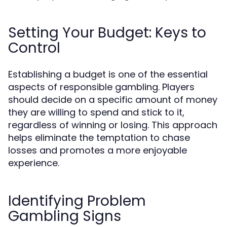
Setting Your Budget: Keys to
Control
Establishing a budget is one of the essential
aspects of responsible gambling. Players
should decide on a specific amount of money
they are willing to spend and stick to it,
regardless of winning or losing. This approach
helps eliminate the temptation to chase
losses and promotes a more enjoyable
experience.
Identifying Problem
Gambling Signs