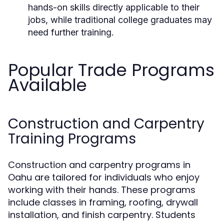
hands-on skills directly applicable to their
jobs, while traditional college graduates may
need further training.
Popular Trade Programs
Available
Construction and Carpentry
Training Programs
Construction and carpentry programs in
Oahu are tailored for individuals who enjoy
working with their hands. These programs
include classes in framing, roofing, drywall
installation, and finish carpentry. Students