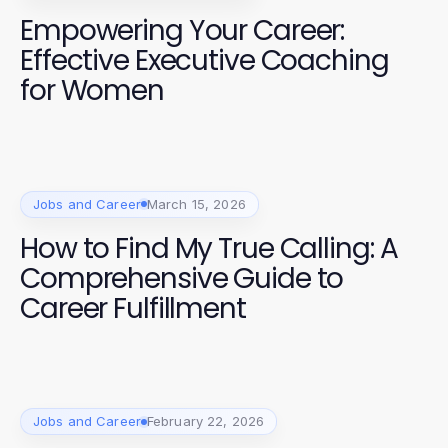
Empowering Your Career:
Effective Executive Coaching
for Women
Jobs and Career
March 15, 2026
How to Find My True Calling: A
Comprehensive Guide to
Career Fulfillment
Jobs and Career
February 22, 2026