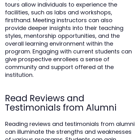
tours allow individuals to experience the
facilities, such as labs and workshops,
firsthand. Meeting instructors can also
provide deeper insights into their teaching
styles, mentorship opportunities, and the
overall learning environment within the
program. Engaging with current students can
give prospective enrollees a sense of
community and support offered at the
institution.
Read Reviews and
Testimonials from Alumni
Reading reviews and testimonials from alumni
can illuminate the strengths and weaknesses
of various programs. Students can gain