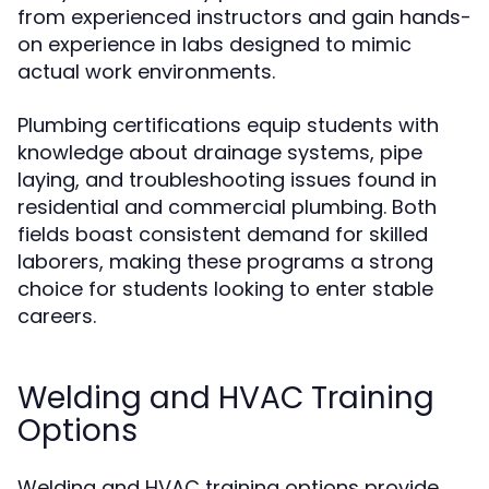
from experienced instructors and gain hands-
on experience in labs designed to mimic
actual work environments.
Plumbing certifications equip students with
knowledge about drainage systems, pipe
laying, and troubleshooting issues found in
residential and commercial plumbing. Both
fields boast consistent demand for skilled
laborers, making these programs a strong
choice for students looking to enter stable
careers.
Welding and HVAC Training
Options
Welding and HVAC training options provide