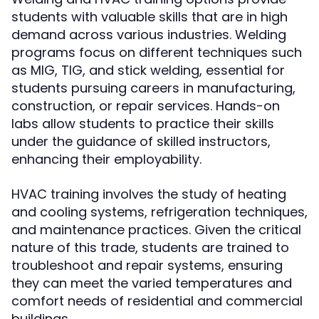
students with valuable skills that are in high
demand across various industries. Welding
programs focus on different techniques such
as MIG, TIG, and stick welding, essential for
students pursuing careers in manufacturing,
construction, or repair services. Hands-on
labs allow students to practice their skills
under the guidance of skilled instructors,
enhancing their employability.
HVAC training involves the study of heating
and cooling systems, refrigeration techniques,
and maintenance practices. Given the critical
nature of this trade, students are trained to
troubleshoot and repair systems, ensuring
they can meet the varied temperatures and
comfort needs of residential and commercial
buildings.