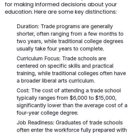
for making informed decisions about your
education. Here are some key distinctions:
Duration:
Trade programs are generally
shorter, often ranging from a few months to
two years, while traditional college degrees
usually take four years to complete.
Curriculum Focus:
Trade schools are
centered on specific skills and practical
training, while traditional colleges often have
a broader liberal arts curriculum.
Cost:
The cost of attending a trade school
typically ranges from $6,000 to $15,000,
significantly lower than the average cost of a
four-year college degree.
Job Readiness:
Graduates of trade schools
often enter the workforce fully prepared with