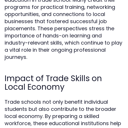
programs for practical training, networking
opportunities, and connections to local
businesses that fostered successful job
placements. These perspectives stress the
importance of hands-on learning and
industry-relevant skills, which continue to play
a vital role in their ongoing professional
journeys.
Impact of Trade Skills on
Local Economy
Trade schools not only benefit individual
students but also contribute to the broader
local economy. By preparing a skilled
workforce, these educational institutions help