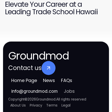
Elevate Your Career at a
Leading Trade School Hawaii
Groundmod
Contact us
Home Page
News
FAQs
Jobs
info
@
groundmod.com
Copyright
©
2026
Groundmod
.
All rights reserved
About Us
Privacy
Terms
Legal