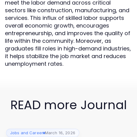
meet the labor demand across critical
sectors like construction, manufacturing, and
services. This influx of skilled labor supports
overall economic growth, encourages
entrepreneurship, and improves the quality of
life within the community. Moreover, as
graduates fill roles in high-demand industries,
it helps stabilize the job market and reduces
unemployment rates.
READ more Journal
Jobs and Career
March 16, 2026