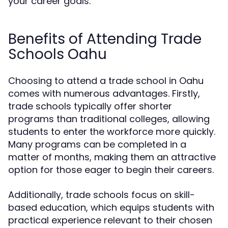
your career goals.
Benefits of Attending Trade
Schools Oahu
Choosing to attend a trade school in Oahu
comes with numerous advantages. Firstly,
trade schools typically offer shorter
programs than traditional colleges, allowing
students to enter the workforce more quickly.
Many programs can be completed in a
matter of months, making them an attractive
option for those eager to begin their careers.
Additionally, trade schools focus on skill-
based education, which equips students with
practical experience relevant to their chosen