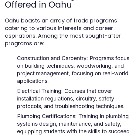
Offered in Oahu
Oahu boasts an array of trade programs
catering to various interests and career
aspirations. Among the most sought-after
programs are:
Construction and Carpentry:
Programs focus
on building techniques, woodworking, and
project management, focusing on real-world
applications.
Electrical Training:
Courses that cover
installation regulations, circuitry, safety
protocols, and troubleshooting techniques.
Plumbing Certifications:
Training in plumbing
systems design, maintenance, and safety,
equipping students with the skills to succeed