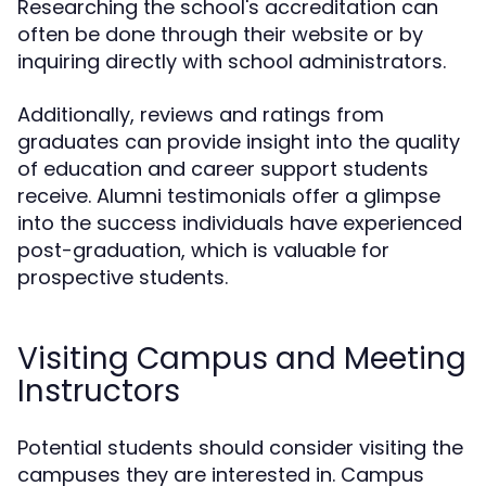
Researching the school's accreditation can
often be done through their website or by
inquiring directly with school administrators.
Additionally, reviews and ratings from
graduates can provide insight into the quality
of education and career support students
receive. Alumni testimonials offer a glimpse
into the success individuals have experienced
post-graduation, which is valuable for
prospective students.
Visiting Campus and Meeting
Instructors
Potential students should consider visiting the
campuses they are interested in. Campus