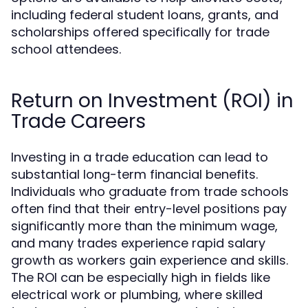
including federal student loans, grants, and
scholarships offered specifically for trade
school attendees.
Return on Investment (ROI) in
Trade Careers
Investing in a trade education can lead to
substantial long-term financial benefits.
Individuals who graduate from trade schools
often find that their entry-level positions pay
significantly more than the minimum wage,
and many trades experience rapid salary
growth as workers gain experience and skills.
The ROI can be especially high in fields like
electrical work or plumbing, where skilled