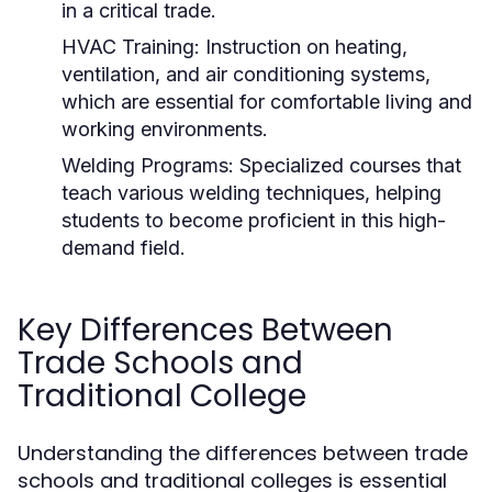
in a critical trade.
HVAC Training:
Instruction on heating,
ventilation, and air conditioning systems,
which are essential for comfortable living and
working environments.
Welding Programs:
Specialized courses that
teach various welding techniques, helping
students to become proficient in this high-
demand field.
Key Differences Between
Trade Schools and
Traditional College
Understanding the differences between trade
schools and traditional colleges is essential