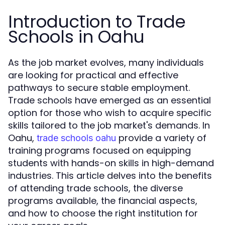
Introduction to Trade
Schools in Oahu
As the job market evolves, many individuals
are looking for practical and effective
pathways to secure stable employment.
Trade schools have emerged as an essential
option for those who wish to acquire specific
skills tailored to the job market's demands. In
Oahu,
provide a variety of
trade schools oahu
training programs focused on equipping
students with hands-on skills in high-demand
industries. This article delves into the benefits
of attending trade schools, the diverse
programs available, the financial aspects,
and how to choose the right institution for