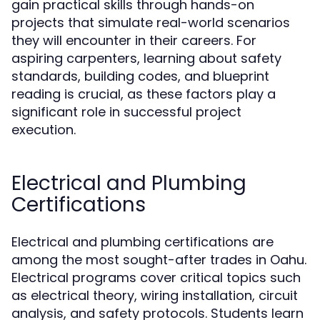
gain practical skills through hands-on
projects that simulate real-world scenarios
they will encounter in their careers. For
aspiring carpenters, learning about safety
standards, building codes, and blueprint
reading is crucial, as these factors play a
significant role in successful project
execution.
Electrical and Plumbing
Certifications
Electrical and plumbing certifications are
among the most sought-after trades in Oahu.
Electrical programs cover critical topics such
as electrical theory, wiring installation, circuit
analysis, and safety protocols. Students learn