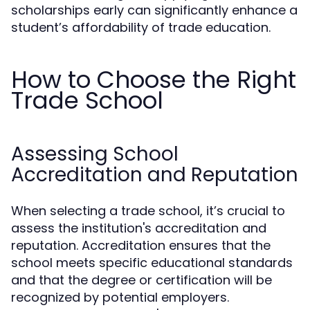
scholarships early can significantly enhance a
student’s affordability of trade education.
How to Choose the Right
Trade School
Assessing School
Accreditation and Reputation
When selecting a trade school, it’s crucial to
assess the institution's accreditation and
reputation. Accreditation ensures that the
school meets specific educational standards
and that the degree or certification will be
recognized by potential employers.