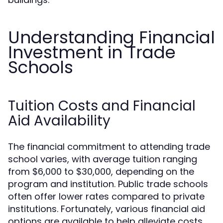
Understanding Financial
Investment in Trade
Schools
Tuition Costs and Financial
Aid Availability
The financial commitment to attending trade
school varies, with average tuition ranging
from $6,000 to $30,000, depending on the
program and institution. Public trade schools
often offer lower rates compared to private
institutions. Fortunately, various financial aid
options are available to help alleviate costs,