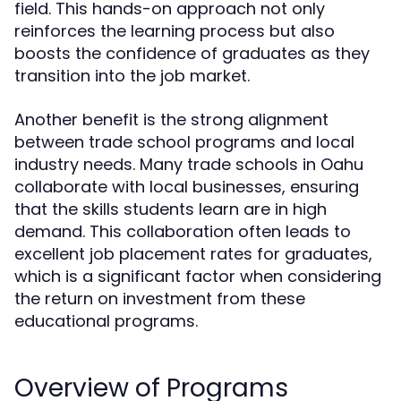
field. This hands-on approach not only
reinforces the learning process but also
boosts the confidence of graduates as they
transition into the job market.
Another benefit is the strong alignment
between trade school programs and local
industry needs. Many trade schools in Oahu
collaborate with local businesses, ensuring
that the skills students learn are in high
demand. This collaboration often leads to
excellent job placement rates for graduates,
which is a significant factor when considering
the return on investment from these
educational programs.
Overview of Programs