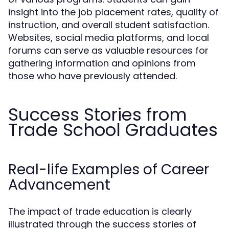
insight into the job placement rates, quality of
instruction, and overall student satisfaction.
Websites, social media platforms, and local
forums can serve as valuable resources for
gathering information and opinions from
those who have previously attended.
Success Stories from
Trade School Graduates
Real-life Examples of Career
Advancement
The impact of trade education is clearly
illustrated through the success stories of