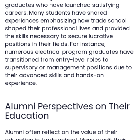
graduates who have launched satisfying
careers. Many students have shared
experiences emphasizing how trade school
shaped their professional lives and provided
the skills necessary to secure lucrative
positions in their fields. For instance,
numerous electrical program graduates have
transitioned from entry-level roles to
supervisory or management positions due to
their advanced skills and hands-on
experience.
Alumni Perspectives on Their
Education
Alumni often reflect on the value of their
education in trade school. Many credit their