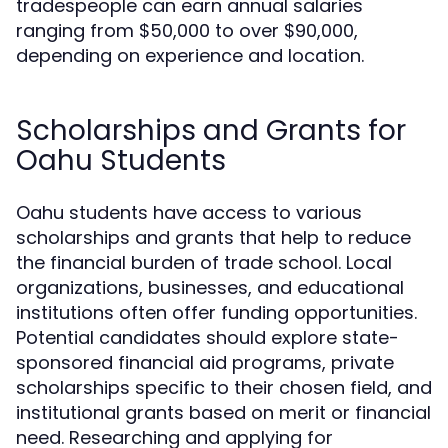
tradespeople can earn annual salaries
ranging from $50,000 to over $90,000,
depending on experience and location.
Scholarships and Grants for
Oahu Students
Oahu students have access to various
scholarships and grants that help to reduce
the financial burden of trade school. Local
organizations, businesses, and educational
institutions often offer funding opportunities.
Potential candidates should explore state-
sponsored financial aid programs, private
scholarships specific to their chosen field, and
institutional grants based on merit or financial
need. Researching and applying for