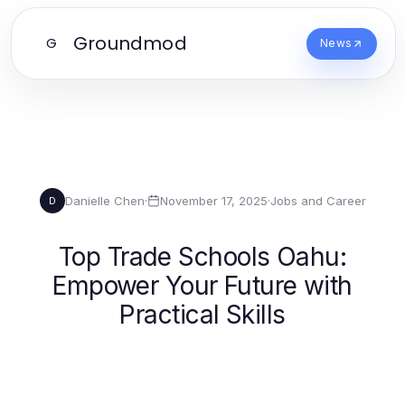
Groundmod
G
News
Danielle Chen
·
November 17, 2025
·
Jobs and Career
D
Top Trade Schools Oahu:
Empower Your Future with
Practical Skills