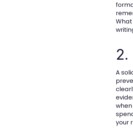
forma
remem
What 
writi
2.
A soli
preve
clear
evide
when 
spend
your 