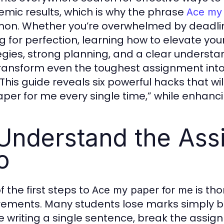
mic results, which is why the phrase
Ace my
n. Whether you’re overwhelmed by deadlines,
 for perfection, learning how to elevate your w
egies, strong planning, and a clear understa
ransform even the toughest assignment into 
This guide reveals six powerful hacks that wil
per for me every single time,” while enhancing
 Understand the Ass
o
f the first steps to
is th
Ace my paper for me
rements. Many students lose marks simply b
e writing a single sentence, break the assign