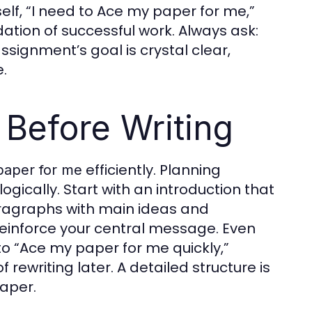
elf, “I need to Ace my paper for me,”
ation of successful work. Always ask:
ssignment’s goal is crystal clear,
.
 Before Writing
efficiently. Planning
paper for me
gically. Start with an introduction that
paragraphs with main ideas and
 reinforce your central message. Even
to “Ace my paper for me quickly,”
rewriting later. A detailed structure is
paper.