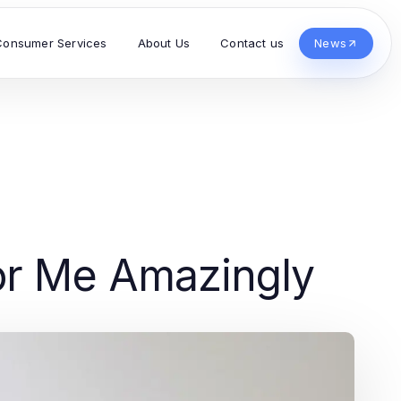
Consumer Services
About Us
Contact us
News
or Me Amazingly