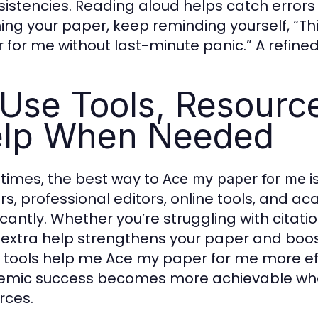
sistencies. Reading aloud helps catch error
hing your paper, keep reminding yourself, “Th
 for me without last-minute panic.” A refined
 Use Tools, Resourc
lp When Needed
imes, the best way to
i
Ace my paper for me
rs, professional editors, online tools, and 
ficantly. Whether you’re struggling with cita
 extra help strengthens your paper and boosts
 tools help me Ace my paper for me more effe
mic success becomes more achievable when
rces.