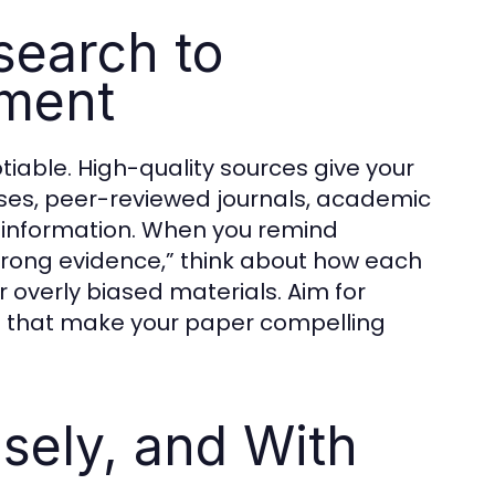
search to
ument
tiable. High-quality sources give your
ases, peer-reviewed journals, academic
e information. When you remind
strong evidence,” think about how each
 overly biased materials. Aim for
s that make your paper compelling
isely, and With