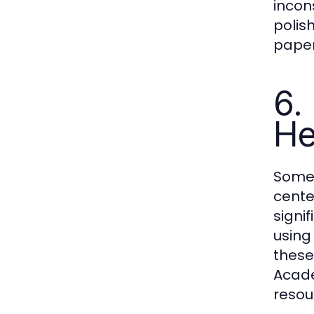
incon
polis
paper
6.
He
Somet
cente
signi
using
these
Acade
resou