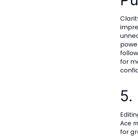
Clari
impre
unnec
power
follo
for m
confi
5.
Editi
Ace m
for g