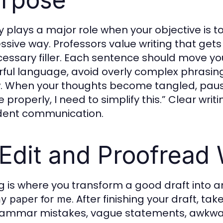
ty plays a major role when your objective is t
ssive way. Professors value writing that gets 
essary filler. Each sentence should move yo
ful language, avoid overly complex phrasing
w. When your thoughts become tangled, pause
e properly, I need to simplify this.” Clear wr
dent communication.
 Edit and Proofread
ng is where you transform a good draft into 
. After finishing your draft, t
y paper for me
rammar mistakes, vague statements, awkward