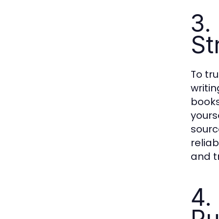
3.
St
To tr
writi
books
yours
sourc
relia
and t
4.
Pu