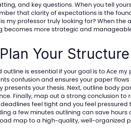
tting, and key questions. When you tell yours
ber that clarity of expectations is the found
is my professor truly looking for? When the a
ng becomes more strategic and manageable
 Plan Your Structure
d outline is essential if your goal is to
Ace my 
nts confusion and ensures your paper flows lo
ly presents your thesis. Next, outline body 
nce. Finally, map out a strong conclusion to
deadlines feel tight and you feel pressured 
ing a few minutes outlining can save hours of 
road map to a high-quality, well-organized 