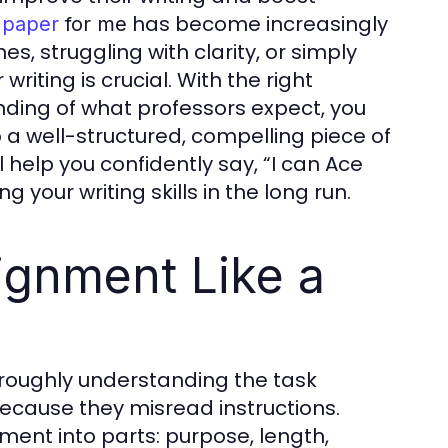
has become increasingly
 paper
for me
 struggling with clarity, or simply
riting is crucial. With the right
nding of what professors expect, you
a well-structured, compelling piece of
l help you confidently say, “I can Ace
 your writing skills in the long run.
ignment Like a
oroughly understanding the task
ecause they misread instructions.
ment into parts: purpose, length,