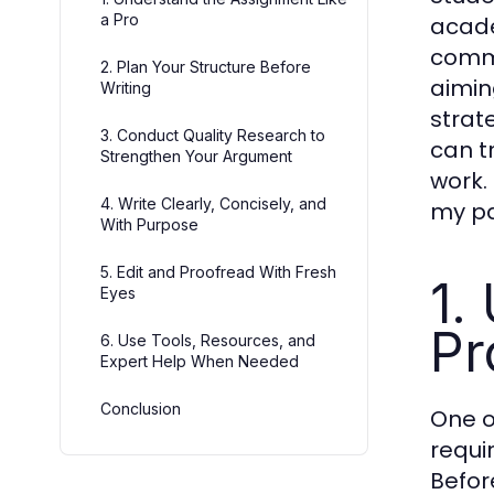
a Pro
acade
commo
2. Plan Your Structure Before
aiming
Writing
strat
3. Conduct Quality Research to
can t
Strengthen Your Argument
work. 
4. Write Clearly, Concisely, and
my pa
With Purpose
5. Edit and Proofread With Fresh
1.
Eyes
Pr
6. Use Tools, Resources, and
Expert Help When Needed
Conclusion
One o
requi
Befor