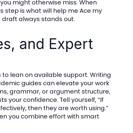
s you might otherwise miss. When
is step is what will help me Ace my
 draft always stands out.
es, and Expert
s to lean on available support. Writing
academic guides can elevate your work
tions, grammar, or argument structure,
 your confidence. Tell yourself, “If
ctively, then they are worth using.”
 you combine effort with smart