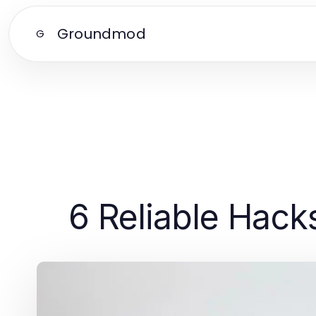
Groundmod
G
6 Reliable Hac