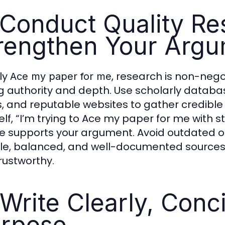
 Conduct Quality Re
rengthen Your Arg
uly
, research is non-nego
Ace my paper for me
ng authority and depth. Use scholarly datab
, and reputable websites to gather credibl
elf, “I’m trying to Ace my paper for me with 
e supports your argument. Avoid outdated or
ble, balanced, and well-documented source
rustworthy.
 Write Clearly, Conc
rpose