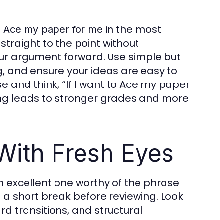
o
in the most
Ace my paper for me
straight to the point without
ur argument forward. Use simple but
, and ensure your ideas are easy to
 and think, “If I want to Ace my paper
iting leads to stronger grades and more
 With Fresh Eyes
an excellent one worthy of the phrase
ake a short break before reviewing. Look
 transitions, and structural