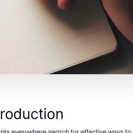
troduction
nts everywhere search for effective ways to 