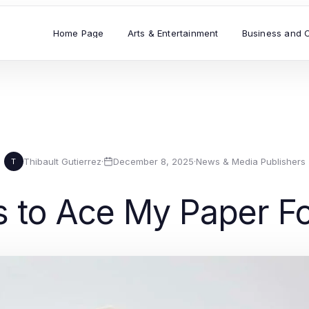
Home Page
Arts & Entertainment
Business and 
Thibault Gutierrez
·
December 8, 2025
·
News & Media Publishers
T
ks to Ace My Paper F