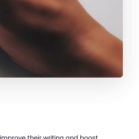
improve their writing and boost