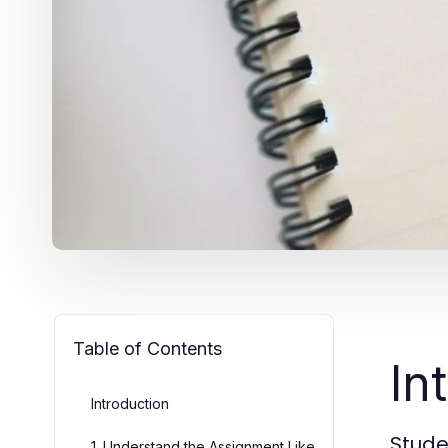
Table of Contents
In
Introduction
Stude
1. Understand the Assignment Like