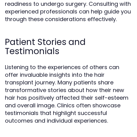
readiness to undergo surgery. Consulting with
experienced professionals can help guide you
through these considerations effectively.
Patient Stories and
Testimonials
Listening to the experiences of others can
offer invaluable insights into the hair
transplant journey. Many patients share
transformative stories about how their new
hair has positively affected their self-esteem
and overall image. Clinics often showcase
testimonials that highlight successful
outcomes and individual experiences.