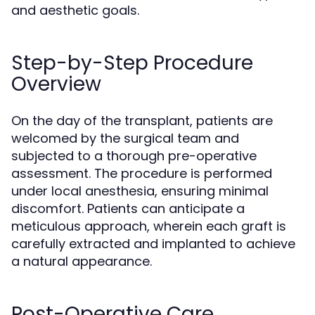
and aesthetic goals.
Step-by-Step Procedure
Overview
On the day of the transplant, patients are
welcomed by the surgical team and
subjected to a thorough pre-operative
assessment. The procedure is performed
under local anesthesia, ensuring minimal
discomfort. Patients can anticipate a
meticulous approach, wherein each graft is
carefully extracted and implanted to achieve
a natural appearance.
Post-Operative Care