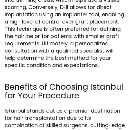
scarring. Conversely, DHI allows for direct
implantation using an implanter tool, enabling
a high level of control over graft placement.
This technique is often preferred for defining
the hairline or for patients with smaller graft
requirements. Ultimately, a personalized
consultation with a qualified specialist will
help determine the best method for your
specific condition and expectations.
Benefits of Choosing Istanbul
for Your Procedure
Istanbul stands out as a premier destination
for hair transplantation due to its
combination of skilled surgeons, cutting-edge