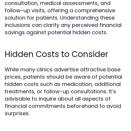
consultation, medical assessments, and
follow-up visits, offering a comprehensive
solution for patients. Understanding these
inclusions can clarify any perceived financial
savings against potential hidden costs.
Hidden Costs to Consider
While many clinics advertise attractive base
prices, patients should be aware of potential
hidden costs such as medication, additional
treatments, or follow-up consultations. It’s
advisable to inquire about all aspects of
financial commitments beforehand to avoid
surprises.