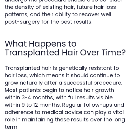
the density of existing hair, future hair loss
patterns, and their ability to recover well
post-surgery for the best results.
What Happens to
Transplanted Hair Over Time?
Transplanted hair is genetically resistant to
hair loss, which means it should continue to
grow naturally after a successful procedure.
Most patients begin to notice hair growth
within 3-4 months, with full results visible
within 9 to 12 months. Regular follow-ups and
adherence to medical advice can play a vital
role in maintaining these results over the long
term.