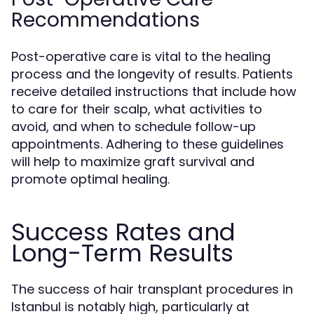
Recommendations
Post-operative care is vital to the healing
process and the longevity of results. Patients
receive detailed instructions that include how
to care for their scalp, what activities to
avoid, and when to schedule follow-up
appointments. Adhering to these guidelines
will help to maximize graft survival and
promote optimal healing.
Success Rates and
Long-Term Results
The success of hair transplant procedures in
Istanbul is notably high, particularly at