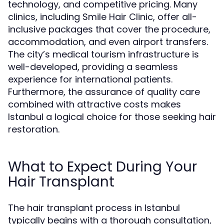
technology, and competitive pricing. Many
clinics, including Smile Hair Clinic, offer all-
inclusive packages that cover the procedure,
accommodation, and even airport transfers.
The city’s medical tourism infrastructure is
well-developed, providing a seamless
experience for international patients.
Furthermore, the assurance of quality care
combined with attractive costs makes
Istanbul a logical choice for those seeking hair
restoration.
What to Expect During Your
Hair Transplant
The hair transplant process in Istanbul
typically begins with a thorough consultation,