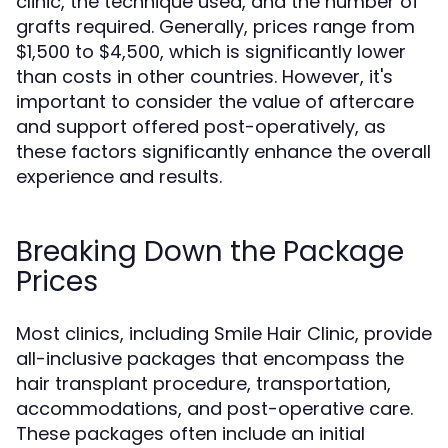
clinic, the technique used, and the number of
grafts required. Generally, prices range from
$1,500 to $4,500, which is significantly lower
than costs in other countries. However, it's
important to consider the value of aftercare
and support offered post-operatively, as
these factors significantly enhance the overall
experience and results.
Breaking Down the Package
Prices
Most clinics, including Smile Hair Clinic, provide
all-inclusive packages that encompass the
hair transplant procedure, transportation,
accommodations, and post-operative care.
These packages often include an initial