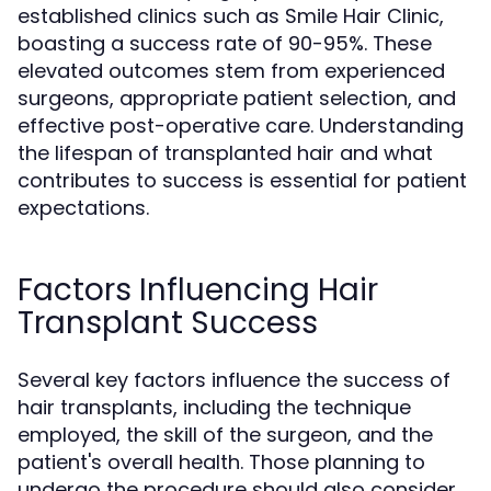
established clinics such as Smile Hair Clinic,
boasting a success rate of 90-95%. These
elevated outcomes stem from experienced
surgeons, appropriate patient selection, and
effective post-operative care. Understanding
the lifespan of transplanted hair and what
contributes to success is essential for patient
expectations.
Factors Influencing Hair
Transplant Success
Several key factors influence the success of
hair transplants, including the technique
employed, the skill of the surgeon, and the
patient's overall health. Those planning to
undergo the procedure should also consider