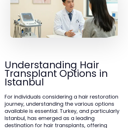
Understanding Hair
Transplant Options in
Istanbul
For individuals considering a hair restoration
journey, understanding the various options
available is essential. Turkey, and particularly
Istanbul, has emerged as a leading
destination for hair transplants, offering