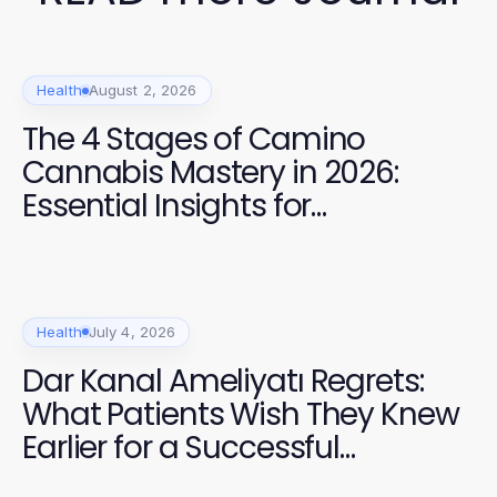
Health
August 2, 2026
The 4 Stages of Camino
Cannabis Mastery in 2026:
Essential Insights for
Enthusiasts
Health
July 4, 2026
Dar Kanal Ameliyatı Regrets:
What Patients Wish They Knew
Earlier for a Successful
Recovery