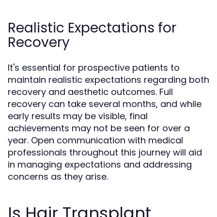
Realistic Expectations for
Recovery
It's essential for prospective patients to
maintain realistic expectations regarding both
recovery and aesthetic outcomes. Full
recovery can take several months, and while
early results may be visible, final
achievements may not be seen for over a
year. Open communication with medical
professionals throughout this journey will aid
in managing expectations and addressing
concerns as they arise.
Is Hair Transplant