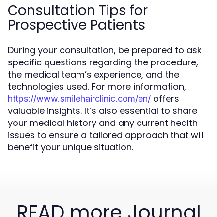
Consultation Tips for
Prospective Patients
During your consultation, be prepared to ask
specific questions regarding the procedure,
the medical team’s experience, and the
technologies used. For more information,
offers
https://www.smilehairclinic.com/en/
valuable insights. It’s also essential to share
your medical history and any current health
issues to ensure a tailored approach that will
benefit your unique situation.
READ more Journal