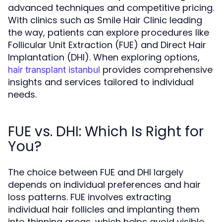
advanced techniques and competitive pricing.
With clinics such as Smile Hair Clinic leading
the way, patients can explore procedures like
Follicular Unit Extraction (FUE) and Direct Hair
Implantation (DHI). When exploring options,
provides comprehensive
hair transplant istanbul
insights and services tailored to individual
needs.
FUE vs. DHI: Which Is Right for
You?
The choice between FUE and DHI largely
depends on individual preferences and hair
loss patterns. FUE involves extracting
individual hair follicles and implanting them
into thinning areas, which helps avoid visible