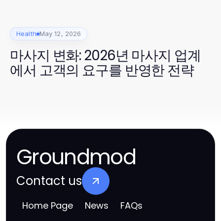
Health
May 12, 2026
마사지 변화: 2026년 마사지 업계
에서 고객의 요구를 반영한 전략
Groundmod
Contact us
Home Page
News
FAQs