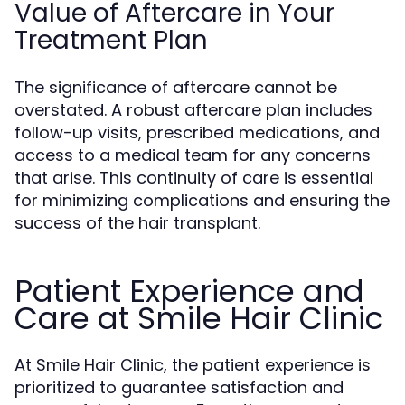
Value of Aftercare in Your
Treatment Plan
The significance of aftercare cannot be
overstated. A robust aftercare plan includes
follow-up visits, prescribed medications, and
access to a medical team for any concerns
that arise. This continuity of care is essential
for minimizing complications and ensuring the
success of the hair transplant.
Patient Experience and
Care at Smile Hair Clinic
At Smile Hair Clinic, the patient experience is
prioritized to guarantee satisfaction and