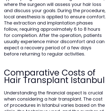
where the surgeon will assess your hair loss
and discuss your goals. During the procedure,
local anesthesia is applied to ensure comfort.
The extraction and implantation phases
follow, requiring approximately 6 to 8 hours
for completion. After the operation, patients
usually experience minor discomfort and can
expect a recovery period of a few days
before returning to regular activities.
Comparative Costs of
Hair Transplant Istanbul
Understanding the financial aspect is crucial
when considering a hair transplant. The cost
of procedures in Istanbul varies based on the