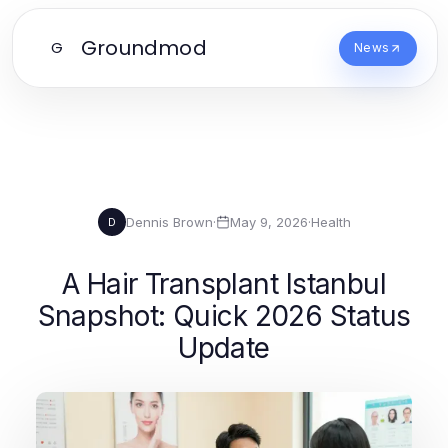
Groundmod
G
News
Dennis Brown
·
May 9, 2026
·
Health
D
A Hair Transplant Istanbul
Snapshot: Quick 2026 Status
Update