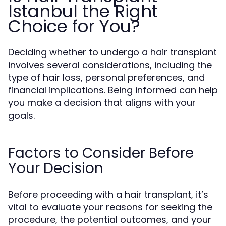
Istanbul the Right
Choice for You?
Deciding whether to undergo a hair transplant
involves several considerations, including the
type of hair loss, personal preferences, and
financial implications. Being informed can help
you make a decision that aligns with your
goals.
Factors to Consider Before
Your Decision
Before proceeding with a hair transplant, it’s
vital to evaluate your reasons for seeking the
procedure, the potential outcomes, and your