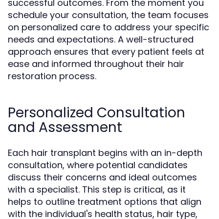
successful outcomes. From the moment you
schedule your consultation, the team focuses
on personalized care to address your specific
needs and expectations. A well-structured
approach ensures that every patient feels at
ease and informed throughout their hair
restoration process.
Personalized Consultation
and Assessment
Each hair transplant begins with an in-depth
consultation, where potential candidates
discuss their concerns and ideal outcomes
with a specialist. This step is critical, as it
helps to outline treatment options that align
with the individual's health status, hair type,