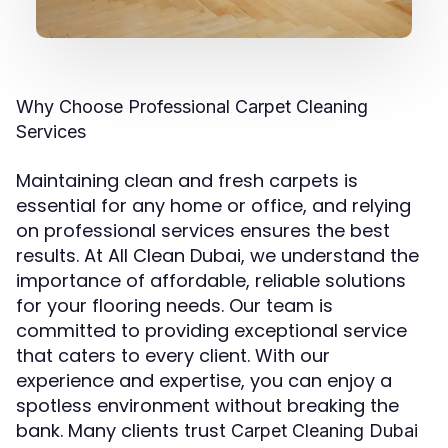
Why Choose Professional Carpet Cleaning
Services
Maintaining clean and fresh carpets is
essential for any home or office, and relying
on professional services ensures the best
results. At All Clean Dubai, we understand the
importance of affordable, reliable solutions
for your flooring needs. Our team is
committed to providing exceptional service
that caters to every client. With our
experience and expertise, you can enjoy a
spotless environment without breaking the
bank. Many clients trust
Carpet Cleaning Dubai