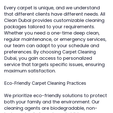
Every carpet is unique, and we understand
that different clients have different needs. All
Clean Dubai provides customizable cleaning
packages tailored to your requirements.
Whether you need a one-time deep clean,
regular maintenance, or emergency services,
our team can adapt to your schedule and
preferences. By choosing
Carpet Cleaning
, you gain access to personalized
Dubai
service that targets specific issues, ensuring
maximum satisfaction.
Eco-Friendly Carpet Cleaning Practices
We prioritize eco-friendly solutions to protect
both your family and the environment. Our
cleaning agents are biodegradable, non-