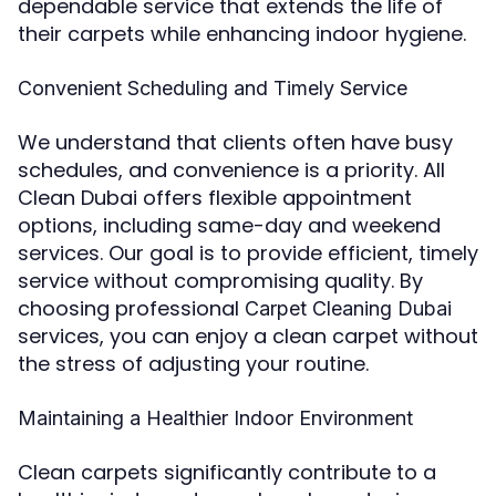
dependable service that extends the life of
their carpets while enhancing indoor hygiene.
Convenient Scheduling and Timely Service
We understand that clients often have busy
schedules, and convenience is a priority. All
Clean Dubai offers flexible appointment
options, including same-day and weekend
services. Our goal is to provide efficient, timely
service without compromising quality. By
choosing professional
Carpet Cleaning Dubai
services, you can enjoy a clean carpet without
the stress of adjusting your routine.
Maintaining a Healthier Indoor Environment
Clean carpets significantly contribute to a