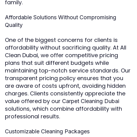
family.
Affordable Solutions Without Compromising
Quality
One of the biggest concerns for clients is
affordability without sacrificing quality. At All
Clean Dubai, we offer competitive pricing
plans that suit different budgets while
maintaining top-notch service standards. Our
transparent pricing policy ensures that you
are aware of costs upfront, avoiding hidden
charges. Clients consistently appreciate the
value offered by our
Carpet Cleaning Dubai
solutions, which combine affordability with
professional results.
Customizable Cleaning Packages