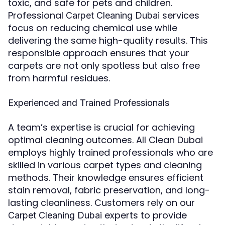
toxic, and safe for pets and children.
Professional
services
Carpet Cleaning Dubai
focus on reducing chemical use while
delivering the same high-quality results. This
responsible approach ensures that your
carpets are not only spotless but also free
from harmful residues.
Experienced and Trained Professionals
A team’s expertise is crucial for achieving
optimal cleaning outcomes. All Clean Dubai
employs highly trained professionals who are
skilled in various carpet types and cleaning
methods. Their knowledge ensures efficient
stain removal, fabric preservation, and long-
lasting cleanliness. Customers rely on our
experts to provide
Carpet Cleaning Dubai