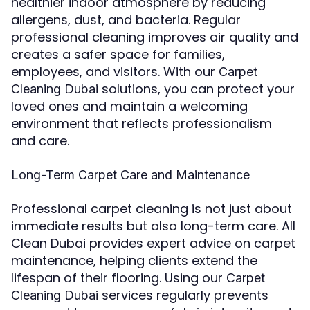
healthier indoor atmosphere by reducing
allergens, dust, and bacteria. Regular
professional cleaning improves air quality and
creates a safer space for families,
employees, and visitors. With our
Carpet
solutions, you can protect your
Cleaning Dubai
loved ones and maintain a welcoming
environment that reflects professionalism
and care.
Long-Term Carpet Care and Maintenance
Professional carpet cleaning is not just about
immediate results but also long-term care. All
Clean Dubai provides expert advice on carpet
maintenance, helping clients extend the
lifespan of their flooring. Using our
Carpet
services regularly prevents
Cleaning Dubai