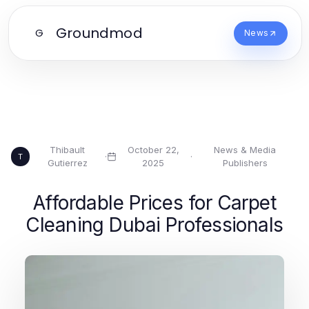
Groundmod
G
News
Thibault
October 22,
News & Media
·
·
T
Gutierrez
2025
Publishers
Affordable Prices for Carpet
Cleaning Dubai Professionals