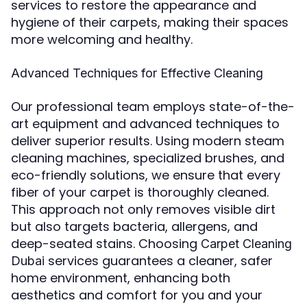
services to restore the appearance and
hygiene of their carpets, making their spaces
more welcoming and healthy.
Advanced Techniques for Effective Cleaning
Our professional team employs state-of-the-
art equipment and advanced techniques to
deliver superior results. Using modern steam
cleaning machines, specialized brushes, and
eco-friendly solutions, we ensure that every
fiber of your carpet is thoroughly cleaned.
This approach not only removes visible dirt
but also targets bacteria, allergens, and
deep-seated stains. Choosing
Carpet Cleaning
services guarantees a cleaner, safer
Dubai
home environment, enhancing both
aesthetics and comfort for you and your