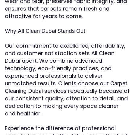
wear and tear, preserves fabric integrity, and
ensures that carpets remain fresh and
attractive for years to come.
Why All Clean Dubai Stands Out
Our commitment to excellence, affordability,
and customer satisfaction sets All Clean
Dubai apart. We combine advanced
technology, eco-friendly practices, and
experienced professionals to deliver
unmatched results. Clients choose our
Carpet
services repeatedly because of
Cleaning Dubai
our consistent quality, attention to detail, and
dedication to making every space cleaner
and healthier.
Experience the difference of professional