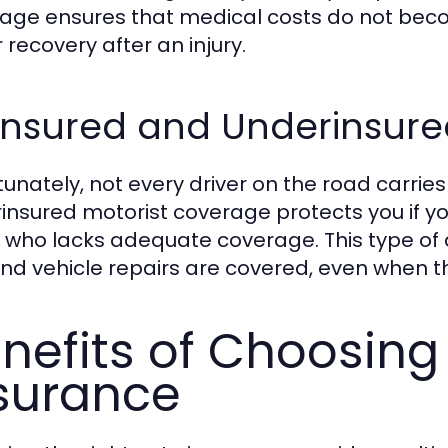
age ensures that medical costs do not beco
 recovery after an injury.
insured and Underinsure
tunately, not every driver on the road carries
insured motorist coverage protects you if yo
r who lacks adequate coverage. This type of
 and vehicle repairs are covered, even when the
nefits of Choosing
surance