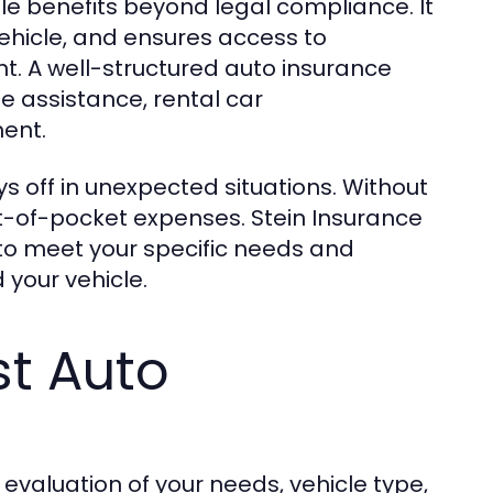
le benefits beyond legal compliance. It
vehicle, and ensures access to
t. A well-structured auto insurance
de assistance, rental car
ent.
s off in unexpected situations. Without
ut-of-pocket expenses. Stein Insurance
 to meet your specific needs and
your vehicle.
st Auto
 evaluation of your needs, vehicle type,