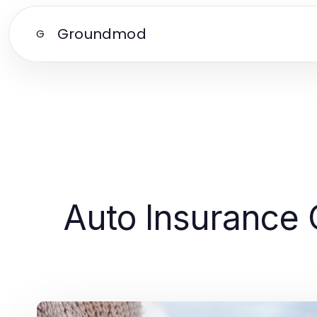
Groundmod
G
Auto Insurance 