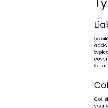
Ty
Lia
Liabi
accid
typica
cover
legal 
Col
Colli
your v