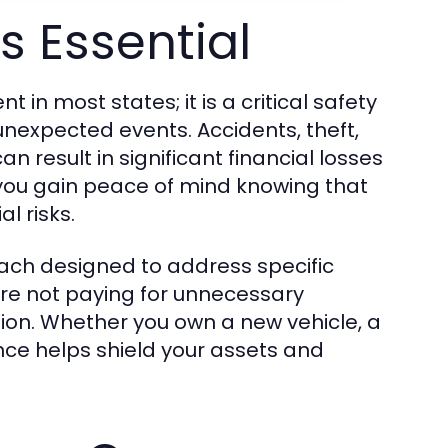
s Essential
 in most states; it is a critical safety
unexpected events. Accidents, theft,
 result in significant financial losses
 you gain peace of mind knowing that
l risks.
ach designed to address specific
are not paying for unnecessary
ion. Whether you own a new vehicle, a
nce helps shield your assets and