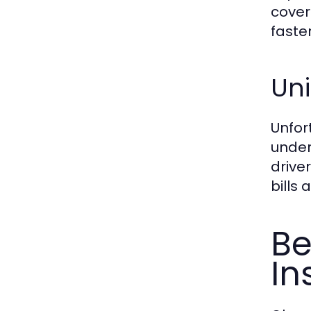
cover
faster
Un
Unfor
under
drive
bills
Be
In