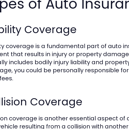
pes of Auto Insur
bility Coverage
lity coverage is a fundamental part of auto in
ent that results in injury or property damage
lly includes bodily injury liability and propert
age, you could be personally responsible for 
fees.
lision Coverage
sion coverage is another essential aspect of
ehicle resulting from a collision with another 