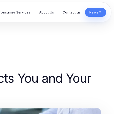
Consumer Services
About Us
Contact us
News
cts You and Your