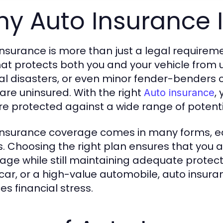
y Auto Insurance I
nsurance is more than just a legal requirement
hat protects both you and your vehicle from 
al disasters, or even minor fender-benders can
 are uninsured. With the right
,
Auto insurance
re protected against a wide range of potentia
insurance coverage comes in many forms, e
. Choosing the right plan ensures that you 
age while still maintaining adequate protect
car, or a high-value automobile, auto insura
es financial stress.