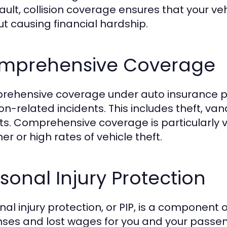
fault, collision coverage ensures that your v
ut causing financial hardship.
mprehensive Coverage
ehensive coverage under auto insurance pr
ion-related incidents. This includes theft, vand
ts. Comprehensive coverage is particularly 
er or high rates of vehicle theft.
sonal Injury Protection
nal injury protection, or PIP, is a component
ses and lost wages for you and your passeng