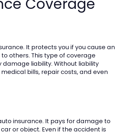
ance Coverage
surance. It protects you if you cause an
 to others. This type of coverage
y damage liability. Without liability
medical bills, repair costs, and even
 auto insurance. It pays for damage to
car or object. Even if the accident is