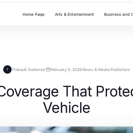
Home Page
Arts & Entertainment
Business and 
Thibault Gutierrez
·
February 6, 2026
·
News & Media Publishers
T
Coverage That Prote
Vehicle