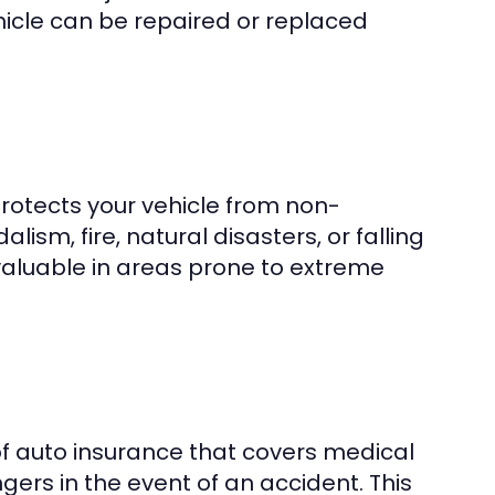
ehicle can be repaired or replaced
otects your vehicle from non-
alism, fire, natural disasters, or falling
valuable in areas prone to extreme
 of auto insurance that covers medical
ers in the event of an accident. This