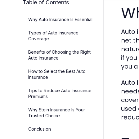
Table of Contents
Wh
Why Auto Insurance Is Essential
Auto i
Types of Auto Insurance
Coverage
net t
natur
Benefits of Choosing the Right
if you
Auto Insurance
you a
How to Select the Best Auto
Insurance
Auto 
needs
Tips to Reduce Auto Insurance
Premiums
cover
used 
Why Stein Insurance Is Your
Trusted Choice
reduc
Conclusion