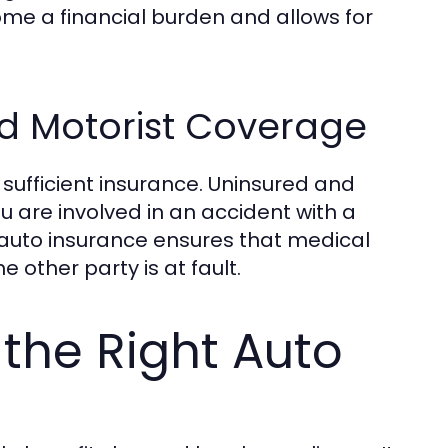
me a financial burden and allows for
d Motorist Coverage
 sufficient insurance. Uninsured and
u are involved in an accident with a
 auto insurance ensures that medical
 other party is at fault.
 the Right Auto