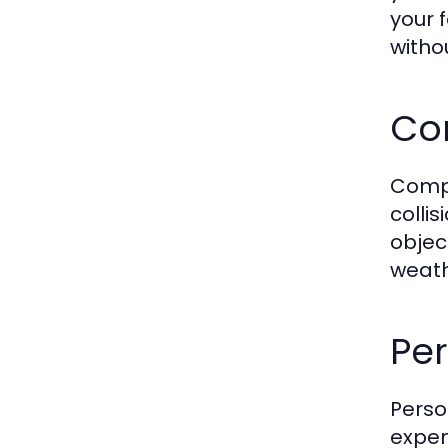
your 
witho
Co
Compr
collis
objec
weath
Per
Perso
expen