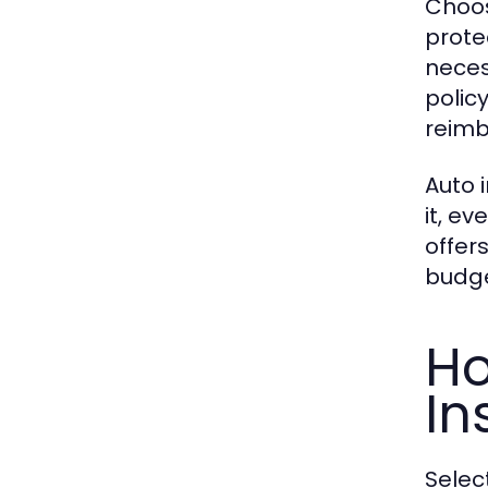
Choos
prote
neces
polic
reimb
Auto 
it, e
offer
budge
Ho
In
Selec