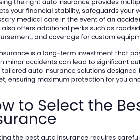
ing the right auto insurance provides multip
cts your financial stability, safeguards your 
sary medical care in the event of an acciden
y also offers additional perks such as roadsi
ursement, and coverage for custom equipm
insurance is a long-term investment that pay
ven minor accidents can lead to significant o
s tailored auto insurance solutions designed
t, ensuring maximum protection for you and 
w to Select the Be
surance
ting the best auto insurance requires careful