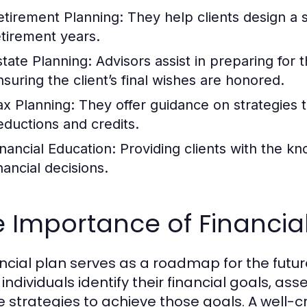
etirement Planning:
They help clients design a 
etirement years.
state Planning:
Advisors assist in preparing for 
nsuring the client’s final wishes are honored.
ax Planning:
They offer guidance on strategies to
eductions and credits.
inancial Education:
Providing clients with the k
nancial decisions.
 Importance of Financia
ancial plan serves as a roadmap for the futu
individuals identify their financial goals, ass
e strategies to achieve those goals. A well-cr