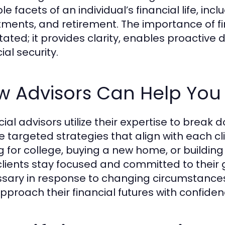
le facets of an individual’s financial life, in
tments, and retirement. The importance of f
tated; it provides clarity, enables proactiv
ial security.
w Advisors Can Help You
cial advisors utilize their expertise to brea
e targeted strategies that align with each cli
g for college, buying a new home, or building
clients stay focused and committed to their g
sary in response to changing circumstances.
pproach their financial futures with confiden