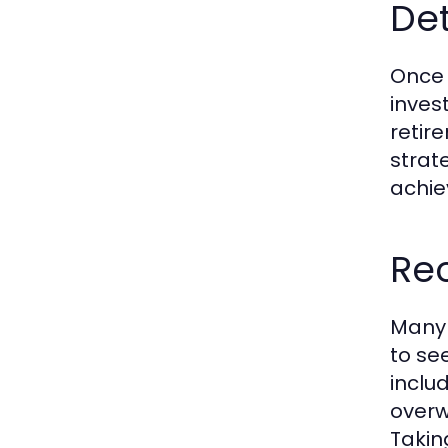
De
Once 
inves
retir
strat
achie
Rec
Many 
to se
inclu
overw
Takin