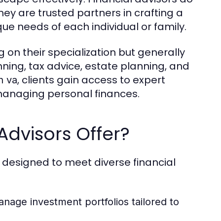
hey are trusted partners in crafting a
que needs of each individual or family.
 on their specialization but generally
ing, tax advice, estate planning, and
, clients gain access to expert
h va
 managing personal finances.
Advisors Offer?
s designed to meet diverse financial
nage investment portfolios tailored to