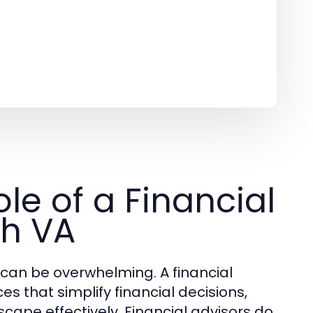
le of a Financial
ch VA
 can be overwhelming. A financial
es that simplify financial decisions,
dscape effectively. Financial advisors do