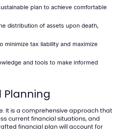
sustainable plan to achieve comfortable
the distribution of assets upon death,
 minimize tax liability and maximize
nowledge and tools to make informed
l Planning
re. It is a comprehensive approach that
ess current financial situations, and
afted financial plan will account for