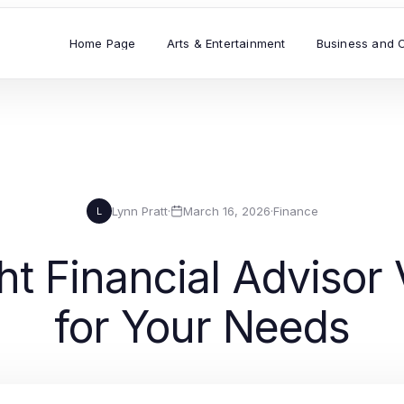
Home Page
Arts & Entertainment
Business and 
Lynn Pratt
·
March 16, 2026
·
Finance
L
ht Financial Advisor 
for Your Needs