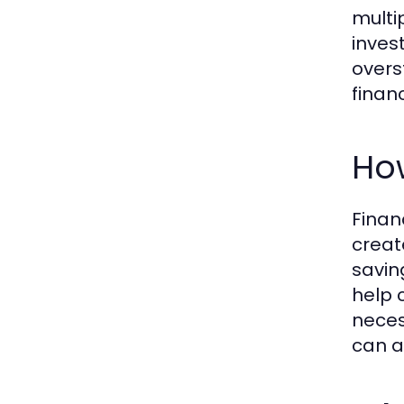
multip
inves
overs
financ
Ho
Finan
creat
savin
help 
neces
can a