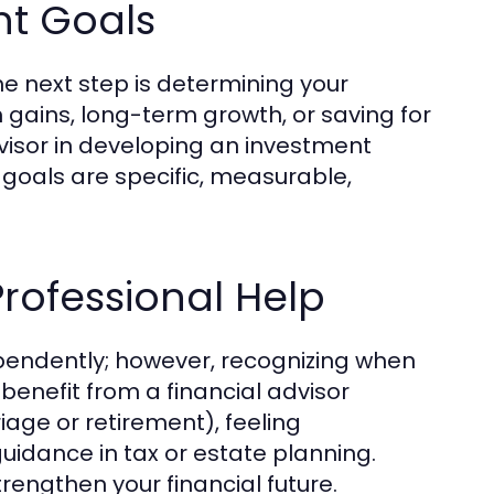
nt Goals
he next step is determining your
 gains, long-term growth, or saving for
dvisor in developing an investment
 goals are specific, measurable,
rofessional Help
pendently; however, recognizing when
 benefit from a financial advisor
iage or retirement), feeling
idance in tax or estate planning.
rengthen your financial future.