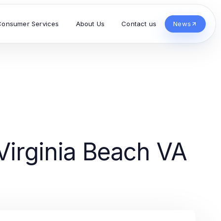
Consumer Services
About Us
Contact us
News
Virginia Beach VA