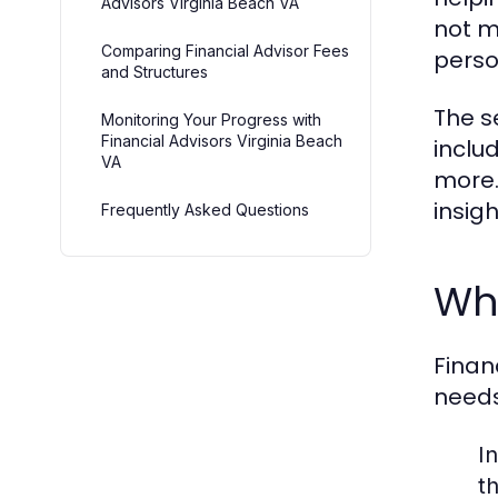
Advisors Virginia Beach VA
not m
Comparing Financial Advisor Fees
perso
and Structures
The s
Monitoring Your Progress with
Financial Advisors Virginia Beach
inclu
VA
more.
insig
Frequently Asked Questions
Wha
Finan
needs
I
th