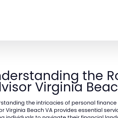
derstanding the Ro
visor Virginia Bea
standing the intricacies of personal finance
or Virginia Beach VA provides essential servic
ng individuals to navigate their financial lan