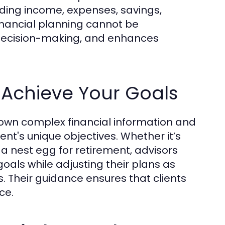
cluding income, expenses, savings,
inancial planning cannot be
e decision-making, and enhances
 Achieve Your Goals
k down complex financial information and
ent's unique objectives. Whether it’s
 a nest egg for retirement, advisors
oals while adjusting their plans as
 Their guidance ensures that clients
ce.