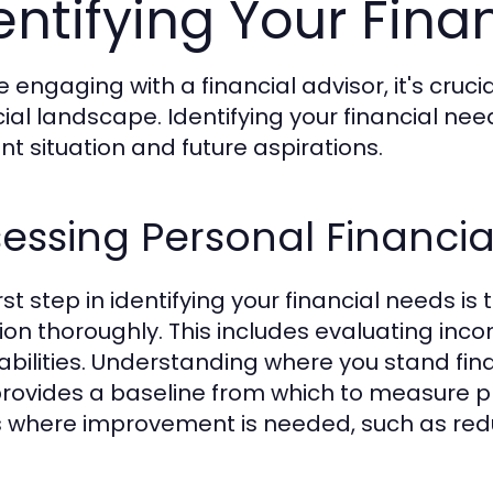
entifying Your Fina
e engaging with a financial advisor, it's cruc
cial landscape. Identifying your financial nee
nt situation and future aspirations.
essing Personal Financia
rst step in identifying your financial needs is
tion thoroughly. This includes evaluating in
iabilities. Understanding where you stand finan
rovides a baseline from which to measure p
 where improvement is needed, such as redu