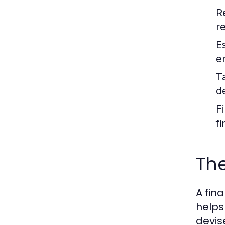
R
r
E
e
T
d
F
fi
The
A fin
helps 
devis