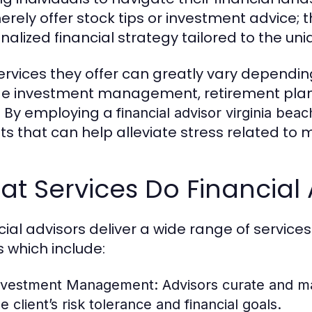
erely offer stock tips or investment advice; t
nalized financial strategy tailored to the uni
ervices they offer can greatly vary depending
de investment management, retirement plann
 By employing a
financial advisor virginia beac
hts that can help alleviate stress related to
t Services Do Financial 
cial advisors deliver a wide range of service
 which include:
nvestment Management:
Advisors curate and ma
e client’s risk tolerance and financial goals.