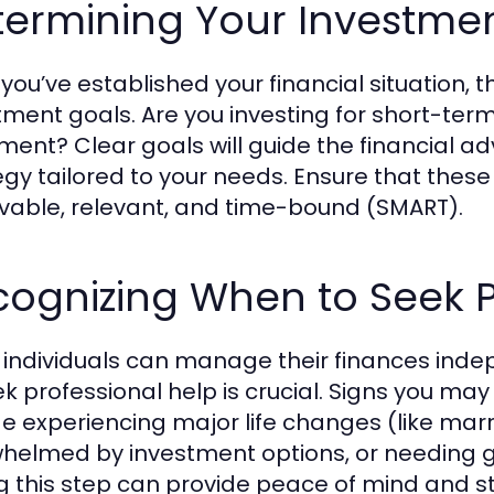
termining Your Investme
you’ve established your financial situation, t
tment goals. Are you investing for short-term
ement? Clear goals will guide the financial a
egy tailored to your needs. Ensure that these
vable, relevant, and time-bound (SMART).
ognizing When to Seek P
individuals can manage their finances inde
ek professional help is crucial. Signs you may
de experiencing major life changes (like marr
helmed by investment options, or needing gu
g this step can provide peace of mind and st