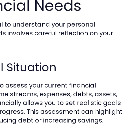
ncial Needs
ial to understand your personal
ds involves careful reflection on your
l Situation
 to assess your current financial
come streams, expenses, debts, assets,
cially allows you to set realistic goals
rogress. This assessment can highlight
cing debt or increasing savings.