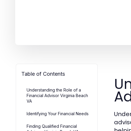
Table of Contents
Un
Ad
Understanding the Role of a
Financial Advisor Virginia Beach
VA
Under
Identifying Your Financial Needs
advis
Finding Qualified Financial
helpi