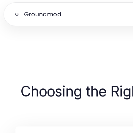
Groundmod
G
Choosing the Rig