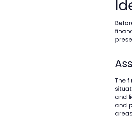
Id
Befor
finan
prese
Ass
The fi
situa
and l
and p
areas