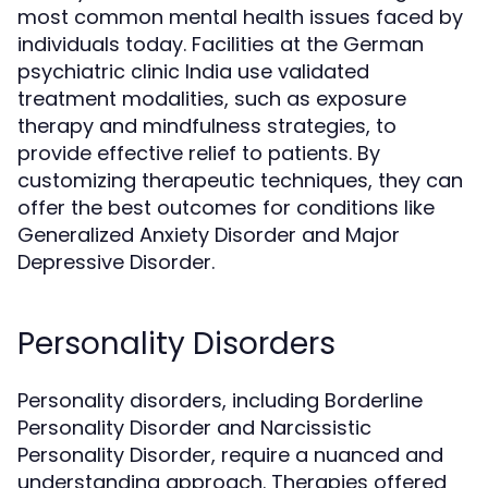
most common mental health issues faced by
individuals today. Facilities at the German
psychiatric clinic India use validated
treatment modalities, such as exposure
therapy and mindfulness strategies, to
provide effective relief to patients. By
customizing therapeutic techniques, they can
offer the best outcomes for conditions like
Generalized Anxiety Disorder and Major
Depressive Disorder.
Personality Disorders
Personality disorders, including Borderline
Personality Disorder and Narcissistic
Personality Disorder, require a nuanced and
understanding approach. Therapies offered