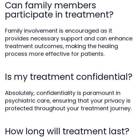
Can family members
participate in treatment?
Family involvement is encouraged as it
provides necessary support and can enhance
treatment outcomes, making the healing
process more effective for patients.
Is my treatment confidential?
Absolutely, confidentiality is paramount in
psychiatric care, ensuring that your privacy is
protected throughout your treatment journey.
How long will treatment last?