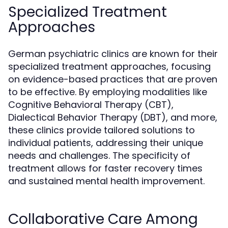
Specialized Treatment
Approaches
German psychiatric clinics are known for their
specialized treatment approaches, focusing
on evidence-based practices that are proven
to be effective. By employing modalities like
Cognitive Behavioral Therapy (CBT),
Dialectical Behavior Therapy (DBT), and more,
these clinics provide tailored solutions to
individual patients, addressing their unique
needs and challenges. The specificity of
treatment allows for faster recovery times
and sustained mental health improvement.
Collaborative Care Among