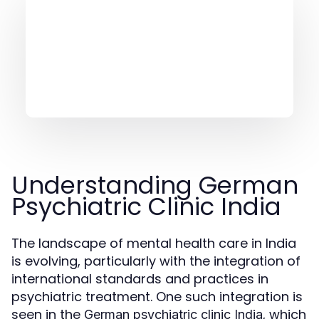
Understanding German
Psychiatric Clinic India
The landscape of mental health care in India
is evolving, particularly with the integration of
international standards and practices in
psychiatric treatment. One such integration is
seen in the
, which
German psychiatric clinic India