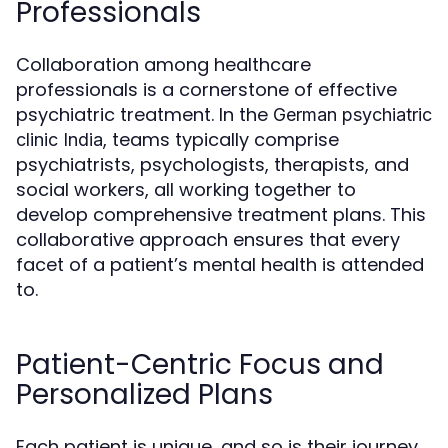
Professionals
Collaboration among healthcare
professionals is a cornerstone of effective
psychiatric treatment. In the
German psychiatric
, teams typically comprise
clinic India
psychiatrists, psychologists, therapists, and
social workers, all working together to
develop comprehensive treatment plans. This
collaborative approach ensures that every
facet of a patient’s mental health is attended
to.
Patient-Centric Focus and
Personalized Plans
Each patient is unique, and so is their journey