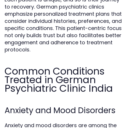
to recovery. German psychiatric clinics
emphasize personalized treatment plans that
consider individual histories, preferences, and
specific conditions. This patient-centric focus
not only builds trust but also facilitates better
engagement and adherence to treatment
protocols.
Common Conditions
Treated in German
Psychiatric Clinic India
Anxiety and Mood Disorders
Anxiety and mood disorders are among the