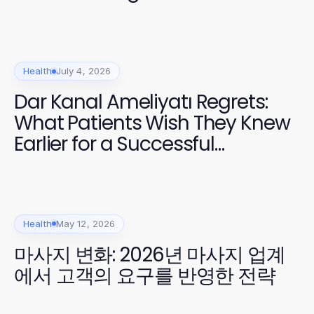
Enthusiasts
Health
July 4, 2026
Dar Kanal Ameliyatı Regrets:
What Patients Wish They Knew
Earlier for a Successful
Recovery
Health
May 12, 2026
마사지 변화: 2026년 마사지 업계
에서 고객의 요구를 반영한 전략