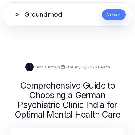
Groundmod
G
News
Dennis Brown
·
January 17, 2026
·
Health
D
Comprehensive Guide to
Choosing a German
Psychiatric Clinic India for
Optimal Mental Health Care