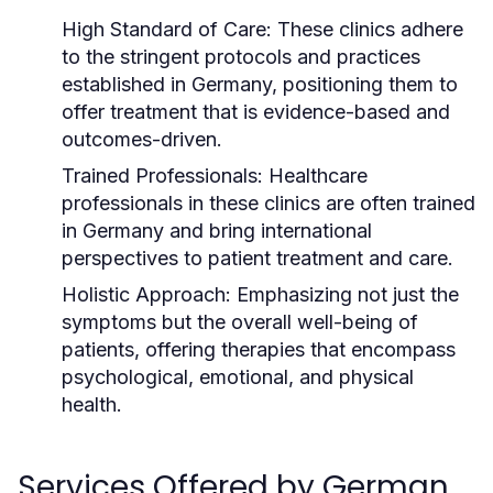
High Standard of Care:
These clinics adhere
to the stringent protocols and practices
established in Germany, positioning them to
offer treatment that is evidence-based and
outcomes-driven.
Trained Professionals:
Healthcare
professionals in these clinics are often trained
in Germany and bring international
perspectives to patient treatment and care.
Holistic Approach:
Emphasizing not just the
symptoms but the overall well-being of
patients, offering therapies that encompass
psychological, emotional, and physical
health.
Services Offered by German