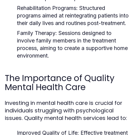
Rehabilitation Programs:
Structured
programs aimed at reintegrating patients into
their daily lives and routines post-treatment.
Family Therapy:
Sessions designed to
involve family members in the treatment
process, aiming to create a supportive home
environment.
The Importance of Quality
Mental Health Care
Investing in mental health care is crucial for
individuals struggling with psychological
issues. Quality mental health services lead to:
Improved Quality of Life:
Effective treatment