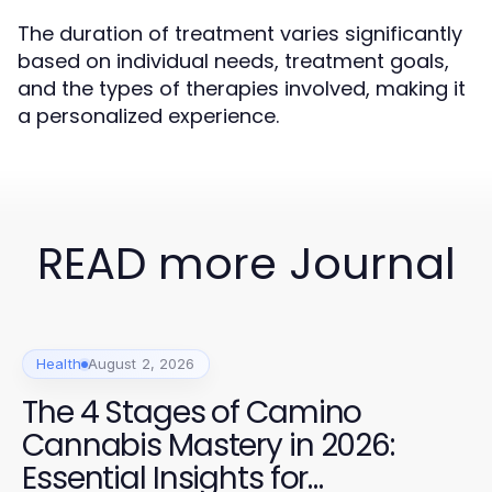
The duration of treatment varies significantly
based on individual needs, treatment goals,
and the types of therapies involved, making it
a personalized experience.
READ more Journal
Health
August 2, 2026
The 4 Stages of Camino
Cannabis Mastery in 2026:
Essential Insights for