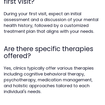
first visit?
During your first visit, expect an initial
assessment and a discussion of your mental
health history, followed by a customized
treatment plan that aligns with your needs.
Are there specific therapies
offered?
Yes, clinics typically offer various therapies
including cognitive behavioral therapy,
psychotherapy, medication management,
and holistic approaches tailored to each
individual's needs.