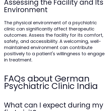
Assessing the Facility and Its
Environment
The physical environment of a psychiatric
clinic can significantly affect therapeutic
outcomes. Assess the facility for its comfort,
safety, and accessibility. A welcoming, well-
maintained environment can contribute
positively to a patient's willingness to engage
in treatment.
FAQs about German
Psychiatric Clinic India
What can I expect during my