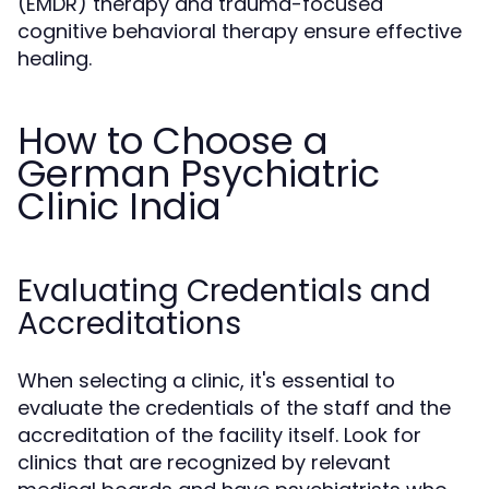
(EMDR) therapy and trauma-focused
cognitive behavioral therapy ensure effective
healing.
How to Choose a
German Psychiatric
Clinic India
Evaluating Credentials and
Accreditations
When selecting a clinic, it's essential to
evaluate the credentials of the staff and the
accreditation of the facility itself. Look for
clinics that are recognized by relevant