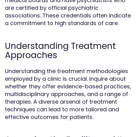
medical boards and have psychiatrists who
are certified by official psychiatric
associations. These credentials often indicate
a commitment to high standards of care.
Understanding Treatment
Approaches
Understanding the treatment methodologies
employed by a clinic is crucial. Inquire about
whether they offer evidence-based practices,
multidisciplinary approaches, and a range of
therapies. A diverse arsenal of treatment
techniques can lead to more tailored and
effective outcomes for patients.