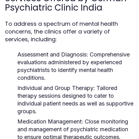
Psychiatric Clinic India
To address a spectrum of mental health
concerns, the clinics offer a variety of
services, including:
Assessment and Diagnosis:
Comprehensive
evaluations administered by experienced
psychiatrists to identify mental health
conditions.
Individual and Group Therapy:
Tailored
therapy sessions designed to cater to
individual patient needs as well as supportive
groups.
Medication Management:
Close monitoring
and management of psychiatric medication
to ensure optimal therapeutic outcomes.