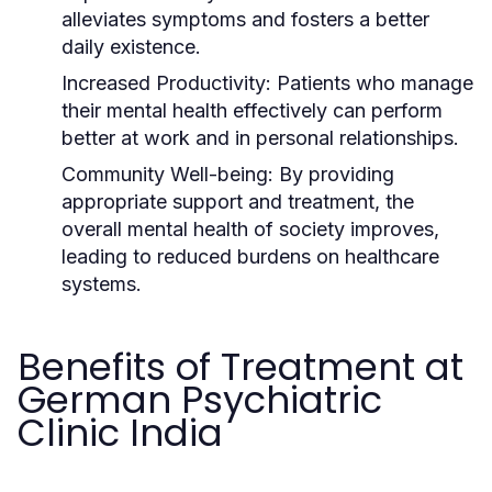
alleviates symptoms and fosters a better
daily existence.
Increased Productivity:
Patients who manage
their mental health effectively can perform
better at work and in personal relationships.
Community Well-being:
By providing
appropriate support and treatment, the
overall mental health of society improves,
leading to reduced burdens on healthcare
systems.
Benefits of Treatment at
German Psychiatric
Clinic India