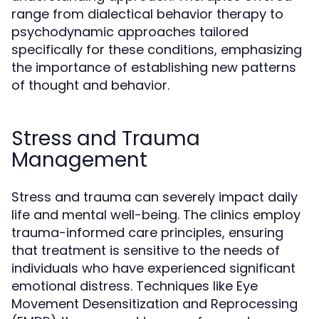
range from dialectical behavior therapy to
psychodynamic approaches tailored
specifically for these conditions, emphasizing
the importance of establishing new patterns
of thought and behavior.
Stress and Trauma
Management
Stress and trauma can severely impact daily
life and mental well-being. The clinics employ
trauma-informed care principles, ensuring
that treatment is sensitive to the needs of
individuals who have experienced significant
emotional distress. Techniques like Eye
Movement Desensitization and Reprocessing