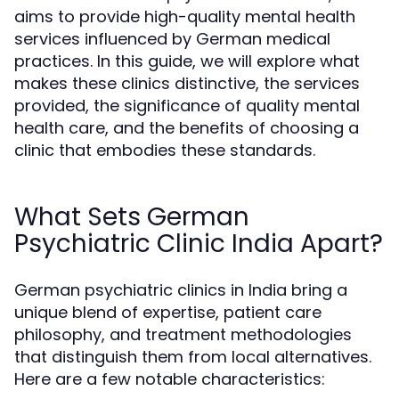
aims to provide high-quality mental health
services influenced by German medical
practices. In this guide, we will explore what
makes these clinics distinctive, the services
provided, the significance of quality mental
health care, and the benefits of choosing a
clinic that embodies these standards.
What Sets German
Psychiatric Clinic India Apart?
German psychiatric clinics in India bring a
unique blend of expertise, patient care
philosophy, and treatment methodologies
that distinguish them from local alternatives.
Here are a few notable characteristics: