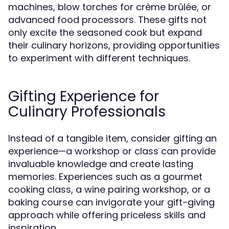
machines, blow torches for crème brûlée, or
advanced food processors. These gifts not
only excite the seasoned cook but expand
their culinary horizons, providing opportunities
to experiment with different techniques.
Gifting Experience for
Culinary Professionals
Instead of a tangible item, consider gifting an
experience—a workshop or class can provide
invaluable knowledge and create lasting
memories. Experiences such as a gourmet
cooking class, a wine pairing workshop, or a
baking course can invigorate your gift-giving
approach while offering priceless skills and
inspiration.