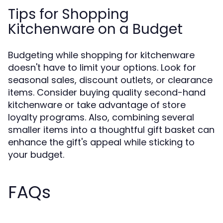
Tips for Shopping
Kitchenware on a Budget
Budgeting while shopping for kitchenware
doesn't have to limit your options. Look for
seasonal sales, discount outlets, or clearance
items. Consider buying quality second-hand
kitchenware or take advantage of store
loyalty programs. Also, combining several
smaller items into a thoughtful gift basket can
enhance the gift's appeal while sticking to
your budget.
FAQs