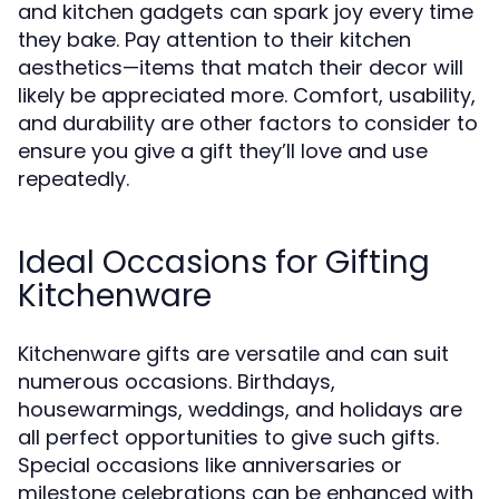
and kitchen gadgets can spark joy every time
they bake. Pay attention to their kitchen
aesthetics—items that match their decor will
likely be appreciated more. Comfort, usability,
and durability are other factors to consider to
ensure you give a gift they’ll love and use
repeatedly.
Ideal Occasions for Gifting
Kitchenware
Kitchenware gifts are versatile and can suit
numerous occasions. Birthdays,
housewarmings, weddings, and holidays are
all perfect opportunities to give such gifts.
Special occasions like anniversaries or
milestone celebrations can be enhanced with