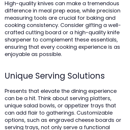
High-quality knives can make a tremendous
difference in meal prep ease, while precision
measuring tools are crucial for baking and
cooking consistency. Consider gifting a well-
crafted cutting board or a high-quality knife
sharpener to complement these essentials,
ensuring that every cooking experience is as
enjoyable as possible.
Unique Serving Solutions
Presents that elevate the dining experience
can be a hit. Think about serving platters,
unique salad bowls, or appetizer trays that
can add flair to gatherings. Customizable
options, such as engraved cheese boards or
serving trays, not only serve a functional