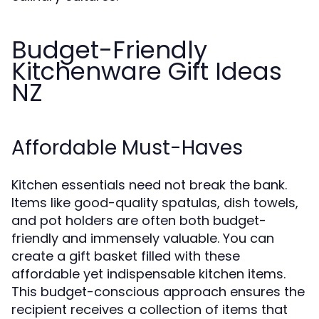
Budget-Friendly
Kitchenware Gift Ideas
NZ
Affordable Must-Haves
Kitchen essentials need not break the bank.
Items like good-quality spatulas, dish towels,
and pot holders are often both budget-
friendly and immensely valuable. You can
create a gift basket filled with these
affordable yet indispensable kitchen items.
This budget-conscious approach ensures the
recipient receives a collection of items that