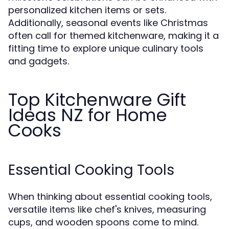
personalized kitchen items or sets.
Additionally, seasonal events like Christmas
often call for themed kitchenware, making it a
fitting time to explore unique culinary tools
and gadgets.
Top Kitchenware Gift
Ideas NZ for Home
Cooks
Essential Cooking Tools
When thinking about essential cooking tools,
versatile items like chef's knives, measuring
cups, and wooden spoons come to mind.