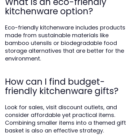
What is an eco-friendly
kitchenware option?
Eco-friendly kitchenware includes products
made from sustainable materials like
bamboo utensils or biodegradable food
storage alternatives that are better for the
environment.
How can I find budget-
friendly kitchenware gifts?
Look for sales, visit discount outlets, and
consider affordable yet practical items.
Combining smaller items into a themed gift
basket is also an effective strategy.