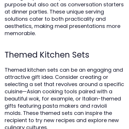
purpose but also act as conversation starters
at dinner parties. These unique serving
solutions cater to both practicality and
aesthetics, making meal presentations more
memorable.
Themed Kitchen Sets
Themed kitchen sets can be an engaging and
attractive gift idea. Consider creating or
selecting a set that revolves around a specific
cuisine—Asian cooking tools paired with a
beautiful wok, for example, or Italian-themed
gifts featuring pasta makers and ravioli
molds. These themed sets can inspire the
recipient to try new recipes and explore new
culinary cultures.