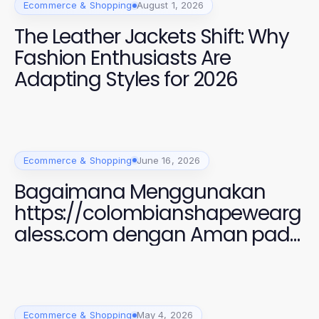
Ecommerce & Shopping
August 1, 2026
The Leather Jackets Shift: Why
Fashion Enthusiasts Are
Adapting Styles for 2026
Ecommerce & Shopping
June 16, 2026
Bagaimana Menggunakan
https://colombianshapewearg
aless.com dengan Aman pada
2026 untuk Gaya yang
Sempurna
Ecommerce & Shopping
May 4, 2026