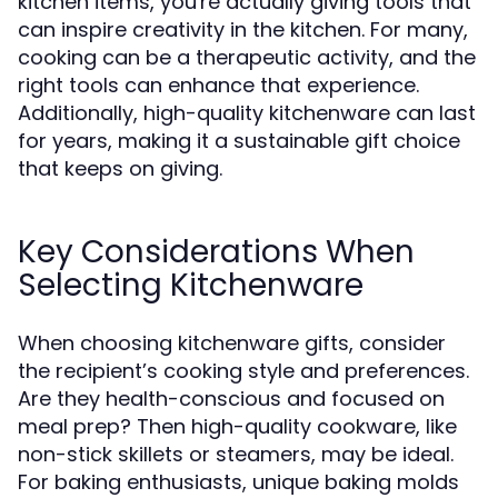
kitchen items, you're actually giving tools that
can inspire creativity in the kitchen. For many,
cooking can be a therapeutic activity, and the
right tools can enhance that experience.
Additionally, high-quality kitchenware can last
for years, making it a sustainable gift choice
that keeps on giving.
Key Considerations When
Selecting Kitchenware
When choosing kitchenware gifts, consider
the recipient’s cooking style and preferences.
Are they health-conscious and focused on
meal prep? Then high-quality cookware, like
non-stick skillets or steamers, may be ideal.
For baking enthusiasts, unique baking molds