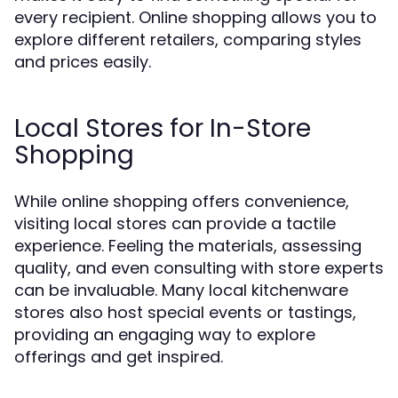
every recipient. Online shopping allows you to
explore different retailers, comparing styles
and prices easily.
Local Stores for In-Store
Shopping
While online shopping offers convenience,
visiting local stores can provide a tactile
experience. Feeling the materials, assessing
quality, and even consulting with store experts
can be invaluable. Many local kitchenware
stores also host special events or tastings,
providing an engaging way to explore
offerings and get inspired.