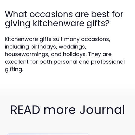
What occasions are best for
giving kitchenware gifts?
Kitchenware gifts suit many occasions,
including birthdays, weddings,
housewarmings, and holidays. They are
excellent for both personal and professional
gifting.
READ more Journal