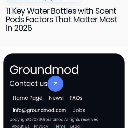
11 Key Water Bottles with Scent
Pods Factors That Matter Most
in 2026
Groundmod
Contact us
Home Page
News
FAQs
Jobs
info
@
groundmod.com
Copyright
©
2026
Groundmod
.
All rights reserved
About Us
Privacy
Terms
Legal