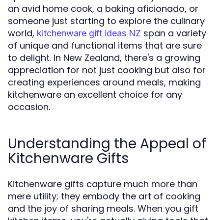
an avid home cook, a baking aficionado, or
someone just starting to explore the culinary
world,
span a variety
kitchenware gift ideas NZ
of unique and functional items that are sure
to delight. In New Zealand, there's a growing
appreciation for not just cooking but also for
creating experiences around meals, making
kitchenware an excellent choice for any
occasion.
Understanding the Appeal of
Kitchenware Gifts
Kitchenware gifts capture much more than
mere utility; they embody the art of cooking
and the joy of sharing meals. When you gift