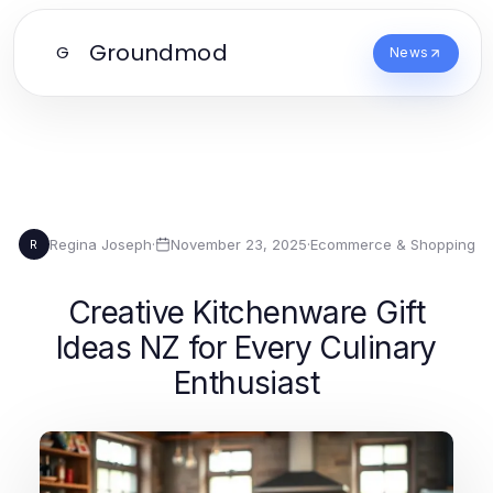
Groundmod
G
News
Regina Joseph
·
November 23, 2025
·
Ecommerce & Shopping
R
Creative Kitchenware Gift
Ideas NZ for Every Culinary
Enthusiast