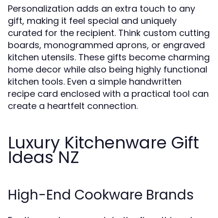
Personalization adds an extra touch to any
gift, making it feel special and uniquely
curated for the recipient. Think custom cutting
boards, monogrammed aprons, or engraved
kitchen utensils. These gifts become charming
home decor while also being highly functional
kitchen tools. Even a simple handwritten
recipe card enclosed with a practical tool can
create a heartfelt connection.
Luxury Kitchenware Gift
Ideas NZ
High-End Cookware Brands