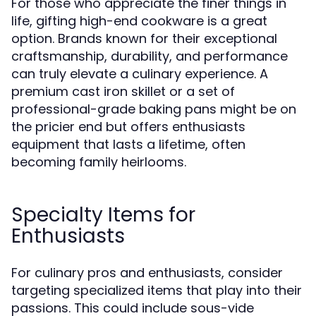
For those who appreciate the finer things in
life, gifting high-end cookware is a great
option. Brands known for their exceptional
craftsmanship, durability, and performance
can truly elevate a culinary experience. A
premium cast iron skillet or a set of
professional-grade baking pans might be on
the pricier end but offers enthusiasts
equipment that lasts a lifetime, often
becoming family heirlooms.
Specialty Items for
Enthusiasts
For culinary pros and enthusiasts, consider
targeting specialized items that play into their
passions. This could include sous-vide