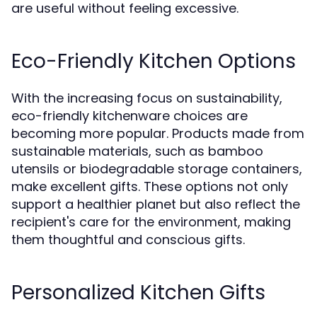
are useful without feeling excessive.
Eco-Friendly Kitchen Options
With the increasing focus on sustainability,
eco-friendly kitchenware choices are
becoming more popular. Products made from
sustainable materials, such as bamboo
utensils or biodegradable storage containers,
make excellent gifts. These options not only
support a healthier planet but also reflect the
recipient's care for the environment, making
them thoughtful and conscious gifts.
Personalized Kitchen Gifts