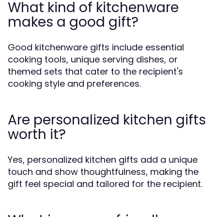
What kind of kitchenware
makes a good gift?
Good kitchenware gifts include essential
cooking tools, unique serving dishes, or
themed sets that cater to the recipient's
cooking style and preferences.
Are personalized kitchen gifts
worth it?
Yes, personalized kitchen gifts add a unique
touch and show thoughtfulness, making the
gift feel special and tailored for the recipient.