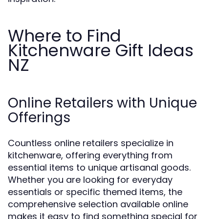
Where to Find
Kitchenware Gift Ideas
NZ
Online Retailers with Unique
Offerings
Countless online retailers specialize in
kitchenware, offering everything from
essential items to unique artisanal goods.
Whether you are looking for everyday
essentials or specific themed items, the
comprehensive selection available online
makes it easy to find something special for