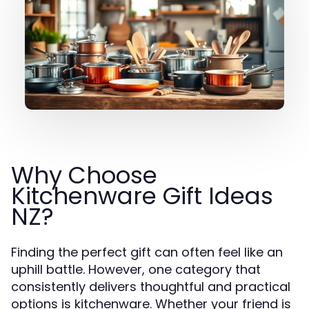
Why Choose
Kitchenware Gift Ideas
NZ?
Finding the perfect gift can often feel like an
uphill battle. However, one category that
consistently delivers thoughtful and practical
options is kitchenware. Whether your friend is