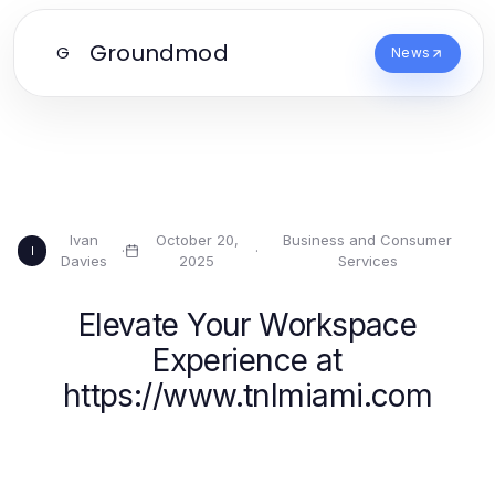
Groundmod
G
News
Ivan
October 20,
Business and Consumer
·
·
I
Davies
2025
Services
Elevate Your Workspace
Experience at
https://www.tnlmiami.com