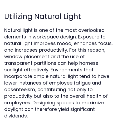
Utilizing Natural Light
Natural light is one of the most overlooked
elements in workspace design. Exposure to
natural light improves mood, enhances focus,
and increases productivity. For this reason,
window placement and the use of
transparent partitions can help harness
sunlight effectively. Environments that
incorporate ample natural light tend to have
lower instances of employee fatigue and
absenteeism, contributing not only to
productivity but also to the overall health of
employees. Designing spaces to maximize
daylight can therefore yield significant
dividends.