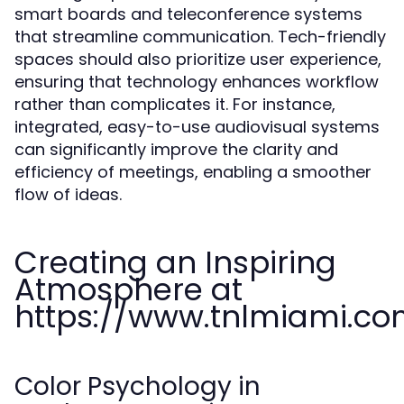
smart boards and teleconference systems
that streamline communication. Tech-friendly
spaces should also prioritize user experience,
ensuring that technology enhances workflow
rather than complicates it. For instance,
integrated, easy-to-use audiovisual systems
can significantly improve the clarity and
efficiency of meetings, enabling a smoother
flow of ideas.
Creating an Inspiring
Atmosphere at
https://www.tnlmiami.c
Color Psychology in