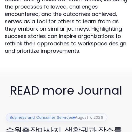
the processes followed, challenges
encountered, and the outcomes achieved,
serves as a tool for others to learn from as
they embark on similar journeys. Highlighting
success stories can inspire organizations to
rethink their approaches to workspace design
and prioritize improvements.
READ more Journal
Business and Consumer Services
August 7, 2026
수원출장마사지, 생활권과 장소를