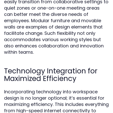
easily transition from collaborative settings to
quiet zones or one-on-one meeting areas
can better meet the diverse needs of
employees. Modular furniture and movable
walls are examples of design elements that
facilitate change. Such flexibility not only
accommodates various working styles but
also enhances collaboration and innovation
within teams.
Technology Integration for
Maximized Efficiency
Incorporating technology into workspace
design is no longer optional; it’s essential for
maximizing efficiency. This includes everything
from high-speed internet connectivity to