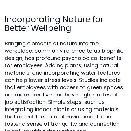
Incorporating Nature for
Better Wellbeing
Bringing elements of nature into the
workplace, commonly referred to as biophilic
design, has profound psychological benefits
for employees. Adding plants, using natural
materials, and incorporating water features
can help lower stress levels. Studies indicate
that employees with access to green spaces
are more creative and have higher rates of
job satisfaction. Simple steps, such as
integrating indoor plants or using materials
that reflect the natural environment, can
foster a sense of tranquility and connection