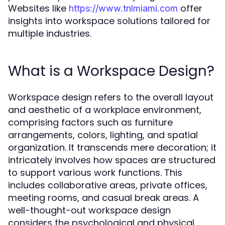
Websites like
offer
https://www.tnlmiami.com
insights into workspace solutions tailored for
multiple industries.
What is a Workspace Design?
Workspace design refers to the overall layout
and aesthetic of a workplace environment,
comprising factors such as furniture
arrangements, colors, lighting, and spatial
organization. It transcends mere decoration; it
intricately involves how spaces are structured
to support various work functions. This
includes collaborative areas, private offices,
meeting rooms, and casual break areas. A
well-thought-out workspace design
considers the psychological and physical