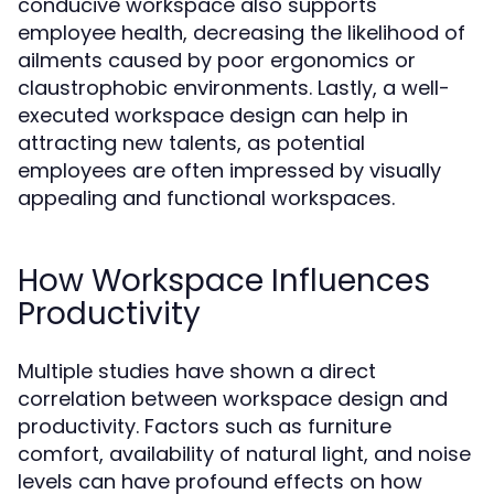
conducive workspace also supports
employee health, decreasing the likelihood of
ailments caused by poor ergonomics or
claustrophobic environments. Lastly, a well-
executed workspace design can help in
attracting new talents, as potential
employees are often impressed by visually
appealing and functional workspaces.
How Workspace Influences
Productivity
Multiple studies have shown a direct
correlation between workspace design and
productivity. Factors such as furniture
comfort, availability of natural light, and noise
levels can have profound effects on how