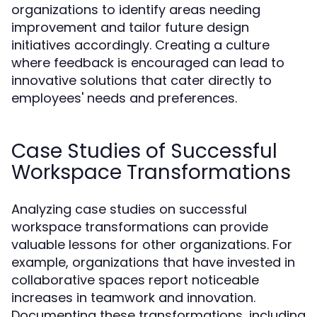
organizations to identify areas needing
improvement and tailor future design
initiatives accordingly. Creating a culture
where feedback is encouraged can lead to
innovative solutions that cater directly to
employees' needs and preferences.
Case Studies of Successful
Workspace Transformations
Analyzing case studies on successful
workspace transformations can provide
valuable lessons for other organizations. For
example, organizations that have invested in
collaborative spaces report noticeable
increases in teamwork and innovation.
Documenting these transformations, including