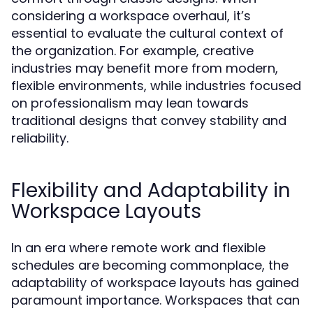
considering a workspace overhaul, it’s
essential to evaluate the cultural context of
the organization. For example, creative
industries may benefit more from modern,
flexible environments, while industries focused
on professionalism may lean towards
traditional designs that convey stability and
reliability.
Flexibility and Adaptability in
Workspace Layouts
In an era where remote work and flexible
schedules are becoming commonplace, the
adaptability of workspace layouts has gained
paramount importance. Workspaces that can