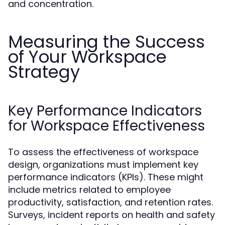
and concentration.
Measuring the Success
of Your Workspace
Strategy
Key Performance Indicators
for Workspace Effectiveness
To assess the effectiveness of workspace
design, organizations must implement key
performance indicators (KPIs). These might
include metrics related to employee
productivity, satisfaction, and retention rates.
Surveys, incident reports on health and safety