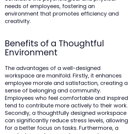
needs of employees, fostering an
environment that promotes efficiency and
creativity.
Benefits of a Thoughtful
Environment
The advantages of a well-designed
workspace are manifold. Firstly, it enhances
employee morale and satisfaction, creating a
sense of belonging and community.
Employees who feel comfortable and inspired
tend to contribute more actively to their work.
Secondly, a thoughtfully designed workspace
can significantly reduce stress levels, allowing
for a better focus on tasks. Furthermore, a