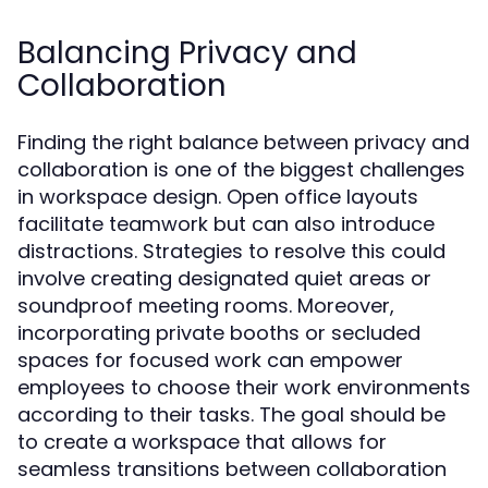
Balancing Privacy and
Collaboration
Finding the right balance between privacy and
collaboration is one of the biggest challenges
in workspace design. Open office layouts
facilitate teamwork but can also introduce
distractions. Strategies to resolve this could
involve creating designated quiet areas or
soundproof meeting rooms. Moreover,
incorporating private booths or secluded
spaces for focused work can empower
employees to choose their work environments
according to their tasks. The goal should be
to create a workspace that allows for
seamless transitions between collaboration