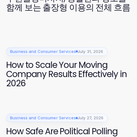
함께 보는 출장형 이용의 전체 흐름
Business and Consumer Services
July 31, 2026
How to Scale Your Moving
Company Results Effectively in
2026
Business and Consumer Services
July 27, 2026
How Safe Are Political Polling