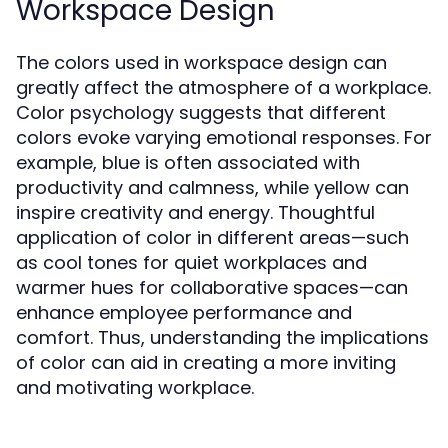
Workspace Design
The colors used in workspace design can
greatly affect the atmosphere of a workplace.
Color psychology suggests that different
colors evoke varying emotional responses. For
example, blue is often associated with
productivity and calmness, while yellow can
inspire creativity and energy. Thoughtful
application of color in different areas—such
as cool tones for quiet workplaces and
warmer hues for collaborative spaces—can
enhance employee performance and
comfort. Thus, understanding the implications
of color can aid in creating a more inviting
and motivating workplace.