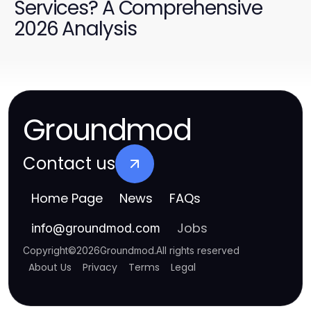
Services? A Comprehensive
2026 Analysis
Groundmod
Contact us
Home Page
News
FAQs
Jobs
info
@
groundmod.com
Copyright
©
2026
Groundmod
.
All rights reserved
About Us
Privacy
Terms
Legal