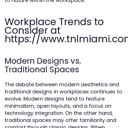
to nature within the workspace.
Workplace Trends to
Consider at
https://www.tnlmiami.c
Modern Designs vs.
Traditional Spaces
The debate between modern aesthetics and
traditional designs in workplaces continues to
evolve. Modern designs tend to feature
minimalism, open layouts, and a focus on
technology integration. On the other hand,
traditional spaces may offer familiarity and
comfort through classic designs. When