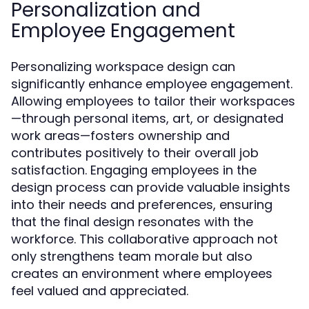
Personalization and
Employee Engagement
Personalizing workspace design can
significantly enhance employee engagement.
Allowing employees to tailor their workspaces
—through personal items, art, or designated
work areas—fosters ownership and
contributes positively to their overall job
satisfaction. Engaging employees in the
design process can provide valuable insights
into their needs and preferences, ensuring
that the final design resonates with the
workforce. This collaborative approach not
only strengthens team morale but also
creates an environment where employees
feel valued and appreciated.