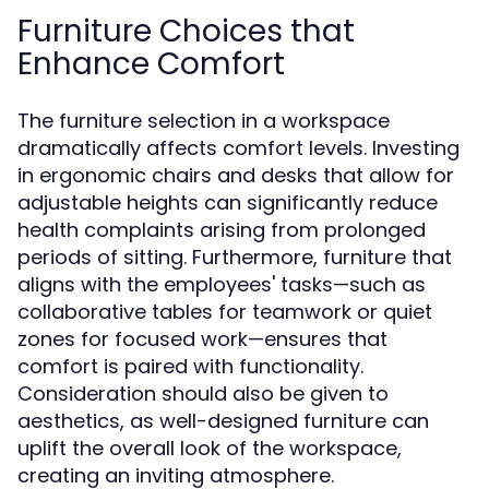
Furniture Choices that
Enhance Comfort
The furniture selection in a workspace
dramatically affects comfort levels. Investing
in ergonomic chairs and desks that allow for
adjustable heights can significantly reduce
health complaints arising from prolonged
periods of sitting. Furthermore, furniture that
aligns with the employees' tasks—such as
collaborative tables for teamwork or quiet
zones for focused work—ensures that
comfort is paired with functionality.
Consideration should also be given to
aesthetics, as well-designed furniture can
uplift the overall look of the workspace,
creating an inviting atmosphere.