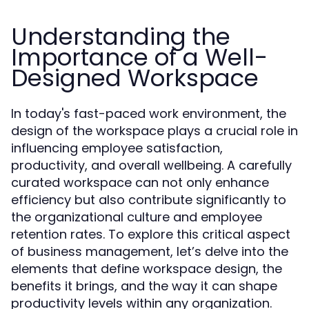
Understanding the
Importance of a Well-
Designed Workspace
In today's fast-paced work environment, the
design of the workspace plays a crucial role in
influencing employee satisfaction,
productivity, and overall wellbeing. A carefully
curated workspace can not only enhance
efficiency but also contribute significantly to
the organizational culture and employee
retention rates. To explore this critical aspect
of business management, let’s delve into the
elements that define workspace design, the
benefits it brings, and the way it can shape
productivity levels within any organization.