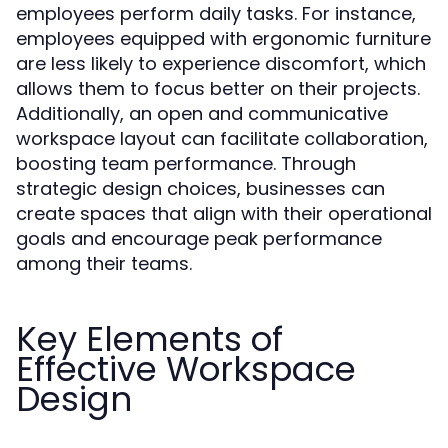
employees perform daily tasks. For instance,
employees equipped with ergonomic furniture
are less likely to experience discomfort, which
allows them to focus better on their projects.
Additionally, an open and communicative
workspace layout can facilitate collaboration,
boosting team performance. Through
strategic design choices, businesses can
create spaces that align with their operational
goals and encourage peak performance
among their teams.
Key Elements of
Effective Workspace
Design