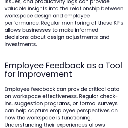
issues, and productivity logs can provide
valuable insights into the relationship between
workspace design and employee
performance. Regular monitoring of these KPIs
allows businesses to make informed
decisions about design adjustments and
investments.
Employee Feedback as a Tool
for Improvement
Employee feedback can provide critical data
on workspace effectiveness. Regular check-
ins, suggestion programs, or formal surveys
can help capture employee perspectives on
how the workspace is functioning.
Understanding their experiences allows