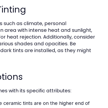
inting
rs such as climate, personal
 an area with intense heat and sunlight,
or heat rejection. Additionally, consider
various shades and opacities. Be
 dark tints are installed, as they might
ptions
s with its specific attributes:
e ceramic tints are on the higher end of