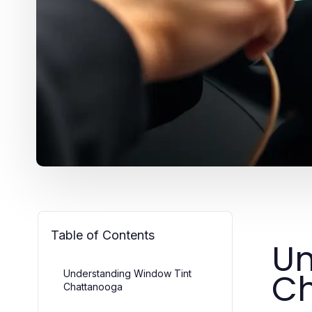
Table of Contents
Un
C
Understanding Window Tint
Chattanooga