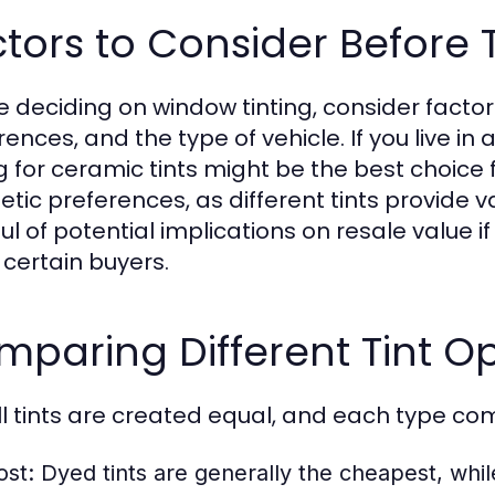
tors to Consider Before T
e deciding on window tinting, consider facto
ences, and the type of vehicle. If you live in
g for ceramic tints might be the best choice f
etic preferences, as different tints provide 
l of potential implications on resale value if
 certain buyers.
paring Different Tint O
ll tints are created equal, and each type come
ost:
Dyed tints are generally the cheapest, whil