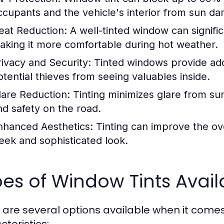
ccupants and the vehicle's interior from sun d
eat Reduction:
A well-tinted window can signific
aking it more comfortable during hot weather.
rivacy and Security:
Tinted windows provide add
otential thieves from seeing valuables inside.
lare Reduction:
Tinting minimizes glare from sunl
nd safety on the road.
nhanced Aesthetics:
Tinting can improve the ove
leek and sophisticated look.
es of Window Tints Avail
 are several options available when it comes 
cteristics: