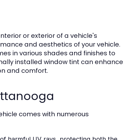
nterior or exterior of a vehicle's
ormance and aesthetics of your vehicle.
mes in various shades and finishes to
nally installed window tint can enhance
ion and comfort.
attanooga
vehicle comes with numerous
f harmful UV rays, protecting both the