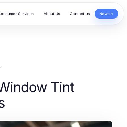
Consumer Services
About Us
Contact us
News
s
 Window Tint
s