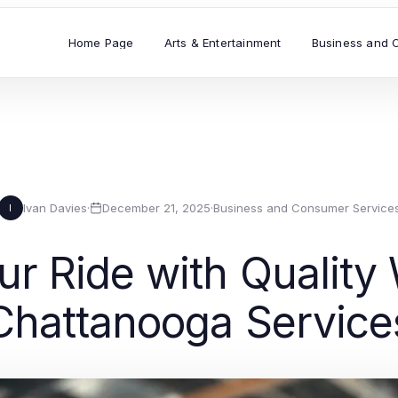
Home Page
Arts & Entertainment
Business and 
Ivan Davies
·
December 21, 2025
·
Business and Consumer Service
I
r Ride with Quality
Chattanooga Service