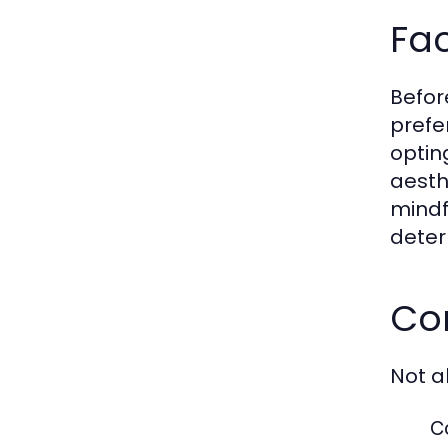
Fac
Befor
prefer
optin
aesth
mindfu
deter
Com
Not a
C