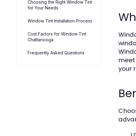
Choosing the Right Window Tint
for Your Needs
Wha
Window Tint Installation Process
Window
Cost Factors for Window Tint
Chattanooga
windo
Windo
Frequently Asked Questions
meet 
your 
Be
Choo
adva
U