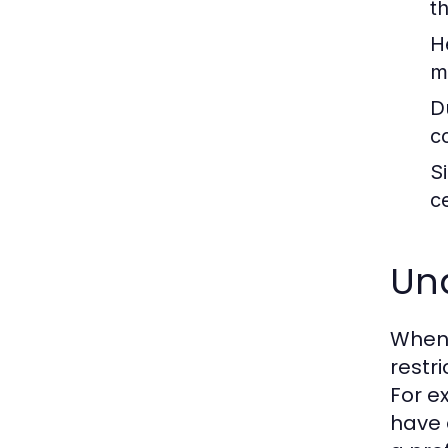
t
H
me
Du
c
S
c
Und
When 
restr
For e
have 