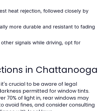
est heat rejection, followed closely by
lly more durable and resistant to fading
other signals while driving, opt for
ctions in Chattanooga
's crucial to be aware of legal
 darkness permitted for window tints.
er 70% of light in, rear windows may
to avoid fines, and consider consulting