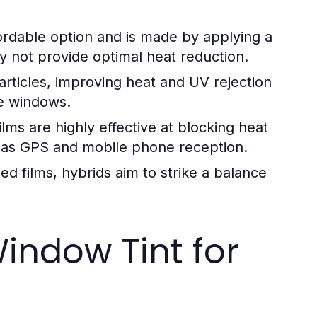
fordable option and is made by applying a
may not provide optimal heat reduction.
articles, improving heat and UV rejection
he windows.
ilms are highly effective at blocking heat
ch as GPS and mobile phone reception.
 films, hybrids aim to strike a balance
indow Tint for