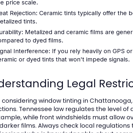
he price scale.
eat Rejection:
Ceramic tints typically offer the b
talized tints.
rability:
Metalized and ceramic films are genera
ompared to dyed films.
ignal Interference:
If you rely heavily on GPS or 
eramic or dyed tints that won't impede signals.
erstanding Legal Restri
considering window tinting in Chattanooga, it
ictions. Tennessee law regulates the level of
xample, while front windshields must allow ov
darker films. Always check local regulations 