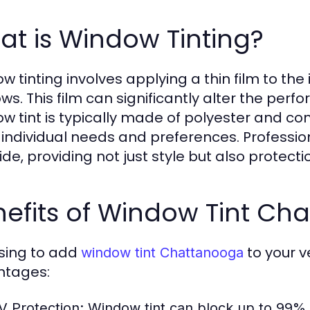
t is Window Tinting?
 tinting involves applying a thin film to the i
ws. This film can significantly alter the perf
w tint is typically made of polyester and co
individual needs and preferences. Professio
ride, providing not just style but also protect
nefits of Window Tint Ch
sing to add
to your 
window tint Chattanooga
ntages:
V Protection:
Window tint can block up to 99% o