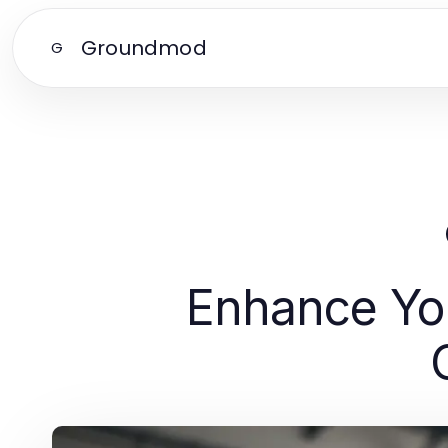
Groundmod
G
Enhance You