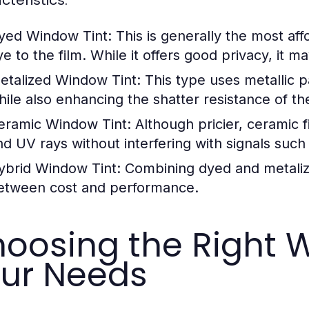
yed Window Tint:
This is generally the most af
ye to the film. While it offers good privacy, it 
etalized Window Tint:
This type uses metallic p
hile also enhancing the shatter resistance of t
eramic Window Tint:
Although pricier, ceramic f
nd UV rays without interfering with signals su
ybrid Window Tint:
Combining dyed and metalized
etween cost and performance.
oosing the Right W
ur Needs