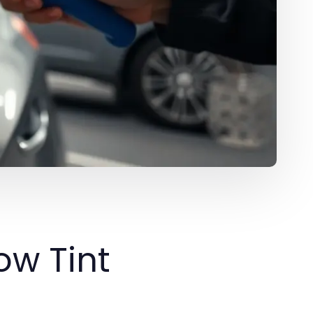
w Tint