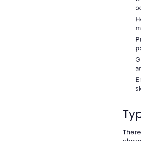
o
H
m
P
p
G
a
E
s
Typ
There
chara