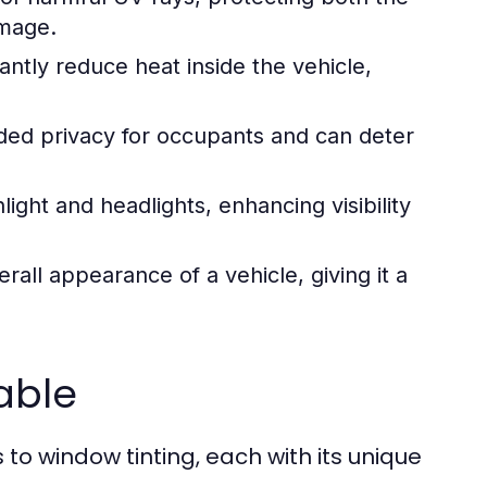
amage.
antly reduce heat inside the vehicle,
ed privacy for occupants and can deter
ight and headlights, enhancing visibility
rall appearance of a vehicle, giving it a
able
to window tinting, each with its unique