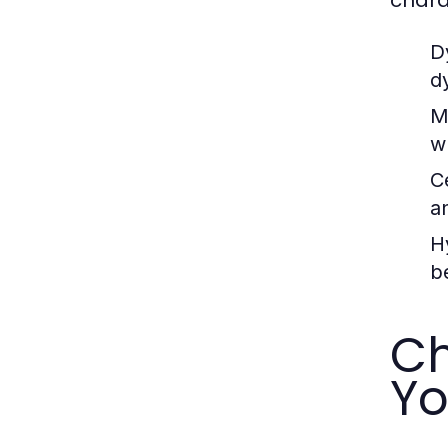
D
d
M
w
C
a
H
b
Ch
Yo