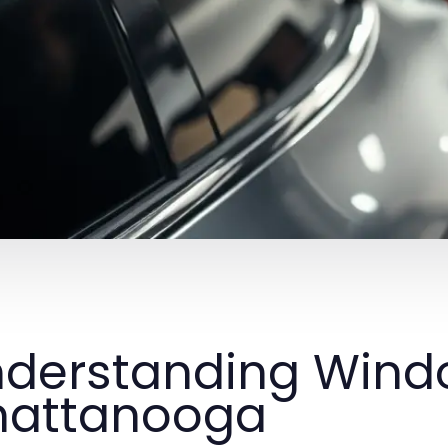
derstanding Windo
hattanooga