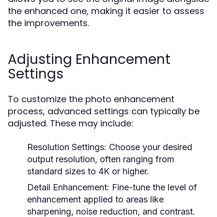
the enhanced one, making it easier to assess
the improvements.
Adjusting Enhancement
Settings
To customize the photo enhancement
process, advanced settings can typically be
adjusted. These may include:
Resolution Settings:
Choose your desired
output resolution, often ranging from
standard sizes to 4K or higher.
Detail Enhancement:
Fine-tune the level of
enhancement applied to areas like
sharpening, noise reduction, and contrast.