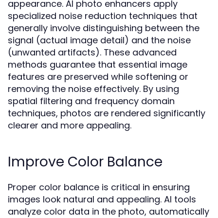
appearance. AI photo enhancers apply
specialized noise reduction techniques that
generally involve distinguishing between the
signal (actual image detail) and the noise
(unwanted artifacts). These advanced
methods guarantee that essential image
features are preserved while softening or
removing the noise effectively. By using
spatial filtering and frequency domain
techniques, photos are rendered significantly
clearer and more appealing.
Improve Color Balance
Proper color balance is critical in ensuring
images look natural and appealing. AI tools
analyze color data in the photo, automatically