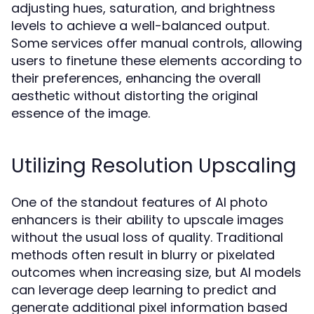
adjusting hues, saturation, and brightness
levels to achieve a well-balanced output.
Some services offer manual controls, allowing
users to finetune these elements according to
their preferences, enhancing the overall
aesthetic without distorting the original
essence of the image.
Utilizing Resolution Upscaling
One of the standout features of AI photo
enhancers is their ability to upscale images
without the usual loss of quality. Traditional
methods often result in blurry or pixelated
outcomes when increasing size, but AI models
can leverage deep learning to predict and
generate additional pixel information based