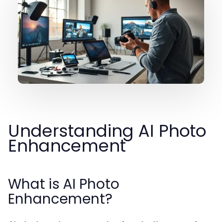
Understanding AI Photo
Enhancement
What is AI Photo
Enhancement?