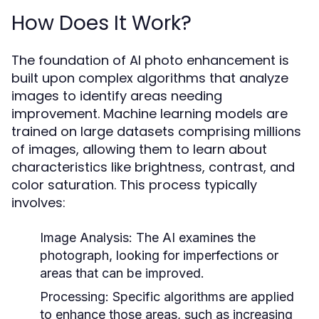
How Does It Work?
The foundation of AI photo enhancement is
built upon complex algorithms that analyze
images to identify areas needing
improvement. Machine learning models are
trained on large datasets comprising millions
of images, allowing them to learn about
characteristics like brightness, contrast, and
color saturation. This process typically
involves:
Image Analysis:
The AI examines the
photograph, looking for imperfections or
areas that can be improved.
Processing:
Specific algorithms are applied
to enhance those areas, such as increasing