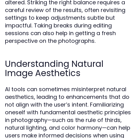
altered. Striking the right balance requires a
careful review of the results, often revisiting
settings to keep adjustments subtle but
impactful. Taking breaks during editing
sessions can also help in getting a fresh
perspective on the photographs.
Understanding Natural
Image Aesthetics
AI tools can sometimes misinterpret natural
aesthetics, leading to enhancements that do
not align with the user’s intent. Familiarizing
oneself with fundamental aesthetic principles
in photography—such as the rule of thirds,
natural lighting, and color harmony—can help
users make informed decisions when using