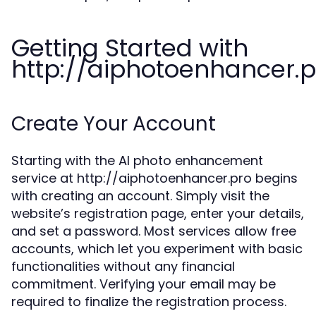
Getting Started with
http://aiphotoenhancer.p
Create Your Account
Starting with the AI photo enhancement
service at http://aiphotoenhancer.pro begins
with creating an account. Simply visit the
website’s registration page, enter your details,
and set a password. Most services allow free
accounts, which let you experiment with basic
functionalities without any financial
commitment. Verifying your email may be
required to finalize the registration process.