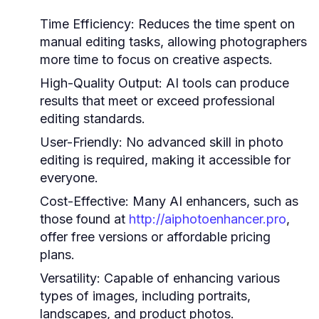
Time Efficiency:
Reduces the time spent on
manual editing tasks, allowing photographers
more time to focus on creative aspects.
High-Quality Output:
AI tools can produce
results that meet or exceed professional
editing standards.
User-Friendly:
No advanced skill in photo
editing is required, making it accessible for
everyone.
Cost-Effective:
Many AI enhancers, such as
those found at
http://aiphotoenhancer.pro
,
offer free versions or affordable pricing
plans.
Versatility:
Capable of enhancing various
types of images, including portraits,
landscapes, and product photos.