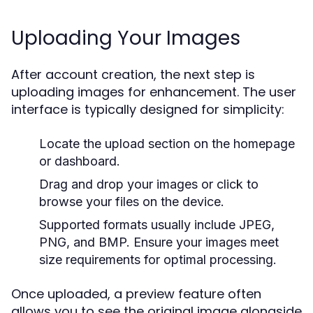
Uploading Your Images
After account creation, the next step is
uploading images for enhancement. The user
interface is typically designed for simplicity:
Locate the upload section on the homepage
or dashboard.
Drag and drop your images or click to
browse your files on the device.
Supported formats usually include JPEG,
PNG, and BMP. Ensure your images meet
size requirements for optimal processing.
Once uploaded, a preview feature often
allows you to see the original image alongside