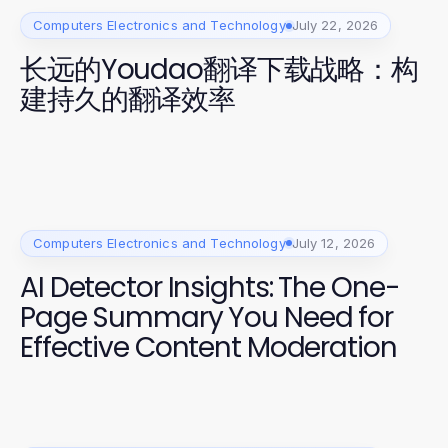
Computers Electronics and Technology
July 22, 2026
长远的Youdao翻译下载战略：构
建持久的翻译效率
Computers Electronics and Technology
July 12, 2026
AI Detector Insights: The One-
Page Summary You Need for
Effective Content Moderation