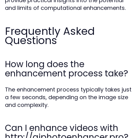
provide practical insights into the potential
and limits of computational enhancements.
Frequently Asked
Questions
How long does the
enhancement process take?
The enhancement process typically takes just
a few seconds, depending on the image size
and complexity.
Can I enhance videos with
http://aiphotoenhancer.pro?