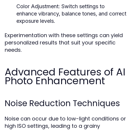
Color Adjustment:
Switch settings to
enhance vibrancy, balance tones, and correct
exposure levels.
Experimentation with these settings can yield
personalized results that suit your specific
needs.
Advanced Features of AI
Photo Enhancement
Noise Reduction Techniques
Noise can occur due to low-light conditions or
high ISO settings, leading to a grainy