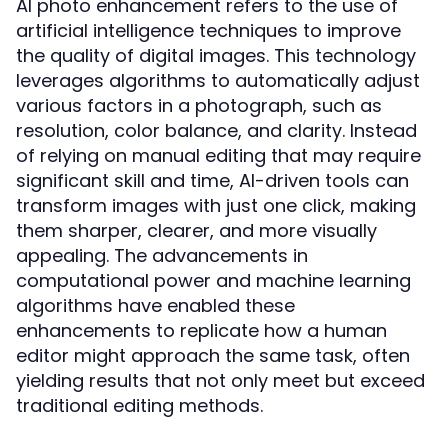
AI photo enhancement refers to the use of
artificial intelligence techniques to improve
the quality of digital images. This technology
leverages algorithms to automatically adjust
various factors in a photograph, such as
resolution, color balance, and clarity. Instead
of relying on manual editing that may require
significant skill and time, AI-driven tools can
transform images with just one click, making
them sharper, clearer, and more visually
appealing. The advancements in
computational power and machine learning
algorithms have enabled these
enhancements to replicate how a human
editor might approach the same task, often
yielding results that not only meet but exceed
traditional editing methods.