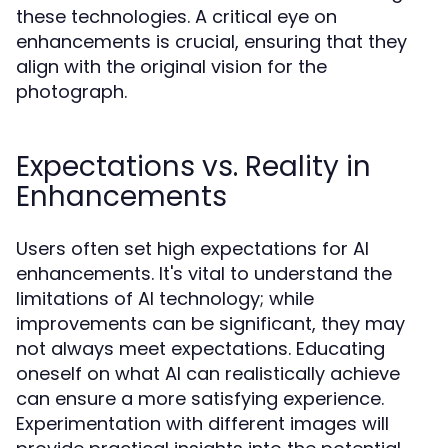
these technologies. A critical eye on
enhancements is crucial, ensuring that they
align with the original vision for the
photograph.
Expectations vs. Reality in
Enhancements
Users often set high expectations for AI
enhancements. It's vital to understand the
limitations of AI technology; while
improvements can be significant, they may
not always meet expectations. Educating
oneself on what AI can realistically achieve
can ensure a more satisfying experience.
Experimentation with different images will