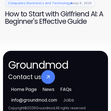
Computers Electronics and Technology
July 6, 2026
How to Start with Girlfriend AI: A
Beginner's Effective Guide
Groundmod
Contact us
Home Page
News
FAQs
Jobs
info
@
groundmod.com
Copyright
©
2026
Groundmod
.
All rights reserved