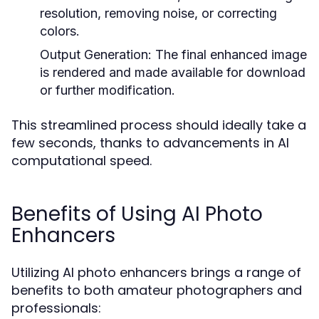
resolution, removing noise, or correcting
colors.
Output Generation:
The final enhanced image
is rendered and made available for download
or further modification.
This streamlined process should ideally take a
few seconds, thanks to advancements in AI
computational speed.
Benefits of Using AI Photo
Enhancers
Utilizing AI photo enhancers brings a range of
benefits to both amateur photographers and
professionals: