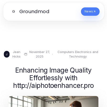
Groundmod
G
News
Jean
November 27,
Computers Electronics and
·
·
J
Hicks
2025
Technology
Enhancing Image Quality
Effortlessly with
http://aiphotoenhancer.pro