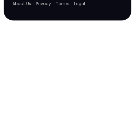
About Us
Privacy
Terms
Legal