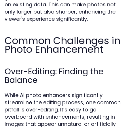
on existing data. This can make photos not
only larger but also sharper, enhancing the
viewer's experience significantly.
Common Challenges in
Photo Enhancement
Over-Editing: Finding the
Balance
While AI photo enhancers significantly
streamline the editing process, one common
pitfall is over-editing. It’s easy to go
overboard with enhancements, resulting in
images that appear unnatural or artificially