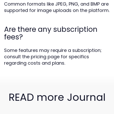
Common formats like JPEG, PNG, and BMP are
supported for image uploads on the platform.
Are there any subscription
fees?
Some features may require a subscription;
consult the pricing page for specifics
regarding costs and plans.
READ more Journal