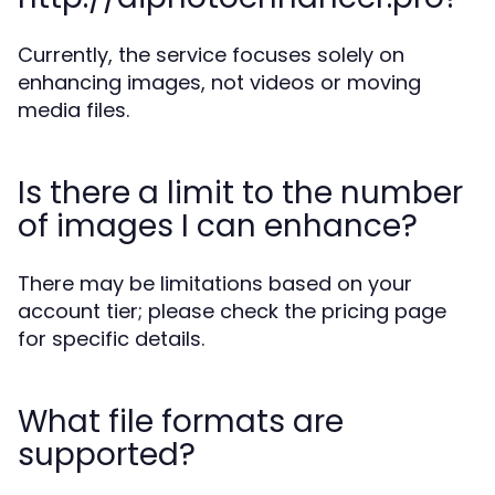
Currently, the service focuses solely on
enhancing images, not videos or moving
media files.
Is there a limit to the number
of images I can enhance?
There may be limitations based on your
account tier; please check the pricing page
for specific details.
What file formats are
supported?