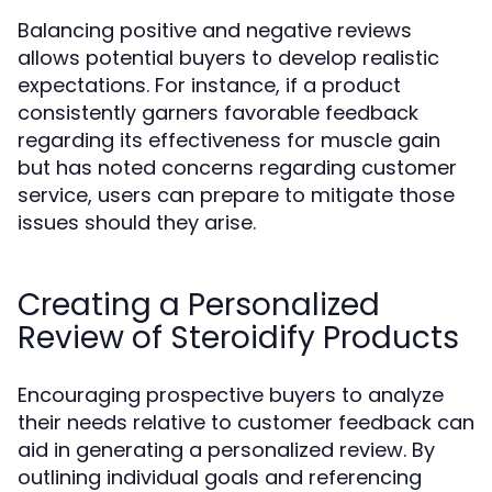
Balancing positive and negative reviews
allows potential buyers to develop realistic
expectations. For instance, if a product
consistently garners favorable feedback
regarding its effectiveness for muscle gain
but has noted concerns regarding customer
service, users can prepare to mitigate those
issues should they arise.
Creating a Personalized
Review of Steroidify Products
Encouraging prospective buyers to analyze
their needs relative to customer feedback can
aid in generating a personalized review. By
outlining individual goals and referencing