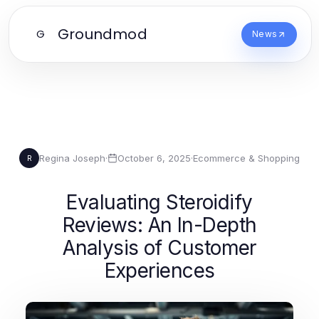
Groundmod
G
News
Regina Joseph
·
October 6, 2025
·
Ecommerce & Shopping
R
Evaluating Steroidify
Reviews: An In-Depth
Analysis of Customer
Experiences