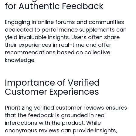
for Authentic Feedback
Engaging in online forums and communities
dedicated to performance supplements can
yield invaluable insights. Users often share
their experiences in real-time and offer
recommendations based on collective
knowledge.
Importance of Verified
Customer Experiences
Prioritizing verified customer reviews ensures
that the feedback is grounded in real
interactions with the product. While
anonymous reviews can provide insights,