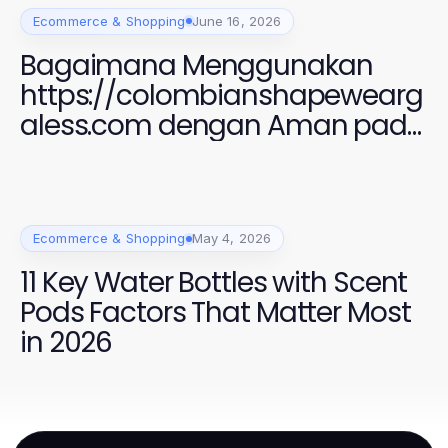
Ecommerce & Shopping
June 16, 2026
Bagaimana Menggunakan
https://colombianshapewearg
aless.com dengan Aman pada
2026 untuk Gaya yang
Sempurna
Ecommerce & Shopping
May 4, 2026
11 Key Water Bottles with Scent
Pods Factors That Matter Most
in 2026