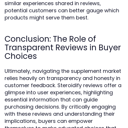
similar experiences shared in reviews,
potential customers can better gauge which
products might serve them best.
Conclusion: The Role of
Transparent Reviews in Buyer
Choices
Ultimately, navigating the supplement market
relies heavily on transparency and honesty in
customer feedback. Steroidify reviews offer a
glimpse into user experiences, highlighting
essential information that can guide
purchasing decisions. By critically engaging
with these reviews and understanding their
implications, buyers can empower