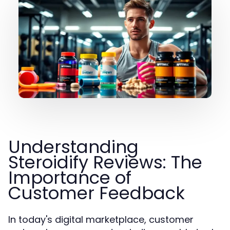
Understanding
Steroidify Reviews: The
Importance of
Customer Feedback
In today's digital marketplace, customer