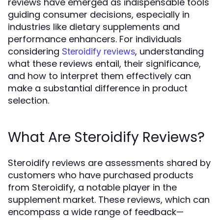
reviews have emerged as indispensable tools
guiding consumer decisions, especially in
industries like dietary supplements and
performance enhancers. For individuals
considering
, understanding
Steroidify reviews
what these reviews entail, their significance,
and how to interpret them effectively can
make a substantial difference in product
selection.
What Are Steroidify Reviews?
Steroidify reviews are assessments shared by
customers who have purchased products
from Steroidify, a notable player in the
supplement market. These reviews, which can
encompass a wide range of feedback—