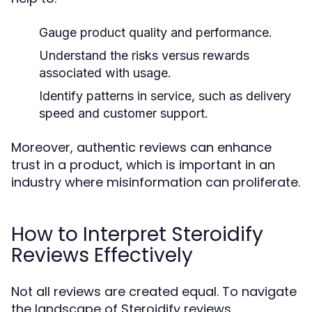
Gauge product quality and performance.
Understand the risks versus rewards
associated with usage.
Identify patterns in service, such as delivery
speed and customer support.
Moreover, authentic reviews can enhance
trust in a product, which is important in an
industry where misinformation can proliferate.
How to Interpret Steroidify
Reviews Effectively
Not all reviews are created equal. To navigate
the landscape of Steroidify reviews