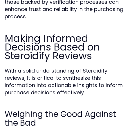
those backed by verification processes can
enhance trust and reliability in the purchasing
process.
Making Informed
Decisions Based on
Steroidify Reviews
With a solid understanding of Steroidify
reviews, it is critical to synthesize this
information into actionable insights to inform
purchase decisions effectively.
Weighing the Good Against
the Bad