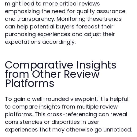
might lead to more critical reviews
emphasizing the need for quality assurance
and transparency. Monitoring these trends
can help potential buyers forecast their
purchasing experiences and adjust their
expectations accordingly.
Comparative Insights
from Other Review
Platforms
To gain a well-rounded viewpoint, it is helpful
to compare insights from multiple review
platforms. This cross-referencing can reveal
consistencies or disparities in user
experiences that may otherwise go unnoticed.