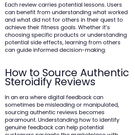
Each review carries potential lessons. Users
can benefit from understanding what worked
and what did not for others in their quest to
achieve their fitness goals. Whether it’s
choosing specific products or understanding
potential side effects, learning from others
can guide informed decision-making.
How to Source Authentic
Steroidify Reviews
In an era where digital feedback can
sometimes be misleading or manipulated,
sourcing authentic reviews becomes
paramount. Understanding how to identify
genuine feedback can help potential
customers navigate the marketplace with