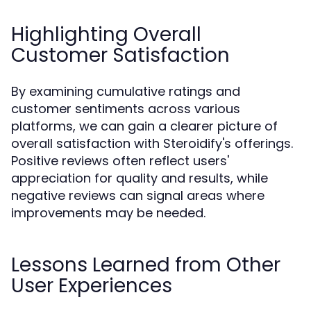
Highlighting Overall
Customer Satisfaction
By examining cumulative ratings and
customer sentiments across various
platforms, we can gain a clearer picture of
overall satisfaction with Steroidify's offerings.
Positive reviews often reflect users'
appreciation for quality and results, while
negative reviews can signal areas where
improvements may be needed.
Lessons Learned from Other
User Experiences