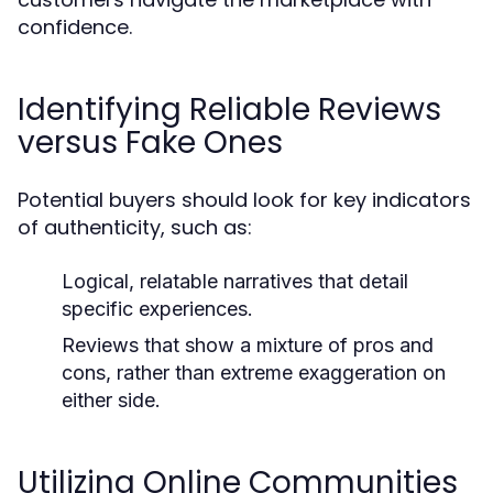
confidence.
Identifying Reliable Reviews
versus Fake Ones
Potential buyers should look for key indicators
of authenticity, such as:
Logical, relatable narratives that detail
specific experiences.
Reviews that show a mixture of pros and
cons, rather than extreme exaggeration on
either side.
Utilizing Online Communities