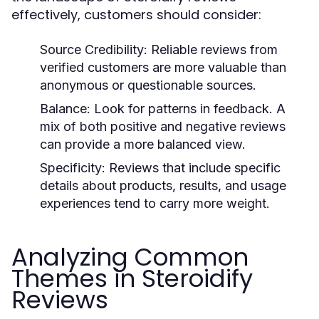
effectively, customers should consider:
Source Credibility:
Reliable reviews from
verified customers are more valuable than
anonymous or questionable sources.
Balance:
Look for patterns in feedback. A
mix of both positive and negative reviews
can provide a more balanced view.
Specificity:
Reviews that include specific
details about products, results, and usage
experiences tend to carry more weight.
Analyzing Common
Themes in Steroidify
Reviews