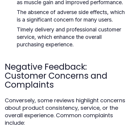
as muscle gain and improved performance.
The absence of adverse side effects, which
is a significant concern for many users.
Timely delivery and professional customer
service, which enhance the overall
purchasing experience.
Negative Feedback:
Customer Concerns and
Complaints
Conversely, some reviews highlight concerns
about product consistency, service, or the
overall experience. Common complaints
include: