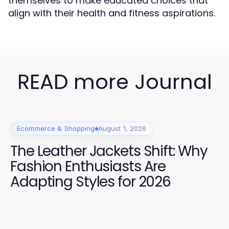
themselves to make educated choices that
align with their health and fitness aspirations.
READ more Journal
Ecommerce & Shopping
August 1, 2026
The Leather Jackets Shift: Why
Fashion Enthusiasts Are
Adapting Styles for 2026