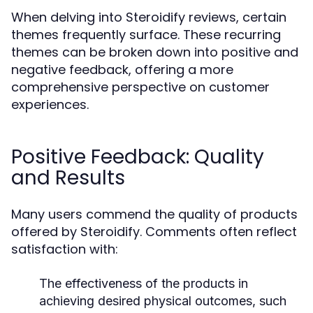
When delving into Steroidify reviews, certain
themes frequently surface. These recurring
themes can be broken down into positive and
negative feedback, offering a more
comprehensive perspective on customer
experiences.
Positive Feedback: Quality
and Results
Many users commend the quality of products
offered by Steroidify. Comments often reflect
satisfaction with:
The effectiveness of the products in
achieving desired physical outcomes, such