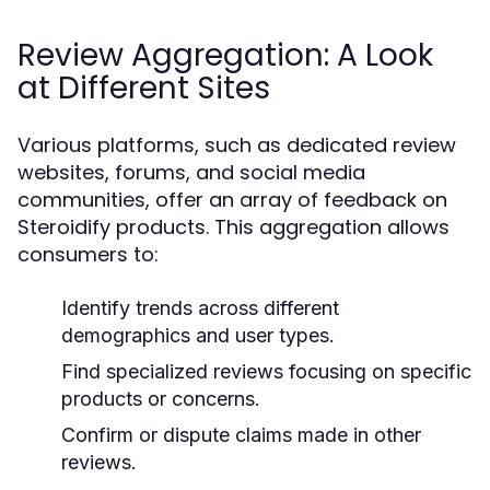
Review Aggregation: A Look
at Different Sites
Various platforms, such as dedicated review
websites, forums, and social media
communities, offer an array of feedback on
Steroidify products. This aggregation allows
consumers to:
Identify trends across different
demographics and user types.
Find specialized reviews focusing on specific
products or concerns.
Confirm or dispute claims made in other
reviews.