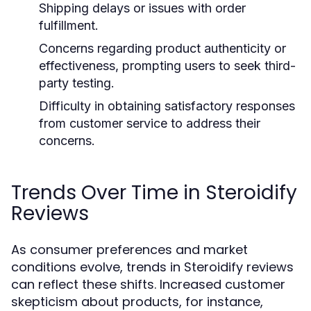
Shipping delays or issues with order
fulfillment.
Concerns regarding product authenticity or
effectiveness, prompting users to seek third-
party testing.
Difficulty in obtaining satisfactory responses
from customer service to address their
concerns.
Trends Over Time in Steroidify
Reviews
As consumer preferences and market
conditions evolve, trends in Steroidify reviews
can reflect these shifts. Increased customer
skepticism about products, for instance,