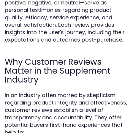
positive, negative, or neutral—serve as
personal testimonies regarding product
quality, efficacy, service experience, and
overall satisfaction. Each review provides
insights into the user's journey, including their
expectations and outcomes post-purchase.
Why Customer Reviews
Matter in the Supplement
Industry
In an industry often marred by skepticism
regarding product integrity and effectiveness,
customer reviews establish a level of
transparency and accountability. They offer
potential buyers first-hand experiences that
help to: