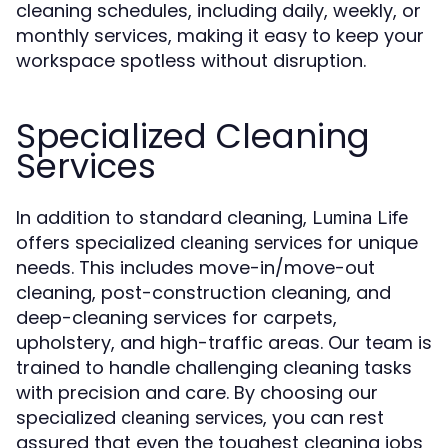
cleaning schedules, including daily, weekly, or
monthly services, making it easy to keep your
workspace spotless without disruption.
Specialized Cleaning
Services
In addition to standard cleaning,
Lumina Life
offers specialized
for unique
cleaning services
needs. This includes move-in/move-out
cleaning, post-construction cleaning, and
deep-cleaning services for carpets,
upholstery, and high-traffic areas. Our team is
trained to handle challenging cleaning tasks
with precision and care. By choosing our
specialized
, you can rest
cleaning services
assured that even the toughest cleaning jobs