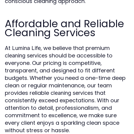
conscious cleaning approach.
Affordable and Reliable
Cleaning Services
At
, we believe that premium
Lumina Life
should be accessible to
cleaning services
everyone. Our pricing is competitive,
transparent, and designed to fit different
budgets. Whether you need a one-time deep
clean or regular maintenance, our team
provides reliable
that
cleaning services
consistently exceed expectations. With our
attention to detail, professionalism, and
commitment to excellence, we make sure
every client enjoys a sparkling clean space
without stress or hassle.