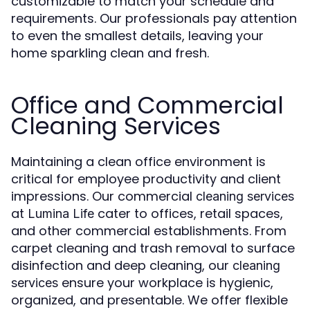
customizable to match your schedule and
requirements. Our professionals pay attention
to even the smallest details, leaving your
home sparkling clean and fresh.
Office and Commercial
Cleaning Services
Maintaining a clean office environment is
critical for employee productivity and client
impressions. Our commercial
cleaning services
at
cater to offices, retail spaces,
Lumina Life
and other commercial establishments. From
carpet cleaning and trash removal to surface
disinfection and deep cleaning, our
cleaning
ensure your workplace is hygienic,
services
organized, and presentable. We offer flexible