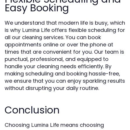
Easy Booking
We understand that modern life is busy, which
is why
offers flexible scheduling for
Lumina Life
all our
. You can book
cleaning services
appointments online or over the phone at
times that are convenient for you. Our team is
punctual, professional, and equipped to
handle your cleaning needs efficiently. By
making scheduling and booking hassle-free,
we ensure that you can enjoy sparkling results
without disrupting your daily routine.
Conclusion
Choosing
means choosing
Lumina Life