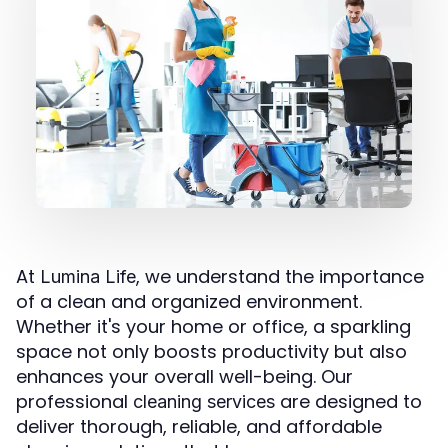
At
, we understand the importance
Lumina Life
of a clean and organized environment.
Whether it's your home or office, a sparkling
space not only boosts productivity but also
enhances your overall well-being. Our
professional
are designed to
cleaning services
deliver thorough, reliable, and affordable