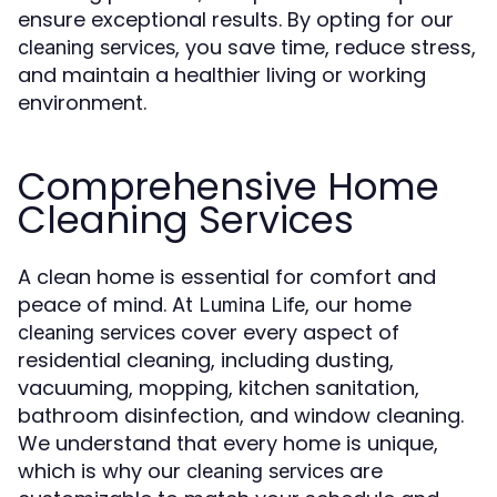
ensure exceptional results. By opting for our
, you save time, reduce stress,
cleaning services
and maintain a healthier living or working
environment.
Comprehensive Home
Cleaning Services
A clean home is essential for comfort and
peace of mind. At
, our home
Lumina Life
cover every aspect of
cleaning services
residential cleaning, including dusting,
vacuuming, mopping, kitchen sanitation,
bathroom disinfection, and window cleaning.
We understand that every home is unique,
which is why our
are
cleaning services