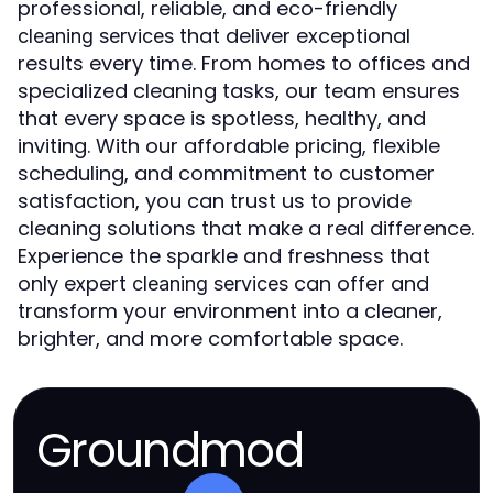
professional, reliable, and eco-friendly
that deliver exceptional
cleaning services
results every time. From homes to offices and
specialized cleaning tasks, our team ensures
that every space is spotless, healthy, and
inviting. With our affordable pricing, flexible
scheduling, and commitment to customer
satisfaction, you can trust us to provide
cleaning solutions that make a real difference.
Experience the sparkle and freshness that
only expert
can offer and
cleaning services
transform your environment into a cleaner,
brighter, and more comfortable space.
Groundmod