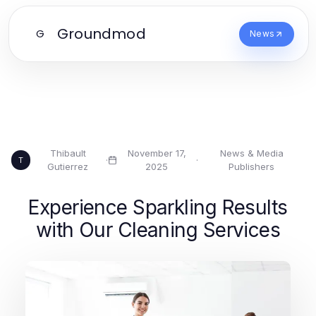
Groundmod
G
News
Thibault
November 17,
News & Media
·
·
T
Gutierrez
2025
Publishers
Experience Sparkling Results
with Our Cleaning Services