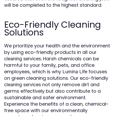
will be completed to the highest standard.
Eco-Friendly Cleaning
Solutions
We prioritize your health and the environment
by using eco-friendly products in all our
. Harsh chemicals can be
cleaning services
harmful to your family, pets, and office
employees, which is why
focuses
Lumina Life
on green cleaning solutions. Our eco-friendly
not only remove dirt and
cleaning services
germs effectively but also contribute to a
sustainable and safer environment.
Experience the benefits of a clean, chemical-
free space with our environmentally