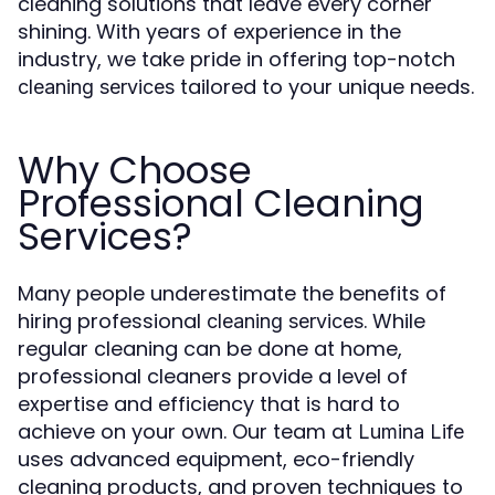
cleaning solutions that leave every corner
shining. With years of experience in the
industry, we take pride in offering top-notch
tailored to your unique needs.
cleaning services
Why Choose
Professional Cleaning
Services?
Many people underestimate the benefits of
hiring professional
. While
cleaning services
regular cleaning can be done at home,
professional cleaners provide a level of
expertise and efficiency that is hard to
achieve on your own. Our team at
Lumina Life
uses advanced equipment, eco-friendly
cleaning products, and proven techniques to