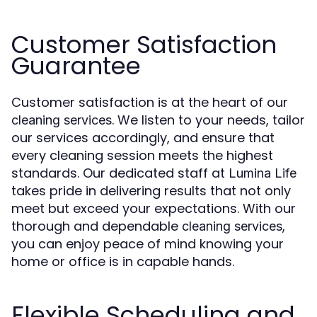
Customer Satisfaction
Guarantee
Customer satisfaction is at the heart of our
. We listen to your needs, tailor
cleaning services
our services accordingly, and ensure that
every cleaning session meets the highest
standards. Our dedicated staff at
Lumina Life
takes pride in delivering results that not only
meet but exceed your expectations. With our
thorough and dependable
,
cleaning services
you can enjoy peace of mind knowing your
home or office is in capable hands.
Flexible Scheduling and