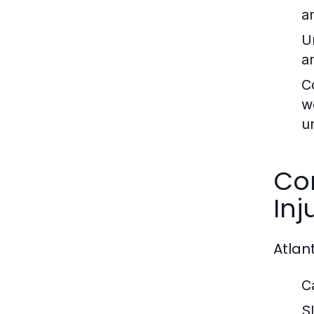
a
U
a
C
w
u
Co
Inj
Atlant
C
Sl