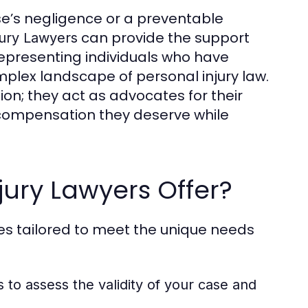
se’s negligence or a preventable
can provide the support
jury Lawyers
representing individuals who have
plex landscape of personal injury law.
on; they act as advocates for their
he compensation they deserve while
jury Lawyers Offer?
ces tailored to meet the unique needs
s to assess the validity of your case and