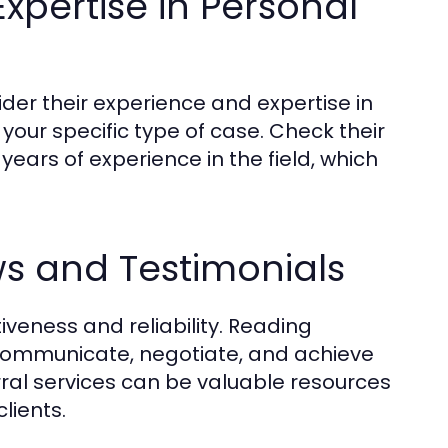
xpertise in Personal
der their experience and expertise in
n your specific type of case. Check their
years of experience in the field, which
ws and Testimonials
tiveness and reliability. Reading
o communicate, negotiate, and achieve
ral services can be valuable resources
lients.