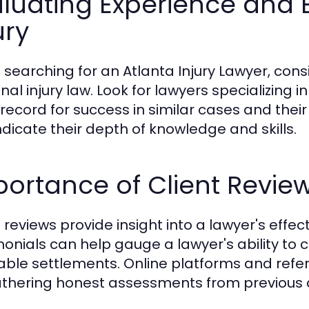
luating Experience and E
ury
searching for an Atlanta Injury Lawyer, consi
al injury law. Look for lawyers specializing i
 record for success in similar cases and their 
ndicate their depth of knowledge and skills.
ortance of Client Revie
 reviews provide insight into a lawyer's effec
monials can help gauge a lawyer's ability t
able settlements. Online platforms and refer
athering honest assessments from previous c