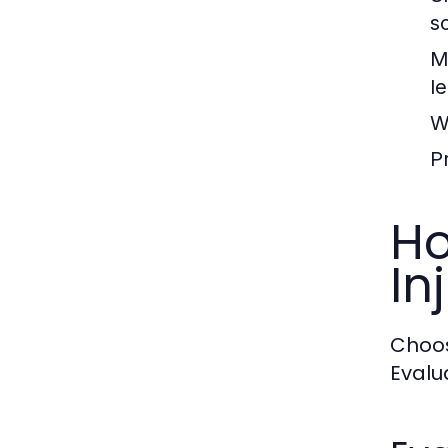
s
M
l
W
Pr
Ho
In
Choos
Evalu