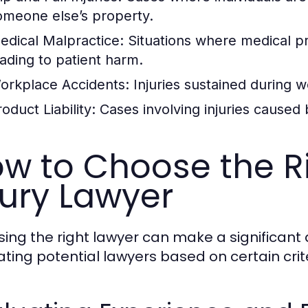
omeone else’s property.
edical Malpractice:
Situations where medical pro
eading to patient harm.
orkplace Accidents:
Injuries sustained during wo
oduct Liability:
Cases involving injuries caused
w to Choose the Ri
jury Lawyer
ing the right lawyer can make a significant 
ating potential lawyers based on certain crite