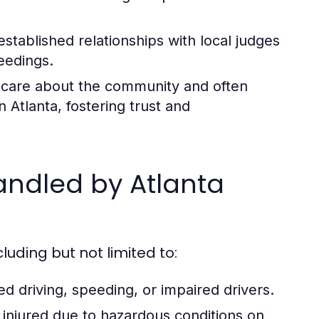
stablished relationships with local judges
eedings.
 care about the community and often
 Atlanta, fostering trust and
ndled by Atlanta
cluding but not limited to:
ted driving, speeding, or impaired drivers.
 injured due to hazardous conditions on