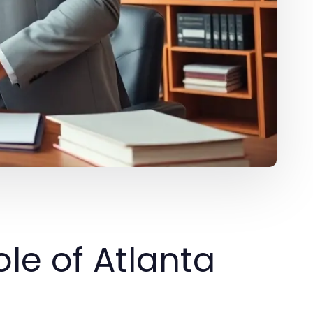
le of Atlanta