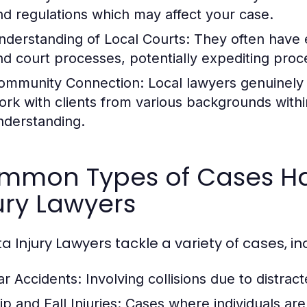
nd regulations which may affect your case.
nderstanding of Local Courts:
They often have e
nd court processes, potentially expediting proc
ommunity Connection:
Local lawyers genuinely
ork with clients from various backgrounds within
nderstanding.
mmon Types of Cases Ha
ury Lawyers
a Injury Lawyers tackle a variety of cases, in
ar Accidents:
Involving collisions due to distrac
ip and Fall Injuries:
Cases where individuals are