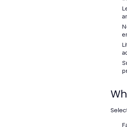
L
a
N
e
Li
a
S
p
Why
Selec
F