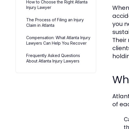
How to Choose the Right Atlanta
When 
Injury Lawyer
accid
The Process of Filing an Injury
you n
Claim in Atlanta
susta
Compensation: What Atlanta Injury
Their
Lawyers Can Help You Recover
clien
holdi
Frequently Asked Questions
About Atlanta Injury Lawyers
Wha
Atlan
of eac
C
t