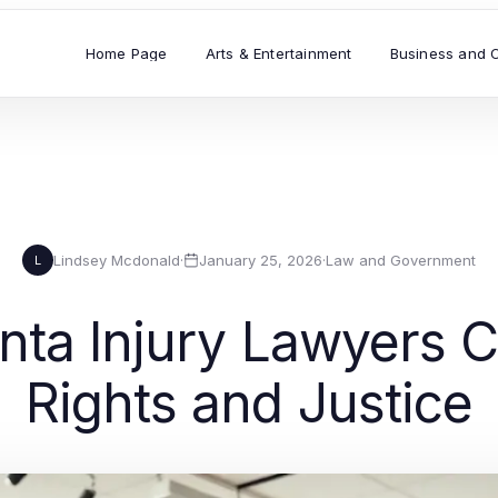
Home Page
Arts & Entertainment
Business and 
Lindsey Mcdonald
·
January 25, 2026
·
Law and Government
L
nta Injury Lawyers 
Rights and Justice