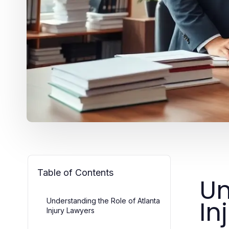
Table of Contents
Un
In
Understanding the Role of Atlanta
Injury Lawyers