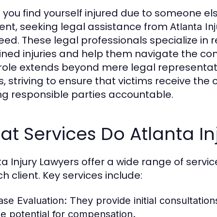
you find yourself injured due to someone el
ent, seeking legal assistance from
Atlanta In
eed. These legal professionals specialize in 
ined injuries and help them navigate the com
 role extends beyond mere legal representati
ts, striving to ensure that victims receive t
ng responsible parties accountable.
t Services Do Atlanta In
ta Injury Lawyers offer a wide range of servi
h client. Key services include:
ase Evaluation:
They provide initial consultation
he potential for compensation.