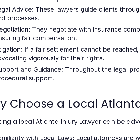
egal Advice:
These lawyers guide clients through 
nd processes.
egotiation:
They negotiate with insurance compan
nsuring fair compensation.
tigation:
If a fair settlement cannot be reached, 
dvocating vigorously for their rights.
upport and Guidance:
Throughout the legal pro
rocedural support.
 Choose a Local Atlanta
ting a local Atlanta Injury Lawyer can be ad
amiliarity with Local Laws:
Local attorneys are we