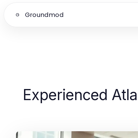
Groundmod
G
Experienced Atla