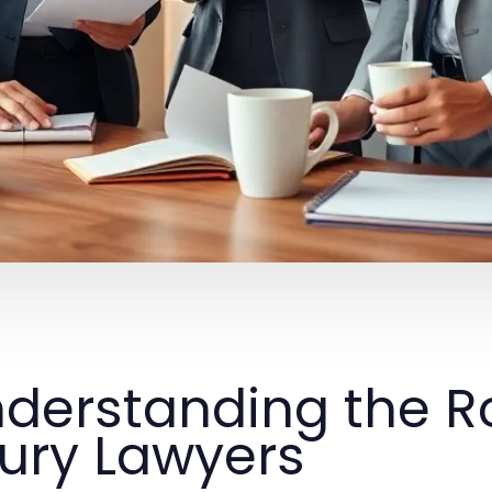
derstanding the Ro
jury Lawyers