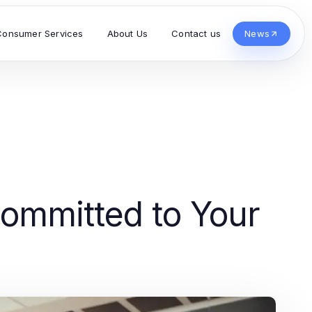
Consumer Services
About Us
Contact us
News
Committed to Your