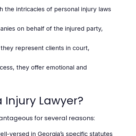
the intricacies of personal injury laws
ies on behalf of the injured party,
they represent clients in court,
cess, they offer emotional and
 Injury Lawyer?
vantageous for several reasons:
ll-versed in Georgia’s specific statutes