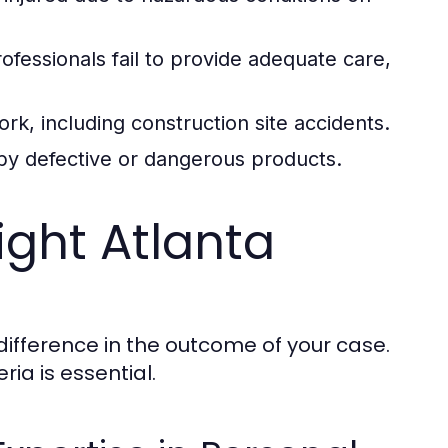
fessionals fail to provide adequate care,
rk, including construction site accidents.
 by defective or dangerous products.
ght Atlanta
difference in the outcome of your case.
ria is essential.