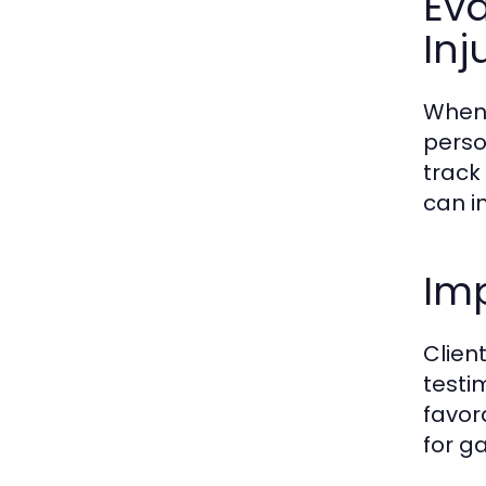
Eva
Inj
When 
person
track
can i
Imp
Client
testi
favor
for g