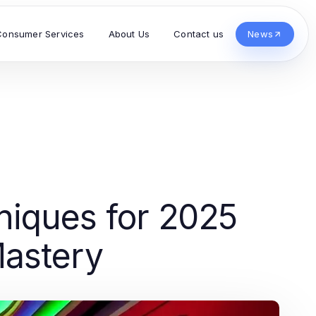
Consumer Services
About Us
Contact us
News
hniques for 2025
astery