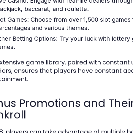
ive Casino:
Engage with real-life dealers throug
lackjack, baccarat, and roulette.
lot Games:
Choose from over 1,500 slot games f
ercentages and various themes.
ther Betting Options:
Try your luck with lottery 
ames.
extensive game library, paired with constan
ders, ensures that players have constant acc
tainment.
nus Promotions and Thei
kroll
68, players can take advantage of multiple b