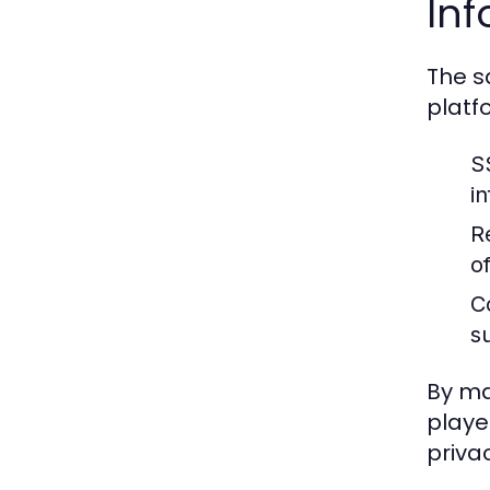
In
The sa
platf
S
i
R
o
C
s
By ma
playe
priva