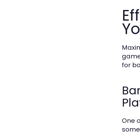
Ef
Yo
Maxim
game 
for b
Ba
Pla
One o
some 