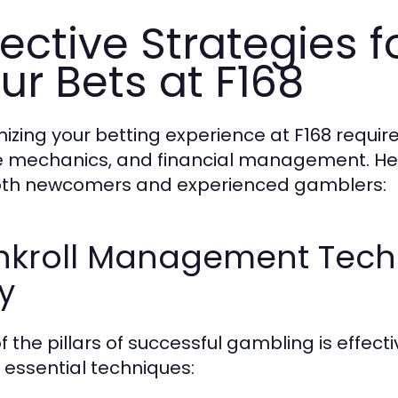
fective Strategies 
ur Bets at F168
izing your betting experience at F168 require
mechanics, and financial management. Here 
oth newcomers and experienced gamblers:
nkroll Management Tech
y
f the pillars of successful gambling is effe
essential techniques: