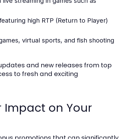
h live streaming in games such as
eaturing high RTP (Return to Player)
games, virtual sports, and fish shooting
t updates and new releases from top
ess to fresh and exciting
r Impact on Your
onus promotions that can significantly