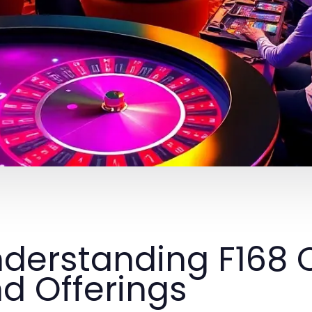
derstanding F168 
d Offerings