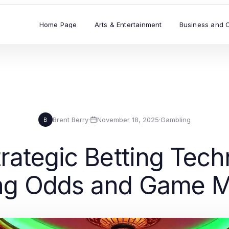
Home Page
Arts & Entertainment
Business and 
Brent Berry
·
November 18, 2025
·
Gambling
B
rategic Betting Tec
ng Odds and Game M