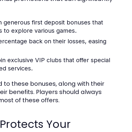
 generous first deposit bonuses that
ds to explore various games.
ercentage back on their losses, easing
in exclusive VIP clubs that offer special
ed services.
to these bonuses, along with their
eir benefits. Players should always
most of these offers.
 Protects Your