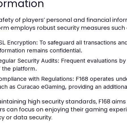
formation
fety of players’ personal and financial inform
orm employs robust security measures such 
SL Encryption:
To safeguard all transactions and
nformation remains confidential.
egular Security Audits:
Frequent evaluations by 
f the platform.
ompliance with Regulations:
F168 operates under
uch as Curacao eGaming, providing an additional 
intaining high security standards, F168 aim
rs can focus on enjoying their gaming exper
cy or data security.