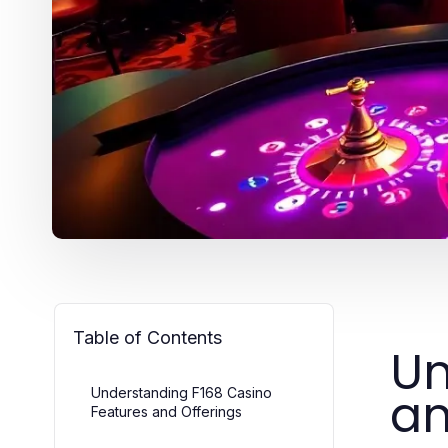
Table of Contents
Un
an
Understanding F168 Casino
Features and Offerings