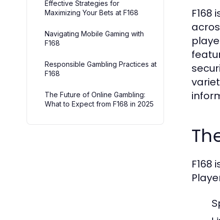
Effective Strategies for
F168 
Maximizing Your Bets at F168
acros
Navigating Mobile Gaming with
playe
F168
featu
Responsible Gambling Practices at
securi
F168
varie
infor
The Future of Online Gambling:
What to Expect from F168 in 2025
The
F168 
Player
S