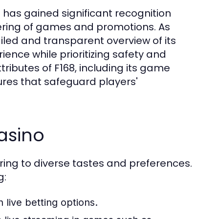
t has gained significant recognition
ffering of games and promotions. As
iled and transparent overview of its
ence while prioritizing safety and
attributes of F168, including its game
ures that safeguard players'
asino
ring to diverse tastes and preferences.
g:
live betting options.