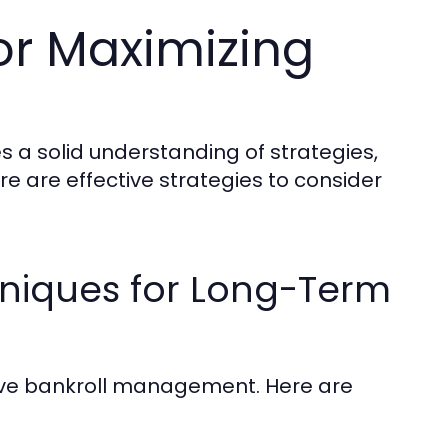
for Maximizing
s a solid understanding of strategies,
are effective strategies to consider
niques for Long-Term
ctive bankroll management. Here are