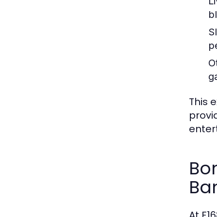
L
b
S
p
O
g
This 
provi
enter
Bo
Ban
At F1