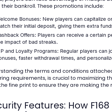
 their bankroll. These promotions include:
elcome Bonuses:
New players can capitalize on
atch their initial deposit, giving them extra fun
ashback Offers:
Players can receive a certain p
he impact of bad streaks.
IP and Loyalty Programs:
Regular players can jo
onuses, faster withdrawal times, and personaliz
standing the terms and conditions attached 
ing requirements, is crucial to maximizing th
the fine print to ensure they are making the 
urity Features: How F168