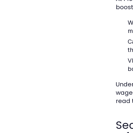
boost
W
m
C
t
V
b
Under
wager
read 
Sec