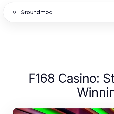
Groundmod
G
F168 Casino: St
Winni