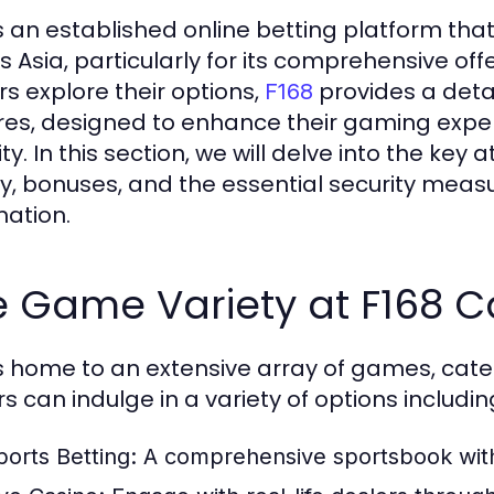
is an established online betting platform tha
s Asia, particularly for its comprehensive o
rs explore their options,
provides a deta
F168
res, designed to enhance their gaming experi
ty. In this section, we will delve into the key 
ty, bonuses, and the essential security meas
mation.
 Game Variety at F168 C
is home to an extensive array of games, cate
s can indulge in a variety of options includin
ports Betting:
A comprehensive sportsbook with 