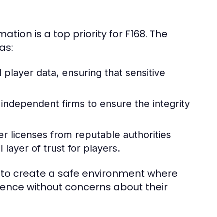
ation is a top priority for F168. The
as:
 player data, ensuring that sensitive
independent firms to ensure the integrity
 licenses from reputable authorities
layer of trust for players.
s to create a safe environment where
ience without concerns about their