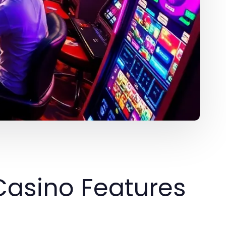
Casino Features