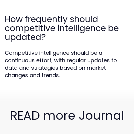
How frequently should
competitive intelligence be
updated?
Competitive intelligence should be a
continuous effort, with regular updates to
data and strategies based on market
changes and trends.
READ more Journal