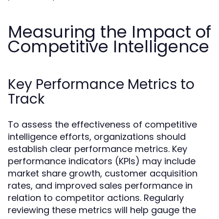
Measuring the Impact of
Competitive Intelligence
Key Performance Metrics to
Track
To assess the effectiveness of competitive
intelligence efforts, organizations should
establish clear performance metrics. Key
performance indicators (KPIs) may include
market share growth, customer acquisition
rates, and improved sales performance in
relation to competitor actions. Regularly
reviewing these metrics will help gauge the