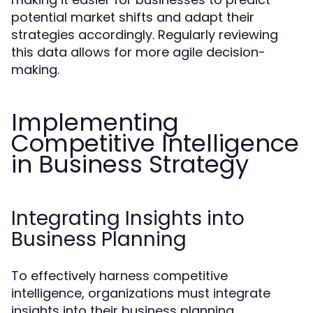
potential market shifts and adapt their
strategies accordingly. Regularly reviewing
this data allows for more agile decision-
making.
Implementing
Competitive Intelligence
in Business Strategy
Integrating Insights into
Business Planning
To effectively harness competitive
intelligence, organizations must integrate
insights into their business planning