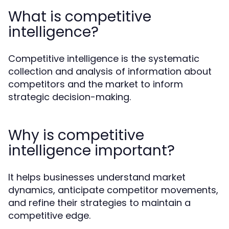
What is competitive
intelligence?
Competitive intelligence is the systematic
collection and analysis of information about
competitors and the market to inform
strategic decision-making.
Why is competitive
intelligence important?
It helps businesses understand market
dynamics, anticipate competitor movements,
and refine their strategies to maintain a
competitive edge.