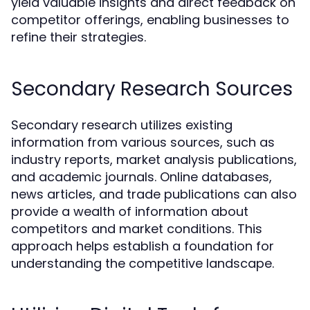
yield valuable insights and direct feedback on
competitor offerings, enabling businesses to
refine their strategies.
Secondary Research Sources
Secondary research utilizes existing
information from various sources, such as
industry reports, market analysis publications,
and academic journals. Online databases,
news articles, and trade publications can also
provide a wealth of information about
competitors and market conditions. This
approach helps establish a foundation for
understanding the competitive landscape.