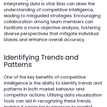
interpreting data is vital. Bias can skew the
understanding of competitive intelligence,
leading to misguided strategies. Encouraging
collaboration among team members can
facilitate a more objective analysis, fostering
diverse perspectives that mitigate individual
biases and enhance overall accuracy.
Identifying Trends and
Patterns
One of the key benefits of competitive
intelligence is the ability to identify trends and
patterns in both market behavior and
competitor actions. Utilizing data visualization
tools can aid in recognizing these trends,
making it easier for businesses to predict