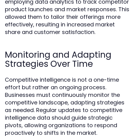
employing data analytics to track competitor
product launches and market responses. This
allowed them to tailor their offerings more
effectively, resulting in increased market
share and customer satisfaction.
Monitoring and Adapting
Strategies Over Time
Competitive intelligence is not a one-time
effort but rather an ongoing process.
Businesses must continuously monitor the
competitive landscape, adapting strategies
as needed. Regular updates to competitive
intelligence data should guide strategic
pivots, allowing organizations to respond
proactively to shifts in the market.