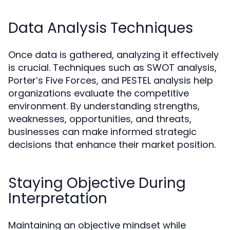
Data Analysis Techniques
Once data is gathered, analyzing it effectively
is crucial. Techniques such as SWOT analysis,
Porter’s Five Forces, and PESTEL analysis help
organizations evaluate the competitive
environment. By understanding strengths,
weaknesses, opportunities, and threats,
businesses can make informed strategic
decisions that enhance their market position.
Staying Objective During
Interpretation
Maintaining an objective mindset while