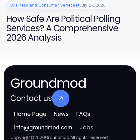
Business and Consumer Services
July 27, 2026
How Safe Are Political Polling
Services? A Comprehensive
2026 Analysis
Groundmod
Contact us
Home Page
News
FAQs
Jobs
info
@
groundmod.com
Copyright
©
2026
Groundmod
.
All rights reserved