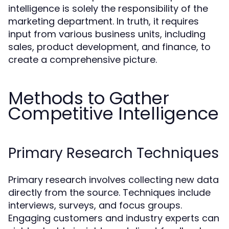
intelligence is solely the responsibility of the
marketing department. In truth, it requires
input from various business units, including
sales, product development, and finance, to
create a comprehensive picture.
Methods to Gather
Competitive Intelligence
Primary Research Techniques
Primary research involves collecting new data
directly from the source. Techniques include
interviews, surveys, and focus groups.
Engaging customers and industry experts can