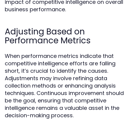
impact of competitive intelligence on overall
business performance.
Adjusting Based on
Performance Metrics
When performance metrics indicate that
competitive intelligence efforts are falling
short, it’s crucial to identify the causes.
Adjustments may involve refining data
collection methods or enhancing analysis
techniques. Continuous improvement should
be the goal, ensuring that competitive
intelligence remains a valuable asset in the
decision-making process.