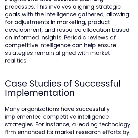
processes. This involves aligning strategic
goals with the intelligence gathered, allowing
for adjustments in marketing, product
development, and resource allocation based
on informed insights. Periodic reviews of
competitive intelligence can help ensure
strategies remain aligned with market
realities.
Case Studies of Successful
Implementation
Many organizations have successfully
implemented competitive intelligence
strategies. For instance, a leading technology
firm enhanced its market research efforts by