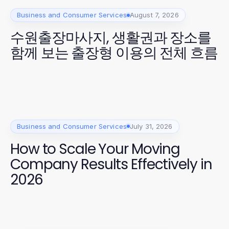
Business and Consumer Services
August 7, 2026
수원출장마사지, 생활권과 장소를
함께 보는 출장형 이용의 전체 흐름
Business and Consumer Services
July 31, 2026
How to Scale Your Moving
Company Results Effectively in
2026