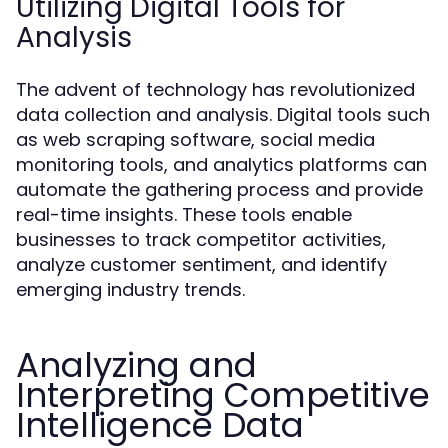
Utilizing Digital Tools for
Analysis
The advent of technology has revolutionized
data collection and analysis. Digital tools such
as web scraping software, social media
monitoring tools, and analytics platforms can
automate the gathering process and provide
real-time insights. These tools enable
businesses to track competitor activities,
analyze customer sentiment, and identify
emerging industry trends.
Analyzing and
Interpreting Competitive
Intelligence Data