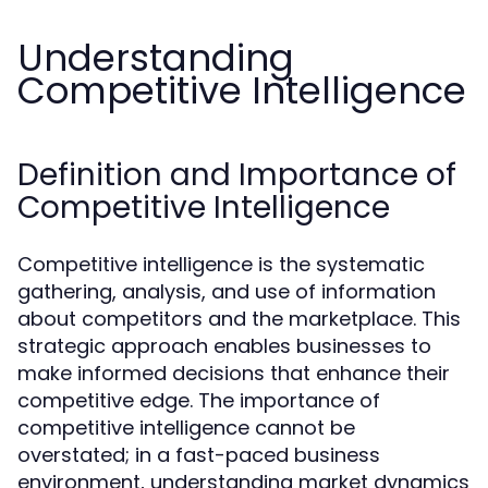
Understanding
Competitive Intelligence
Definition and Importance of
Competitive Intelligence
Competitive intelligence is the systematic
gathering, analysis, and use of information
about competitors and the marketplace. This
strategic approach enables businesses to
make informed decisions that enhance their
competitive edge. The importance of
competitive intelligence cannot be
overstated; in a fast-paced business
environment, understanding market dynamics