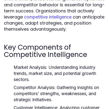
and competitor behavior is essential for long-
term success. Organizations that actively
leverage
can anticipate
competitive intelligence
changes, adapt strategies, and position
themselves advantageously.
Key Components of
Competitive Intelligence
Market Analysis:
Understanding industry
trends, market size, and potential growth
sectors.
Competitor Analysis:
Gathering insights on
competitors’ strengths, weaknesses, and
strategic initiatives.
Customer Intelligence:
Analyzing customer