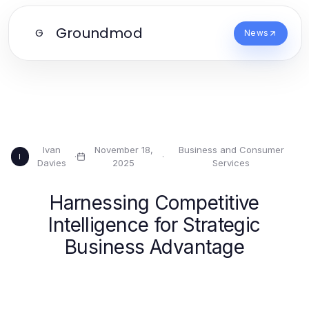
Groundmod
G
News
Ivan
November 18,
Business and Consumer
·
·
I
Davies
2025
Services
Harnessing Competitive
Intelligence for Strategic
Business Advantage