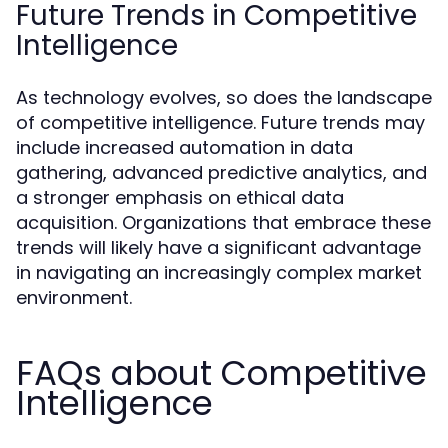
Future Trends in Competitive
Intelligence
As technology evolves, so does the landscape
of competitive intelligence. Future trends may
include increased automation in data
gathering, advanced predictive analytics, and
a stronger emphasis on ethical data
acquisition. Organizations that embrace these
trends will likely have a significant advantage
in navigating an increasingly complex market
environment.
FAQs about Competitive
Intelligence