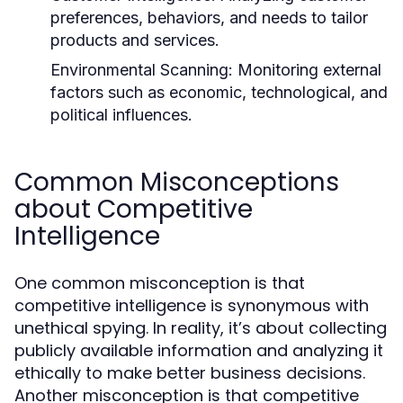
preferences, behaviors, and needs to tailor
products and services.
Environmental Scanning:
Monitoring external
factors such as economic, technological, and
political influences.
Common Misconceptions
about Competitive
Intelligence
One common misconception is that
competitive intelligence is synonymous with
unethical spying. In reality, it’s about collecting
publicly available information and analyzing it
ethically to make better business decisions.
Another misconception is that competitive