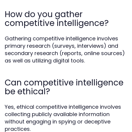
How do you gather
competitive intelligence?
Gathering competitive intelligence involves
primary research (surveys, interviews) and
secondary research (reports, online sources)
as well as utilizing digital tools.
Can competitive intelligence
be ethical?
Yes, ethical competitive intelligence involves
collecting publicly available information
without engaging in spying or deceptive
practices.