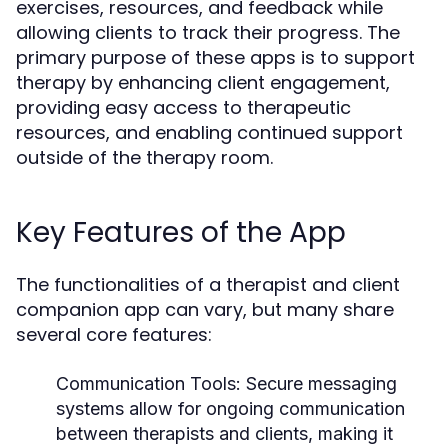
exercises, resources, and feedback while
allowing clients to track their progress. The
primary purpose of these apps is to support
therapy by enhancing client engagement,
providing easy access to therapeutic
resources, and enabling continued support
outside of the therapy room.
Key Features of the App
The functionalities of a therapist and client
companion app can vary, but many share
several core features:
Communication Tools:
Secure messaging
systems allow for ongoing communication
between therapists and clients, making it