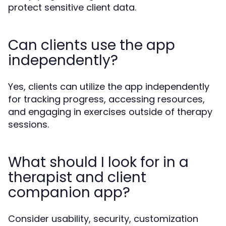
protect sensitive client data.
Can clients use the app
independently?
Yes, clients can utilize the app independently
for tracking progress, accessing resources,
and engaging in exercises outside of therapy
sessions.
What should I look for in a
therapist and client
companion app?
Consider usability, security, customization