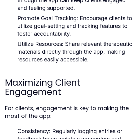
through the app can keep clients engaged
and feeling supported.
Promote Goal Tracking:
Encourage clients to
utilize goal-setting and tracking features to
foster accountability.
Utilize Resources:
Share relevant therapeutic
materials directly through the app, making
resources easily accessible.
Maximizing Client
Engagement
For clients, engagement is key to making the
most of the app:
Consistency:
Regularly logging entries or
feedback helps maintain momentum and