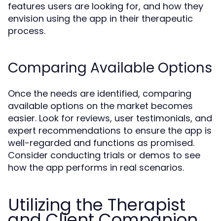
features users are looking for, and how they
envision using the app in their therapeutic
process.
Comparing Available Options
Once the needs are identified, comparing
available options on the market becomes
easier. Look for reviews, user testimonials, and
expert recommendations to ensure the app is
well-regarded and functions as promised.
Consider conducting trials or demos to see
how the app performs in real scenarios.
Utilizing the Therapist
and Client Companion