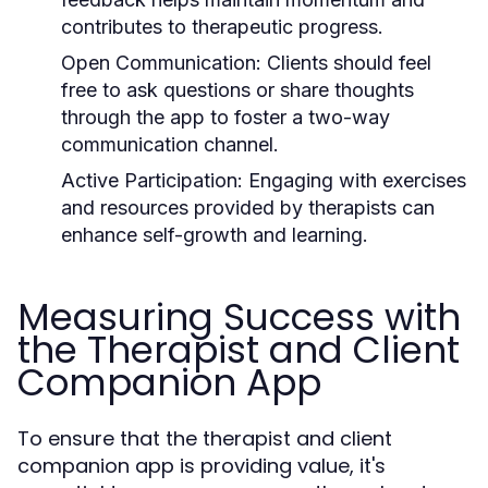
contributes to therapeutic progress.
Open Communication:
Clients should feel
free to ask questions or share thoughts
through the app to foster a two-way
communication channel.
Active Participation:
Engaging with exercises
and resources provided by therapists can
enhance self-growth and learning.
Measuring Success with
the Therapist and Client
Companion App
To ensure that the therapist and client
companion app is providing value, it's