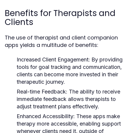
Benefits for Therapists and
Clients
The use of therapist and client companion
apps yields a multitude of benefits:
Increased Client Engagement:
By providing
tools for goal tracking and communication,
clients can become more invested in their
therapeutic journey.
Real-time Feedback:
The ability to receive
immediate feedback allows therapists to
adjust treatment plans effectively.
Enhanced Accessibility:
These apps make
therapy more accessible, enabling support
whenever clients need it, outside of