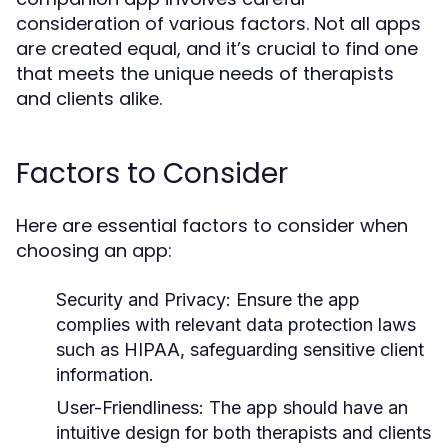
consideration of various factors. Not all apps
are created equal, and it’s crucial to find one
that meets the unique needs of therapists
and clients alike.
Factors to Consider
Here are essential factors to consider when
choosing an app:
Security and Privacy:
Ensure the app
complies with relevant data protection laws
such as HIPAA, safeguarding sensitive client
information.
User-Friendliness:
The app should have an
intuitive design for both therapists and clients