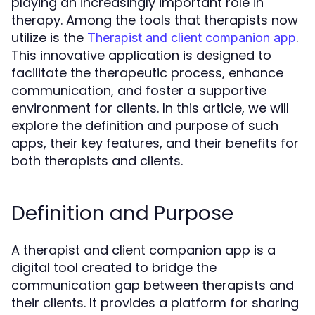
playing an increasingly important role in
therapy. Among the tools that therapists now
utilize is the
.
Therapist and client companion app
This innovative application is designed to
facilitate the therapeutic process, enhance
communication, and foster a supportive
environment for clients. In this article, we will
explore the definition and purpose of such
apps, their key features, and their benefits for
both therapists and clients.
Definition and Purpose
A therapist and client companion app is a
digital tool created to bridge the
communication gap between therapists and
their clients. It provides a platform for sharing