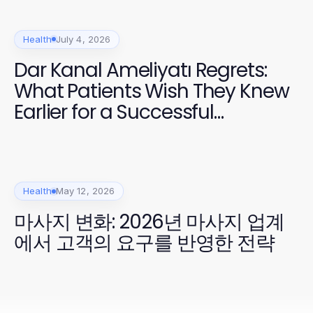
Health
July 4, 2026
Dar Kanal Ameliyatı Regrets:
What Patients Wish They Knew
Earlier for a Successful
Recovery
Health
May 12, 2026
마사지 변화: 2026년 마사지 업계
에서 고객의 요구를 반영한 전략