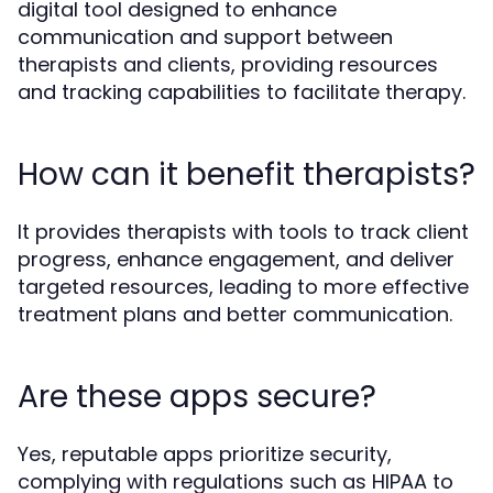
digital tool designed to enhance
communication and support between
therapists and clients, providing resources
and tracking capabilities to facilitate therapy.
How can it benefit therapists?
It provides therapists with tools to track client
progress, enhance engagement, and deliver
targeted resources, leading to more effective
treatment plans and better communication.
Are these apps secure?
Yes, reputable apps prioritize security,
complying with regulations such as HIPAA to