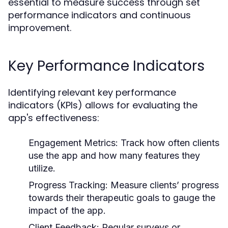
essential to measure success through set
performance indicators and continuous
improvement.
Key Performance Indicators
Identifying relevant key performance
indicators (KPIs) allows for evaluating the
app's effectiveness:
Engagement Metrics:
Track how often clients
use the app and how many features they
utilize.
Progress Tracking:
Measure clients’ progress
towards their therapeutic goals to gauge the
impact of the app.
Client Feedback:
Regular surveys or