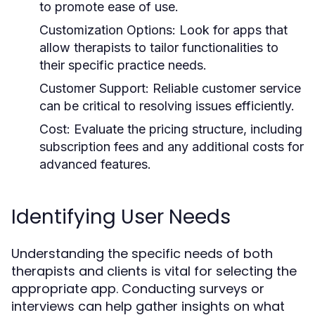
to promote ease of use.
Customization Options:
Look for apps that
allow therapists to tailor functionalities to
their specific practice needs.
Customer Support:
Reliable customer service
can be critical to resolving issues efficiently.
Cost:
Evaluate the pricing structure, including
subscription fees and any additional costs for
advanced features.
Identifying User Needs
Understanding the specific needs of both
therapists and clients is vital for selecting the
appropriate app. Conducting surveys or
interviews can help gather insights on what