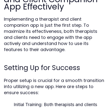
App Effectively
Implementing a therapist and client
companion app is just the first step. To
maximize its effectiveness, both therapists
and clients need to engage with the app
actively and understand how to use its
features to their advantage.
Setting Up for Success
Proper setup is crucial for a smooth transition
into utilizing a new app. Here are steps to
ensure success:
Initial Training:
Both therapists and clients