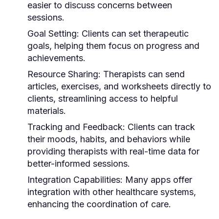
easier to discuss concerns between
sessions.
Goal Setting:
Clients can set therapeutic
goals, helping them focus on progress and
achievements.
Resource Sharing:
Therapists can send
articles, exercises, and worksheets directly to
clients, streamlining access to helpful
materials.
Tracking and Feedback:
Clients can track
their moods, habits, and behaviors while
providing therapists with real-time data for
better-informed sessions.
Integration Capabilities:
Many apps offer
integration with other healthcare systems,
enhancing the coordination of care.