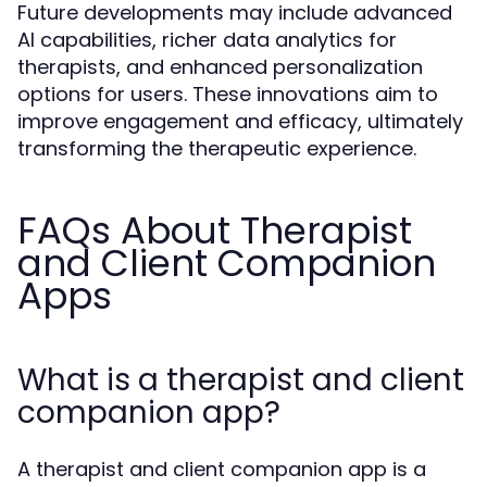
Future developments may include advanced
AI capabilities, richer data analytics for
therapists, and enhanced personalization
options for users. These innovations aim to
improve engagement and efficacy, ultimately
transforming the therapeutic experience.
FAQs About Therapist
and Client Companion
Apps
What is a therapist and client
companion app?
A therapist and client companion app is a