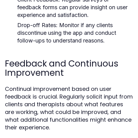
feedback forms can provide insight on user
experience and satisfaction.
Drop-off Rates:
Monitor if any clients
discontinue using the app and conduct
follow-ups to understand reasons.
Feedback and Continuous
Improvement
Continual improvement based on user
feedback is crucial. Regularly solicit input from
clients and therapists about what features
are working, what could be improved, and
what additional functionalities might enhance
their experience.