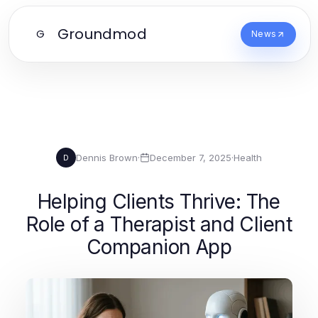
Groundmod
G
News
Dennis Brown
·
December 7, 2025
·
Health
D
Helping Clients Thrive: The
Role of a Therapist and Client
Companion App