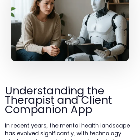
Understanding the
Therapist and Client
Companion App
In recent years, the mental health landscape
has evolved significantly, with technology