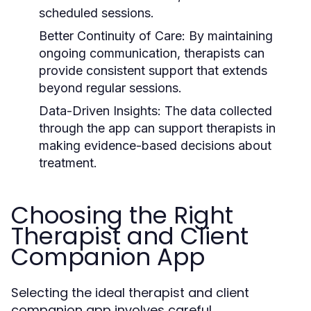
scheduled sessions.
Better Continuity of Care:
By maintaining
ongoing communication, therapists can
provide consistent support that extends
beyond regular sessions.
Data-Driven Insights:
The data collected
through the app can support therapists in
making evidence-based decisions about
treatment.
Choosing the Right
Therapist and Client
Companion App
Selecting the ideal therapist and client
companion app involves careful