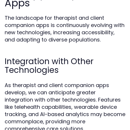
Apps
The landscape for therapist and client
companion apps is continuously evolving with
new technologies, increasing accessibility,
and adapting to diverse populations.
Integration with Other
Technologies
As therapist and client companion apps
develop, we can anticipate greater
integration with other technologies. Features
like telehealth capabilities, wearable device
tracking, and AI-based analytics may become
commonplace, providing more
comprehensive care solutions.