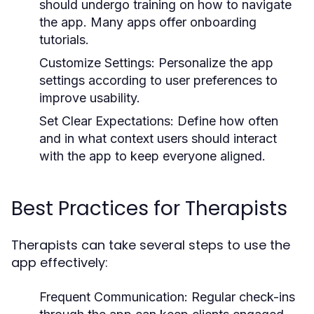
should undergo training on how to navigate
the app. Many apps offer onboarding
tutorials.
Customize Settings:
Personalize the app
settings according to user preferences to
improve usability.
Set Clear Expectations:
Define how often
and in what context users should interact
with the app to keep everyone aligned.
Best Practices for Therapists
Therapists can take several steps to use the
app effectively:
Frequent Communication:
Regular check-ins