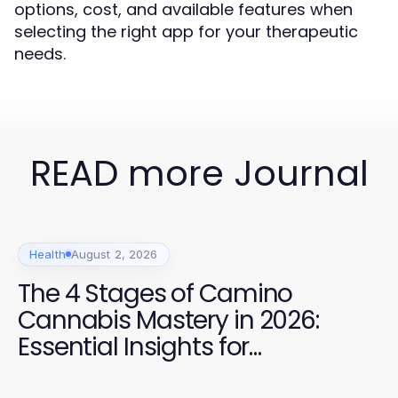
options, cost, and available features when
selecting the right app for your therapeutic
needs.
READ more Journal
Health
August 2, 2026
The 4 Stages of Camino
Cannabis Mastery in 2026:
Essential Insights for
Enthusiasts