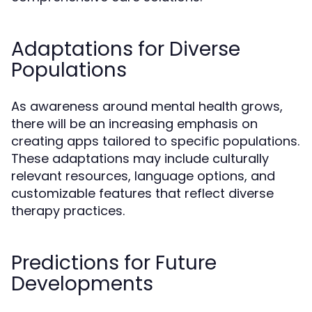
Adaptations for Diverse
Populations
As awareness around mental health grows,
there will be an increasing emphasis on
creating apps tailored to specific populations.
These adaptations may include culturally
relevant resources, language options, and
customizable features that reflect diverse
therapy practices.
Predictions for Future
Developments