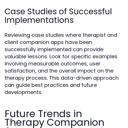
Case Studies of Successful
Implementations
Reviewing case studies where therapist and
client companion apps have been
successfully implemented can provide
valuable lessons. Look for specific examples
involving measurable outcomes, user
satisfaction, and the overall impact on the
therapy process. This data-driven approach
can guide best practices and future
developments.
Future Trends in
Therapy Companion