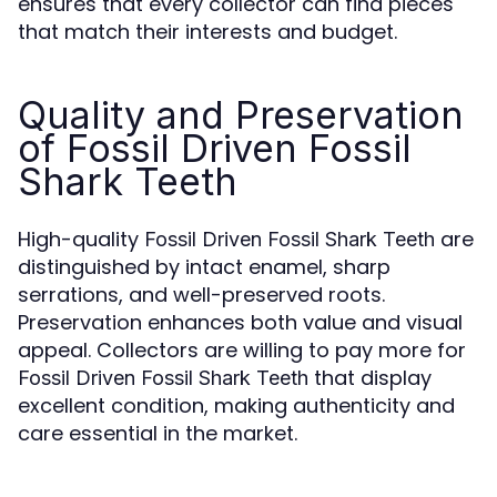
ensures that every collector can find pieces
that match their interests and budget.
Quality and Preservation
of Fossil Driven Fossil
Shark Teeth
High-quality
are
Fossil Driven Fossil Shark Teeth
distinguished by intact enamel, sharp
serrations, and well-preserved roots.
Preservation enhances both value and visual
appeal. Collectors are willing to pay more for
that display
Fossil Driven Fossil Shark Teeth
excellent condition, making authenticity and
care essential in the market.