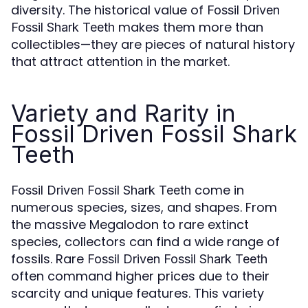
diversity. The historical value of
Fossil Driven
makes them more than
Fossil Shark Teeth
collectibles—they are pieces of natural history
that attract attention in the market.
Variety and Rarity in
Fossil Driven Fossil Shark
Teeth
come in
Fossil Driven Fossil Shark Teeth
numerous species, sizes, and shapes. From
the massive Megalodon to rare extinct
species, collectors can find a wide range of
fossils. Rare
Fossil Driven Fossil Shark Teeth
often command higher prices due to their
scarcity and unique features. This variety