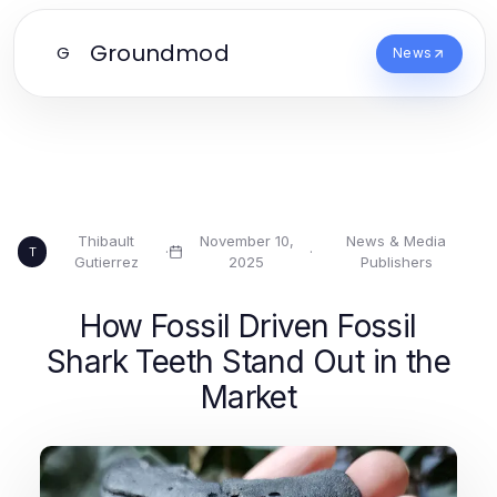
Groundmod
G
News
Thibault
November 10,
News & Media
·
·
T
Gutierrez
2025
Publishers
How Fossil Driven Fossil
Shark Teeth Stand Out in the
Market