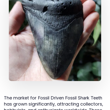
The market for
Fossil Driven Fossil Shark Teeth
has grown significantly, attracting collectors,