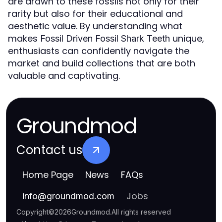
are drawn to these fossils not only for their
rarity but also for their educational and
aesthetic value. By understanding what
makes
unique,
Fossil Driven Fossil Shark Teeth
enthusiasts can confidently navigate the
market and build collections that are both
valuable and captivating.
Groundmod
Contact us
Home Page
News
FAQs
Jobs
info
@
groundmod.com
Copyright
©
2026
Groundmod
.
All rights reserved