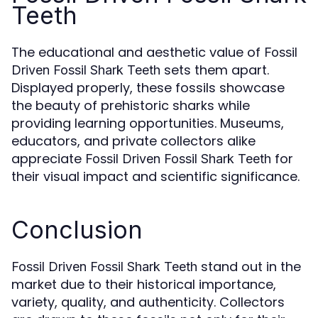
Teeth
The educational and aesthetic value of
Fossil
sets them apart.
Driven Fossil Shark Teeth
Displayed properly, these fossils showcase
the beauty of prehistoric sharks while
providing learning opportunities. Museums,
educators, and private collectors alike
appreciate
for
Fossil Driven Fossil Shark Teeth
their visual impact and scientific significance.
Conclusion
stand out in the
Fossil Driven Fossil Shark Teeth
market due to their historical importance,
variety, quality, and authenticity. Collectors