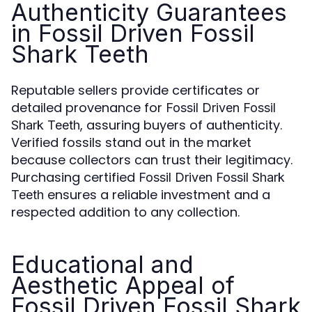
Authenticity Guarantees
in Fossil Driven Fossil
Shark Teeth
Reputable sellers provide certificates or
detailed provenance for
Fossil Driven Fossil
, assuring buyers of authenticity.
Shark Teeth
Verified fossils stand out in the market
because collectors can trust their legitimacy.
Purchasing certified
Fossil Driven Fossil Shark
ensures a reliable investment and a
Teeth
respected addition to any collection.
Educational and
Aesthetic Appeal of
Fossil Driven Fossil Shark