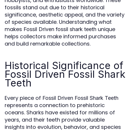
hobbyists, and enthusiasts worldwide. These
fossils stand out due to their historical
significance, aesthetic appeal, and the variety
of species available. Understanding what
makes
unique
Fossil Driven fossil shark teeth
helps collectors make informed purchases
and build remarkable collections.
Historical Significance of
Fossil Driven Fossil Shark
Teeth
Every piece of
Fossil Driven Fossil Shark Teeth
represents a connection to prehistoric
oceans. Sharks have existed for millions of
years, and their teeth provide valuable
insights into evolution, behavior, and species