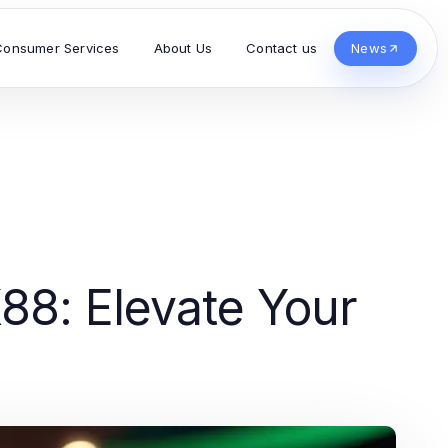
Consumer Services
About Us
Contact us
News
88: Elevate Your