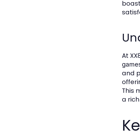
boast
satis
Un
At XX
game
and p
offer
This 
a ric
Ke