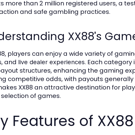
s more than 2 million registered users, a te
faction and safe gambling practices.
derstanding XX88's Game
88, players can enjoy a wide variety of gamin
, and
. Each category 
s
live dealer experiences
ayout structures, enhancing the gaming expe
ing competitive odds, with payouts generall
makes XX88 an attractive destination for pla
h selection of games.
y Features of XX88