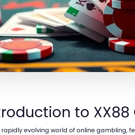
troduction to XX88
e rapidly evolving world of online gambling, f