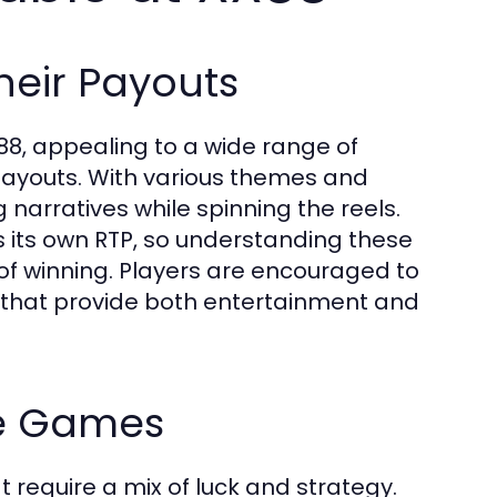
heir Payouts
88, appealing to a wide range of
 payouts. With various themes and
 narratives while spinning the reels.
s its own RTP, so understanding these
of winning. Players are encouraged to
 that provide both entertainment and
le Games
 require a mix of luck and strategy.