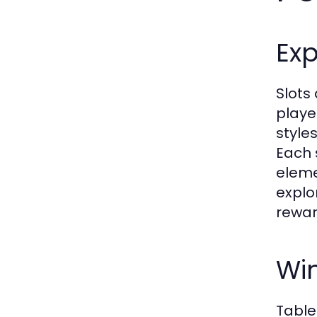
Exp
Slots
playe
style
Each 
eleme
explo
rewar
Win
Table