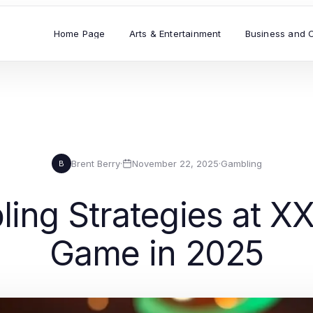
Home Page
Arts & Entertainment
Business and 
Brent Berry
·
November 22, 2025
·
Gambling
B
ing Strategies at XX
Game in 2025