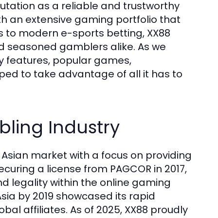
putation as a reliable and trustworthy
th an extensive gaming portfolio that
s to modern e-sports betting, XX88
nd seasoned gamblers alike. As we
 key features, popular games,
ed to take advantage of all it has to
bling Industry
he Asian market with a focus on providing
curing a license from PAGCOR in 2017,
d legality within the online gaming
sia by 2019 showcased its rapid
bal affiliates. As of 2025, XX88 proudly