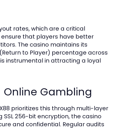
out rates, which are a critical
 ensure that players have better
ors. The casino maintains its
(Return to Player) percentage across
s instrumental in attracting a loyal
n Online Gambling
8 prioritizes this through multi-layer
 SSL 256-bit encryption, the casino
ure and confidential. Regular audits