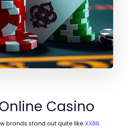
 Online Casino
ew brands stand out quite like
.
XX88