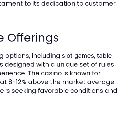
stament to its dedication to customer
 Offerings
g options, including
,
slot games
table
is designed with a unique set of rules
rience. The casino is known for
y at 8-12% above the market average.
yers seeking favorable conditions and