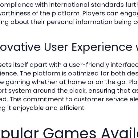
ompliance with international standards furthe
worthiness of the platform. Players can enga
ing about their personal information being
ovative User Experience 
sets itself apart with a user-friendly interf
ience. The platform is optimized for both de
ble gaming whether at home or on the go. Pla
rt system around the clock, ensuring that a
d. This commitment to customer service elev
g it enjoyable and efficient.
pular Games Avail