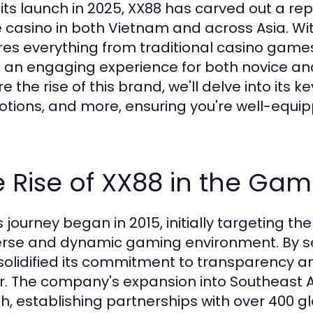
 its launch in 2025, XX88 has carved out a re
e casino in both Vietnam and across Asia. Wi
res everything from traditional casino game
s an engaging experience for both novice a
e the rise of this brand, we'll delve into its
tions, and more, ensuring you're well-equipp
 Rise of XX88 in the Gam
s journey began in 2015, initially targeting t
erse and dynamic gaming environment. By se
solidified its commitment to transparency an
r. The company's expansion into Southeast A
h, establishing partnerships with over 400 glo