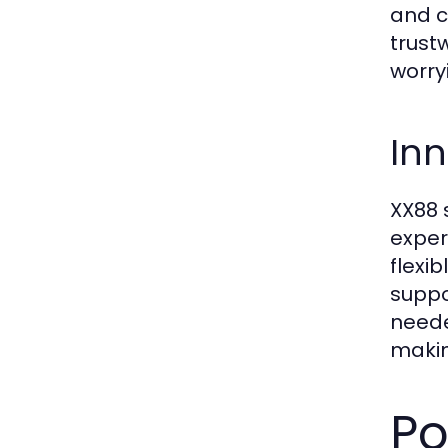
and c
trust
worry
Inn
XX88 
exper
flexi
suppo
neede
makin
Po