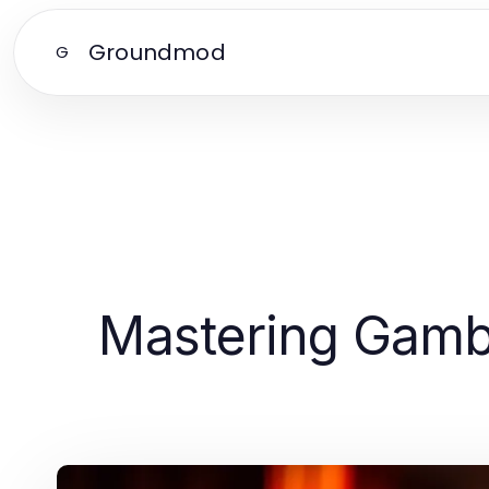
Groundmod
G
Mastering Gambl