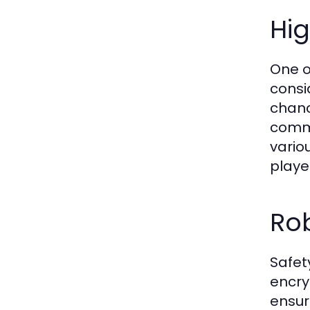
Hig
One o
consi
chanc
commi
vario
playe
Rob
Safet
encry
ensur