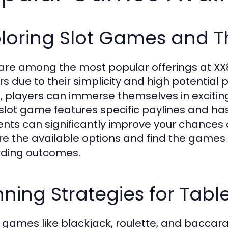
loring Slot Games and T
 are among the most popular offerings at XX
rs due to their simplicity and high potential
s, players can immerse themselves in exciting
slot game features specific paylines and ha
nts can significantly improve your chances 
re the available options and find the games
ding outcomes.
ning Strategies for Tab
 games like blackjack, roulette, and baccarat