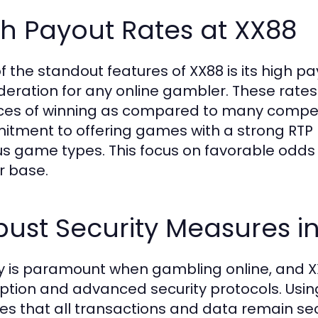
h Payout Rates at XX88
f the standout features of XX88 is its high pay
deration for any online gambler. These rates
es of winning as compared to many competit
tment to offering games with a strong RTP 
us game types. This focus on favorable odds i
r base.
ust Security Measures i
y is paramount when gambling online, and XX8
ption and advanced security protocols. Using
es that all transactions and data remain sec