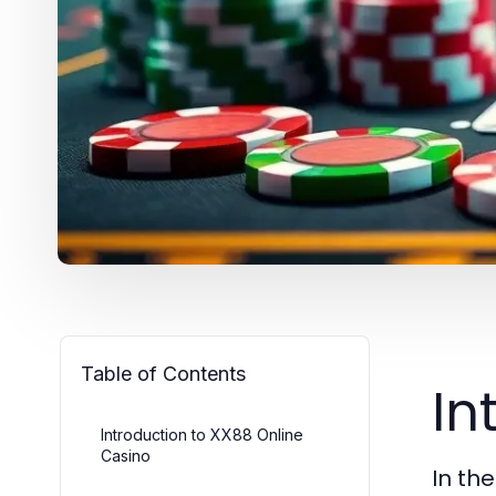
Table of Contents
In
Introduction to XX88 Online
Casino
In th