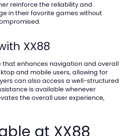
r reinforce the reliability and
ge in their favorite games without
 compromised.
with XX88
ace that enhances navigation and overall
sktop and mobile users, allowing for
yers can also access a well-structured
ssistance is available whenever
ates the overall user experience,
able at XX88