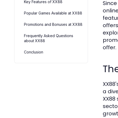
Key Features of XX88
Since
onlin
Popular Games Available at XX88
featu
offer
Promotions and Bonuses at XX88
explor
Frequently Asked Questions
promo
about XX88
offer.
Conclusion
The
XX88'
a div
XX88 
secto
growt