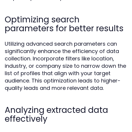
Optimizing search
parameters for better results
Utilizing advanced search parameters can
significantly enhance the efficiency of data
collection. Incorporate filters like location,
industry, or company size to narrow down the
list of profiles that align with your target
audience. This optimization leads to higher-
quality leads and more relevant data.
Analyzing extracted data
effectively