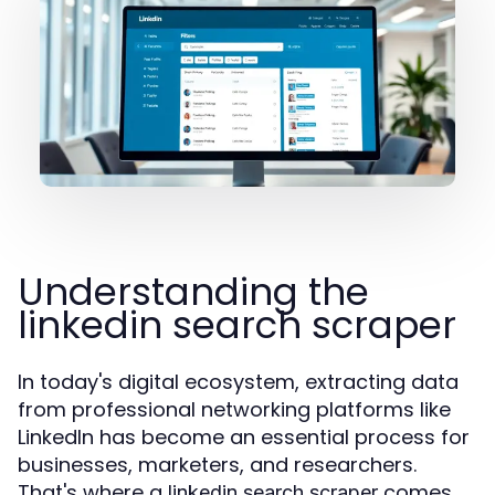
Understanding the
linkedin search scraper
In today's digital ecosystem, extracting data
from professional networking platforms like
LinkedIn has become an essential process for
businesses, marketers, and researchers.
That's where a
comes
linkedin search scraper