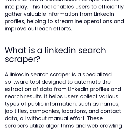
into play. This tool enables users to efficiently
gather valuable information from LinkedIn
profiles, helping to streamline operations and
improve outreach efforts.
What is a linkedin search
scraper?
A linkedin search scraper is a specialized
software tool designed to automate the
extraction of data from LinkedIn profiles and
search results. It helps users collect various
types of public information, such as names,
job titles, companies, locations, and contact
data, all without manual effort. These
scrapers utilize algorithms and web crawling