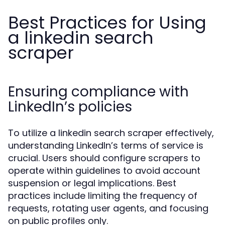
Best Practices for Using
a linkedin search
scraper
Ensuring compliance with
LinkedIn’s policies
To utilize a linkedin search scraper effectively,
understanding LinkedIn’s terms of service is
crucial. Users should configure scrapers to
operate within guidelines to avoid account
suspension or legal implications. Best
practices include limiting the frequency of
requests, rotating user agents, and focusing
on public profiles only.