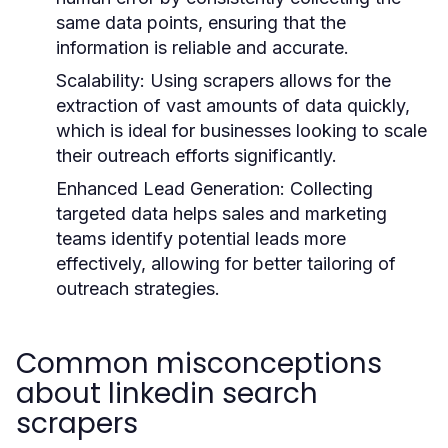
same data points, ensuring that the
information is reliable and accurate.
Scalability:
Using scrapers allows for the
extraction of vast amounts of data quickly,
which is ideal for businesses looking to scale
their outreach efforts significantly.
Enhanced Lead Generation:
Collecting
targeted data helps sales and marketing
teams identify potential leads more
effectively, allowing for better tailoring of
outreach strategies.
Common misconceptions
about linkedin search
scrapers