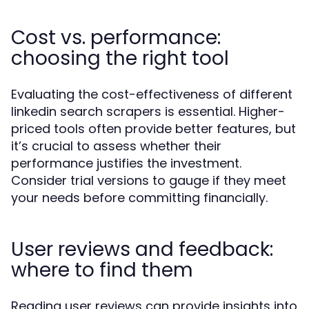
Cost vs. performance:
choosing the right tool
Evaluating the cost-effectiveness of different
linkedin search scrapers is essential. Higher-
priced tools often provide better features, but
it’s crucial to assess whether their
performance justifies the investment.
Consider trial versions to gauge if they meet
your needs before committing financially.
User reviews and feedback:
where to find them
Reading user reviews can provide insights into