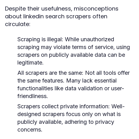
Despite their usefulness, misconceptions
about linkedin search scrapers often
circulate:
Scraping is illegal:
While unauthorized
scraping may violate terms of service, using
scrapers on publicly available data can be
legitimate.
All scrapers are the same:
Not all tools offer
the same features. Many lack essential
functionalities like data validation or user-
friendliness.
Scrapers collect private information:
Well-
designed scrapers focus only on what is
publicly available, adhering to privacy
concerns.