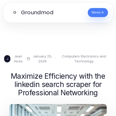
Groundmod
G
News
Jean
January 25,
Computers Electronics and
·
·
J
Hicks
2026
Technology
Maximize Efficiency with the
linkedin search scraper for
Professional Networking