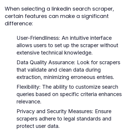
When selecting a linkedin search scraper,
certain features can make a significant
difference:
User-Friendliness:
An intuitive interface
allows users to set up the scraper without
extensive technical knowledge.
Data Quality Assurance:
Look for scrapers
that validate and clean data during
extraction, minimizing erroneous entries.
Flexibility:
The ability to customize search
queries based on specific criteria enhances
relevance.
Privacy and Security Measures:
Ensure
scrapers adhere to legal standards and
protect user data.