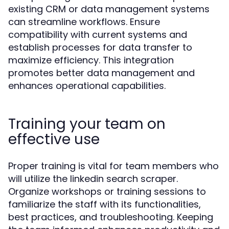
existing CRM or data management systems
can streamline workflows. Ensure
compatibility with current systems and
establish processes for data transfer to
maximize efficiency. This integration
promotes better data management and
enhances operational capabilities.
Training your team on
effective use
Proper training is vital for team members who
will utilize the linkedin search scraper.
Organize workshops or training sessions to
familiarize the staff with its functionalities,
best practices, and troubleshooting. Keeping