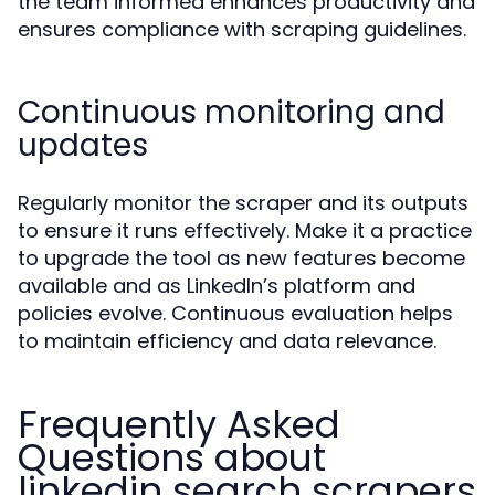
the team informed enhances productivity and
ensures compliance with scraping guidelines.
Continuous monitoring and
updates
Regularly monitor the scraper and its outputs
to ensure it runs effectively. Make it a practice
to upgrade the tool as new features become
available and as LinkedIn’s platform and
policies evolve. Continuous evaluation helps
to maintain efficiency and data relevance.
Frequently Asked
Questions about
linkedin search scrapers