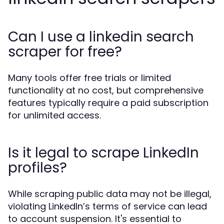
Can I use a linkedin search
scraper for free?
Many tools offer free trials or limited
functionality at no cost, but comprehensive
features typically require a paid subscription
for unlimited access.
Is it legal to scrape LinkedIn
profiles?
While scraping public data may not be illegal,
violating LinkedIn’s terms of service can lead
to account suspension. It's essential to