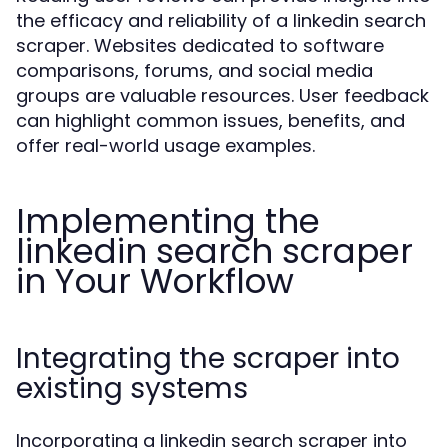
the efficacy and reliability of a linkedin search
scraper. Websites dedicated to software
comparisons, forums, and social media
groups are valuable resources. User feedback
can highlight common issues, benefits, and
offer real-world usage examples.
Implementing the
linkedin search scraper
in Your Workflow
Integrating the scraper into
existing systems
Incorporating a linkedin search scraper into