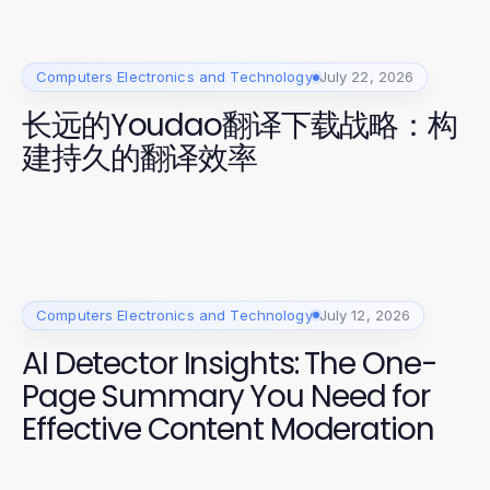
Computers Electronics and Technology
July 22, 2026
长远的Youdao翻译下载战略：构
建持久的翻译效率
Computers Electronics and Technology
July 12, 2026
AI Detector Insights: The One-
Page Summary You Need for
Effective Content Moderation