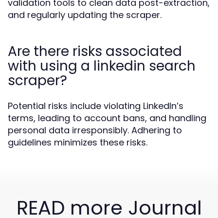
validation tools to clean data post-extraction,
and regularly updating the scraper.
Are there risks associated
with using a linkedin search
scraper?
Potential risks include violating LinkedIn’s
terms, leading to account bans, and handling
personal data irresponsibly. Adhering to
guidelines minimizes these risks.
READ more Journal