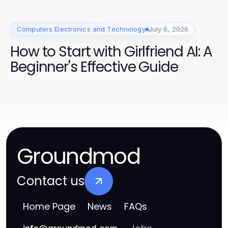
Computers Electronics and Technology
July 6, 2026
How to Start with Girlfriend AI: A
Beginner's Effective Guide
Groundmod
Contact us
Home Page
News
FAQs