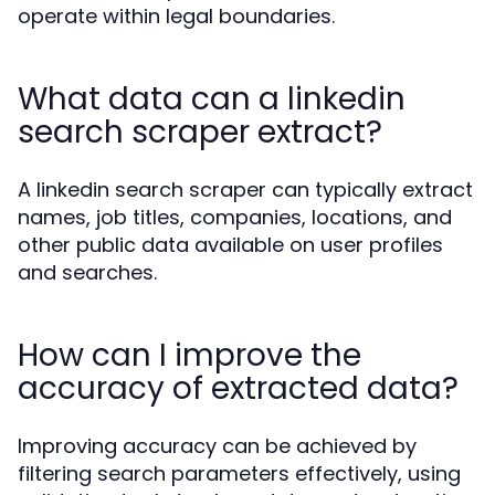
operate within legal boundaries.
What data can a linkedin
search scraper extract?
A linkedin search scraper can typically extract
names, job titles, companies, locations, and
other public data available on user profiles
and searches.
How can I improve the
accuracy of extracted data?
Improving accuracy can be achieved by
filtering search parameters effectively, using