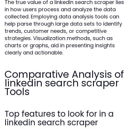
The true value of a linkedin search scraper lies
in how users process and analyze the data
collected. Employing data analysis tools can
help parse through large data sets to identify
trends, customer needs, or competitive
strategies. Visualization methods, such as
charts or graphs, aid in presenting insights
clearly and actionable.
Comparative Analysis of
linkedin search scraper
Tools
Top features to look for in a
linkedin search scraper