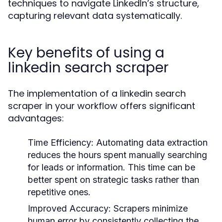
techniques to navigate LinkedIn’s structure,
capturing relevant data systematically.
Key benefits of using a
linkedin search scraper
The implementation of a linkedin search
scraper in your workflow offers significant
advantages:
Time Efficiency:
Automating data extraction
reduces the hours spent manually searching
for leads or information. This time can be
better spent on strategic tasks rather than
repetitive ones.
Improved Accuracy:
Scrapers minimize
human error by consistently collecting the