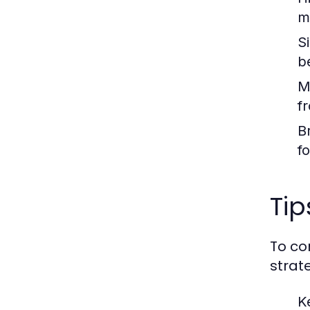
m
S
b
M
f
B
fo
Tip
To co
strat
K