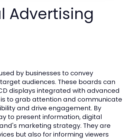
l Advertising
s used by businesses to convey
 target audiences. These boards can
LCD displays integrated with advanced
 is to grab attention and communicate
ibility and drive engagement. By
y to present information, digital
rand's marketing strategy. They are
ices but also for informing viewers