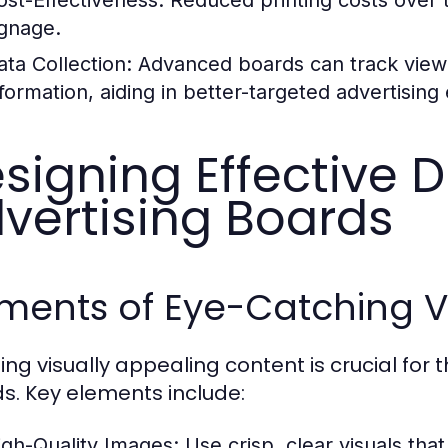
ignage.
ata Collection:
Advanced boards can track view
formation, aiding in better-targeted advertising 
signing Effective Di
vertising Boards
ments of Eye-Catching V
ing visually appealing content is crucial for t
s. Key elements include:
igh-Quality Images:
Use crisp, clear visuals that