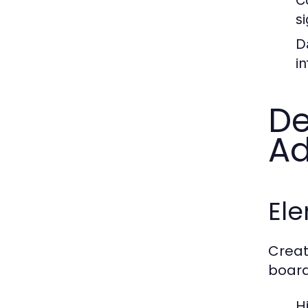
s
D
in
De
Ad
Ele
Creat
board
H