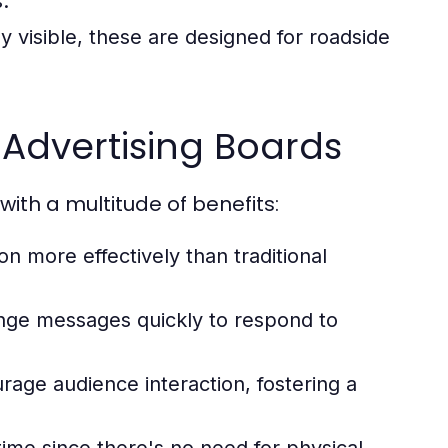
.
y visible, these are designed for roadside
l Advertising Boards
ith a multitude of benefits:
on more effectively than traditional
nge messages quickly to respond to
rage audience interaction, fostering a
ime since there's no need for physical