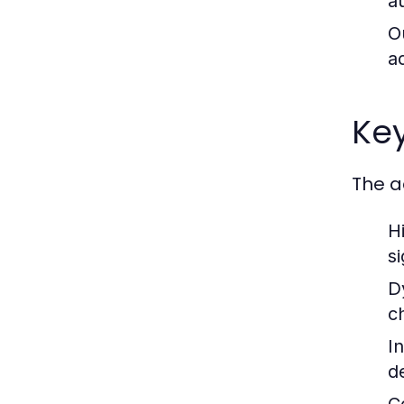
a
O
a
Key
The a
Hi
s
D
c
I
d
C