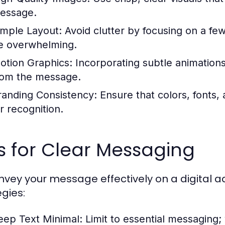
essage.
imple Layout:
Avoid clutter by focusing on a fe
e overwhelming.
otion Graphics:
Incorporating subtle animations
rom the message.
randing Consistency:
Ensure that colors, fonts, 
r recognition.
s for Clear Messaging
nvey your message effectively on a digital a
egies:
eep Text Minimal:
Limit to essential messaging