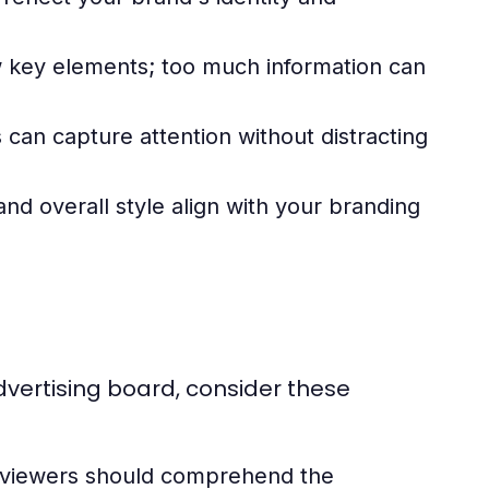
w key elements; too much information can
 can capture attention without distracting
and overall style align with your branding
dvertising board, consider these
; viewers should comprehend the