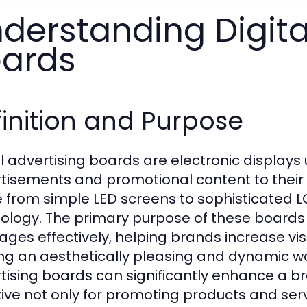
derstanding Digita
ards
inition and Purpose
al advertising boards are electronic display
tisements and promotional content to their
 from simple LED screens to sophisticated 
ology. The primary purpose of these boards
ges effectively, helping brands increase vis
ing an aesthetically pleasing and dynamic wa
tising boards can significantly enhance a b
tive not only for promoting products and serv