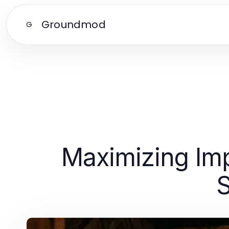
Groundmod
G
Maximizing Imp
S