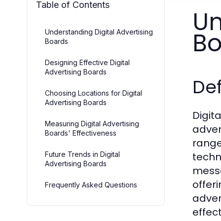
Table of Contents
Un
Bo
Understanding Digital Advertising
Boards
Designing Effective Digital
Advertising Boards
Def
Choosing Locations for Digital
Advertising Boards
Digit
Measuring Digital Advertising
adver
Boards' Effectiveness
range
Future Trends in Digital
techn
Advertising Boards
messa
offer
Frequently Asked Questions
adver
effec