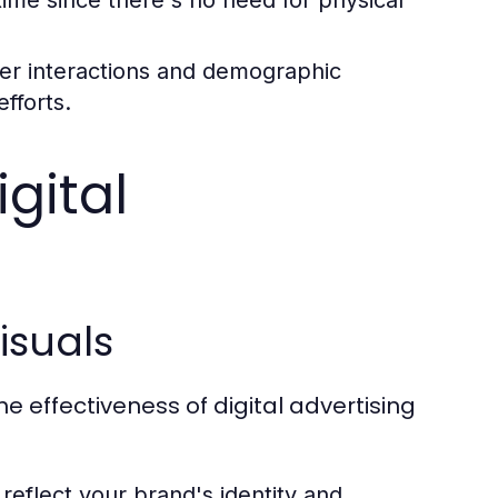
er interactions and demographic
efforts.
gital
isuals
he effectiveness of digital advertising
 reflect your brand's identity and