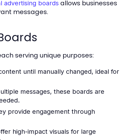
allows businesses
al advertising boards
evant messages.
 Boards
 each serving unique purposes:
ntent until manually changed, ideal for
ultiple messages, these boards are
needed.
they provide engagement through
fer high-impact visuals for large