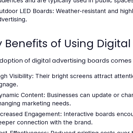
udiences and are typically used in public spaces
utdoor LED Boards:
Weather-resistant and highl
dvertising.
 Benefits of Using Digita
doption of digital advertising boards comes w
gh Visibility:
Their bright screens attract attenti
ignage.
ynamic Content:
Businesses can update or cha
hanging marketing needs.
ncreased Engagement:
Interactive boards encou
eeper connection with the brand.
ost-Effectiveness:
Reduced printing costs over t