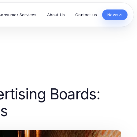
Consumer Services
About Us
Contact us
News
rtising Boards:
ts