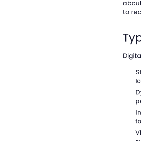
about
to re
Typ
Digit
St
l
D
p
I
t
V