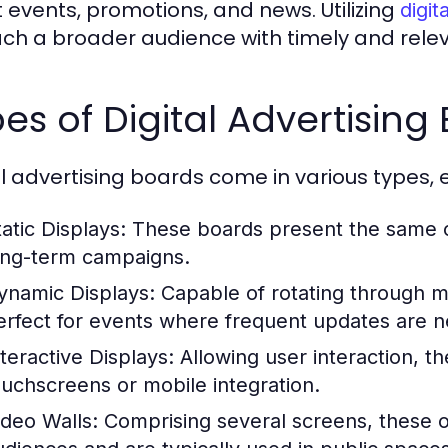
 events, promotions, and news. Utilizing
digit
ach a broader audience with timely and rel
es of Digital Advertising
al advertising boards come in various types,
atic Displays:
These boards present the same co
ong-term campaigns.
ynamic Displays:
Capable of rotating through m
erfect for events where frequent updates are 
nteractive Displays:
Allowing user interaction, 
ouchscreens or mobile integration.
ideo Walls:
Comprising several screens, these of