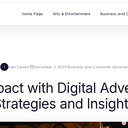
Home Page
Arts & Entertainment
Business and 
Ivan Davies
·
December 7, 2025
·
Business and Consumer Services
I
act with Digital Adve
trategies and Insigh