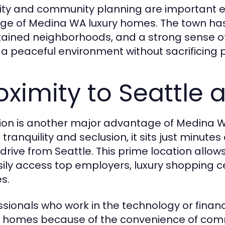
ity and community planning are important e
ige of Medina WA luxury homes. The town has 
ained neighborhoods, and a strong sense o
 a peaceful environment without sacrificing 
oximity to Seattle 
ion is another major advantage of Medina WA
s tranquility and seclusion, it sits just min
 drive from Seattle. This prime location all
sily access top employers, luxury shopping c
s.
ssionals who work in the technology or fina
y homes because of the convenience of commu