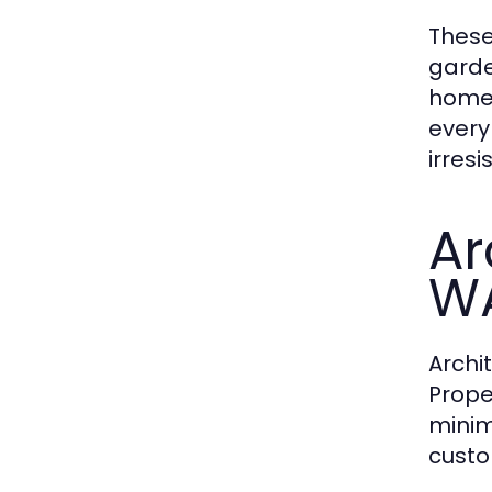
These
garde
homes
every
irresis
Ar
WA
Archi
Prope
minim
custo