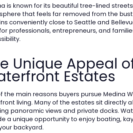
a is known for its beautiful tree-lined street
phere that feels far removed from the bustle o
ns conveniently close to Seattle and Belle
 for professionals, entrepreneurs, and famil
ibility.
e Unique Appeal o
terfront Estates
f the main reasons buyers pursue Medina WA
front living. Many of the estates sit directly
ing panoramic views and private docks. Wa
de a unique opportunity to enjoy boating, kay
your backyard.