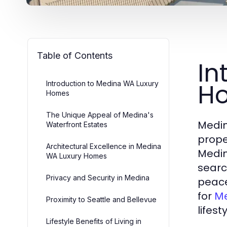
Table of Contents
In
H
Introduction to Medina WA Luxury
Homes
The Unique Appeal of Medina's
Medin
Waterfront Estates
prope
Architectural Excellence in Medina
Medin
WA Luxury Homes
searc
Privacy and Security in Medina
peace
for
Me
Proximity to Seattle and Bellevue
lifest
Lifestyle Benefits of Living in