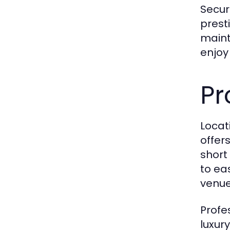
Secur
prest
maint
enjoy
Pr
Locat
offer
short
to ea
venue
Profe
luxur