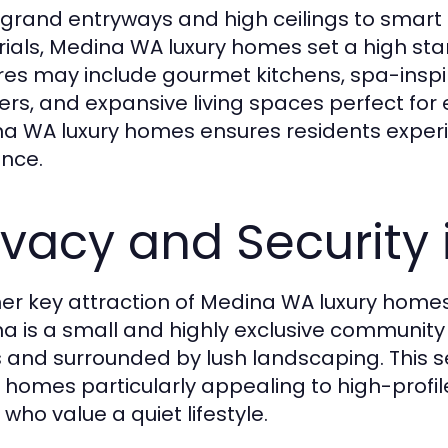
grand entryways and high ceilings to smart
ials, Medina WA luxury homes set a high stand
res may include gourmet kitchens, spa-inspi
ers, and expansive living spaces perfect for e
a WA luxury homes ensures residents experi
nce.
ivacy and Security
er key attraction of Medina WA luxury homes i
a is a small and highly exclusive communit
 and surrounded by lush landscaping. This 
y homes particularly appealing to high-profil
who value a quiet lifestyle.