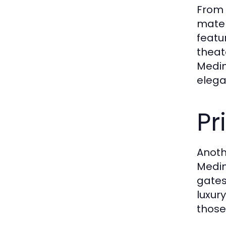
From 
mater
featu
theat
Medin
elega
Pr
Anoth
Medin
gates
luxur
those 