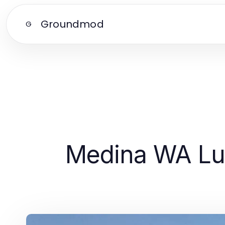
Groundmod
G
Medina WA Lux