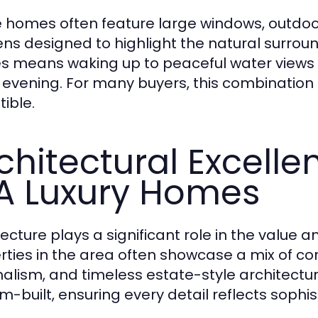
 homes often feature large windows, outdoo
ns designed to highlight the natural surroun
 means waking up to peaceful water views a
 evening. For many buyers, this combination o
tible.
chitectural Excell
 Luxury Homes
tecture plays a significant role in the value
rties in the area often showcase a mix of 
alism, and timeless estate-style architect
m-built, ensuring every detail reflects sophi