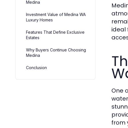
Medina
Medin
atmos
Investment Value of Medina WA
Luxury Homes
remai
ideal
Features That Define Exclusive
access
Estates
Why Buyers Continue Choosing
Th
Medina
Wa
Conclusion
One o
water
stunn
provi
from 