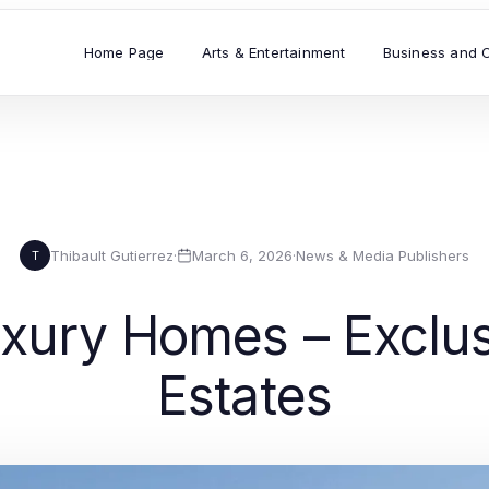
Home Page
Arts & Entertainment
Business and 
Thibault Gutierrez
·
March 6, 2026
·
News & Media Publishers
T
ury Homes – Exclus
Estates