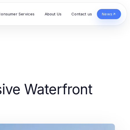
Consumer Services
About Us
Contact us
News
ive Waterfront