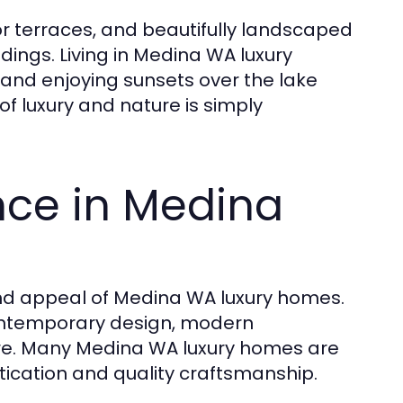
r terraces, and beautifully landscaped
dings. Living in Medina WA luxury
nd enjoying sunsets over the lake
f luxury and nature is simply
ence in Medina
 and appeal of Medina WA luxury homes.
contemporary design, modern
ure. Many Medina WA luxury homes are
stication and quality craftsmanship.