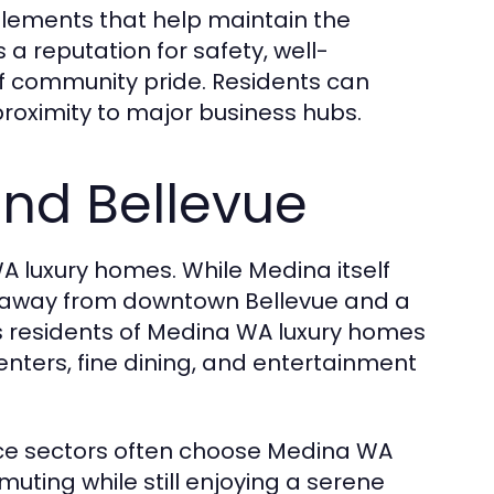
lements that help maintain the
a reputation for safety, well-
f community pride. Residents can
proximity to major business hubs.
and Bellevue
 luxury homes. While Medina itself
utes away from downtown Bellevue and a
ows residents of Medina WA luxury homes
enters, fine dining, and entertainment
nce sectors often choose Medina WA
ting while still enjoying a serene