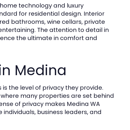
 home technology and luxury
ard for residential design. Interior
red bathrooms, wine cellars, private
ntertaining. The attention to detail in
ence the ultimate in comfort and
 in Medina
s the level of privacy they provide.
y where many properties are set behind
sense of privacy makes Medina WA
e individuals, business leaders, and