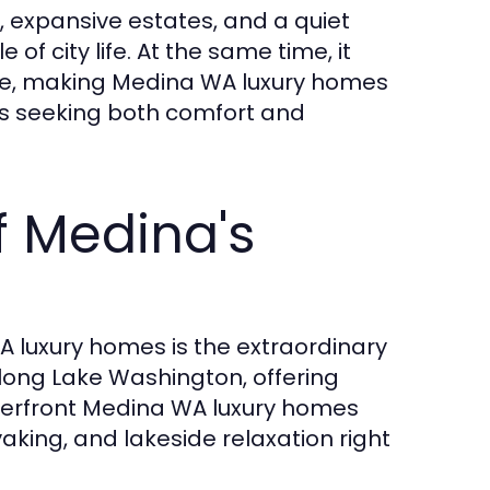
s, expansive estates, and a quiet
f city life. At the same time, it
vue, making Medina WA luxury homes
ies seeking both comfort and
f Medina's
 luxury homes is the extraordinary
 along Lake Washington, offering
terfront Medina WA luxury homes
aking, and lakeside relaxation right