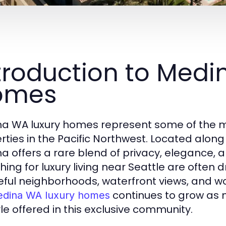
troduction to Medi
omes
a WA luxury homes represent some of the m
rties in the Pacific Northwest. Located alon
a offers a rare blend of privacy, elegance, 
hing for luxury living near Seattle are often
ful neighborhoods, waterfront views, and w
continues to grow as
dina WA luxury homes
yle offered in this exclusive community.