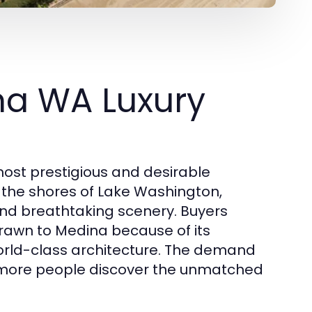
na WA Luxury
ost prestigious and desirable
g the shores of Lake Washington,
and breathtaking scenery. Buyers
 drawn to Medina because of its
orld-class architecture. The demand
 more people discover the unmatched