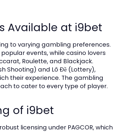
s Available at i9bet
ring to varying gambling preferences.
 popular events, while casino lovers
carat, Roulette, and Blackjack.
ish Shooting) and Lô Đề (Lottery),
rich their experience. The gambling
ch to cater to every type of player.
g of i9bet
ts robust licensing under PAGCOR, which