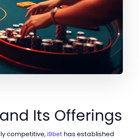
 and Its Offerings
ly competitive,
has established
i9bet