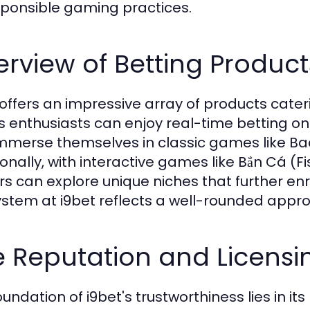
sponsible gaming practices.
rview of Betting Product
 offers an impressive array of products cate
s enthusiasts can enjoy real-time betting on
mmerse themselves in classic games like Bac
ionally, with interactive games like Bắn Cá (F
rs can explore unique niches that further en
stem at i9bet reflects a well-rounded approa
 Reputation and Licensin
oundation of i9bet's trustworthiness lies in i