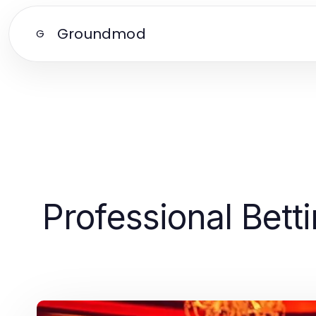
Groundmod
G
Professional Bett