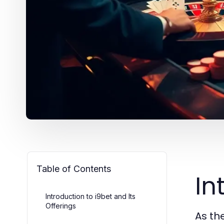
Table of Contents
In
Introduction to i9bet and Its
Offerings
As th