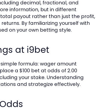
including decimal, fractional, and
e information, but in different
otal payout rather than just the profit,
eturns. By familiarizing yourself with
ed on your own betting style.
ngs at i9bet
 a simple formula: wager amount
place a $100 bet at odds of 2.00
ncluding your stake. Understanding
tations and strategize effectively.
g Odds