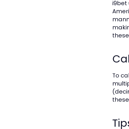
i9bet 
Ameri
manne
makin
these
Cal
To ca
multi
(deci
these 
Tip