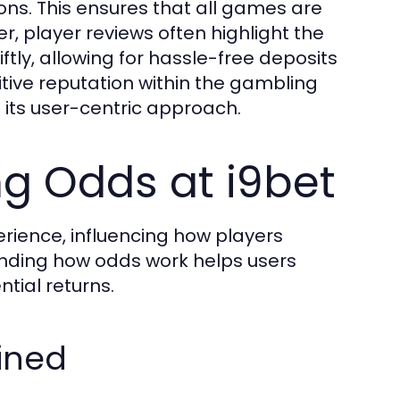
ions. This ensures that all games are
r, player reviews often highlight the
iftly, allowing for hassle-free deposits
itive reputation within the gambling
 its user-centric approach.
g Odds at i9bet
erience, influencing how players
nding how odds work helps users
tial returns.
ained