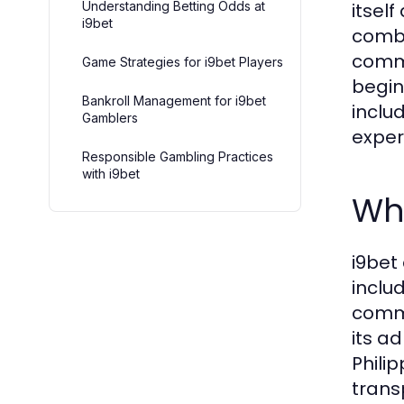
Understanding Betting Odds at
itsel
i9bet
combi
commi
Game Strategies for i9bet Players
begin
Bankroll Management for i9bet
inclu
Gamblers
exper
Responsible Gambling Practices
with i9bet
Wha
i9bet
inclu
commi
its a
Phili
trans