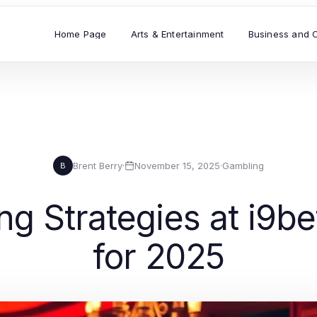
Home Page
Arts & Entertainment
Business and 
Brent Berry
·
November 15, 2025
·
Gambling
B
ing Strategies at i9b
for 2025