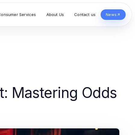
Consumer Services
About Us
Contact us
News
et: Mastering Odds