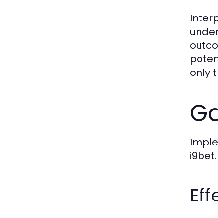
Inter
under
outco
poten
only t
Ga
Imple
i9bet
Eff