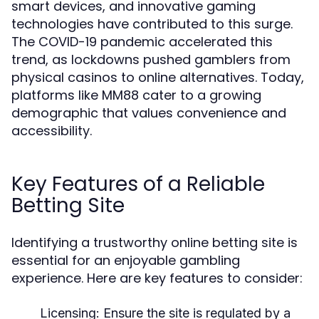
smart devices, and innovative gaming
technologies have contributed to this surge.
The COVID-19 pandemic accelerated this
trend, as lockdowns pushed gamblers from
physical casinos to online alternatives. Today,
platforms like MM88 cater to a growing
demographic that values convenience and
accessibility.
Key Features of a Reliable
Betting Site
Identifying a trustworthy online betting site is
essential for an enjoyable gambling
experience. Here are key features to consider:
Licensing:
Ensure the site is regulated by a