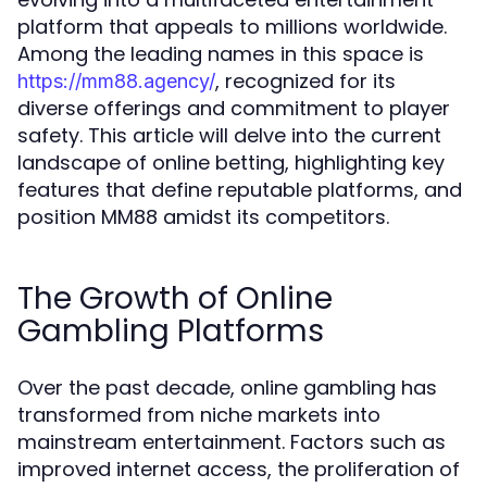
platform that appeals to millions worldwide.
Among the leading names in this space is
, recognized for its
https://mm88.agency/
diverse offerings and commitment to player
safety. This article will delve into the current
landscape of online betting, highlighting key
features that define reputable platforms, and
position MM88 amidst its competitors.
The Growth of Online
Gambling Platforms
Over the past decade, online gambling has
transformed from niche markets into
mainstream entertainment. Factors such as
improved internet access, the proliferation of