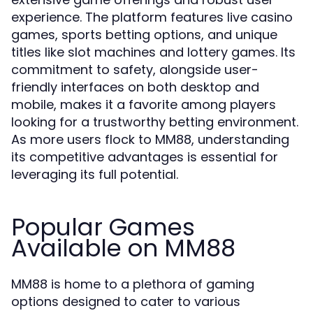
experience. The platform features live casino
games, sports betting options, and unique
titles like slot machines and lottery games. Its
commitment to safety, alongside user-
friendly interfaces on both desktop and
mobile, makes it a favorite among players
looking for a trustworthy betting environment.
As more users flock to MM88, understanding
its competitive advantages is essential for
leveraging its full potential.
Popular Games
Available on MM88
MM88 is home to a plethora of gaming
options designed to cater to various