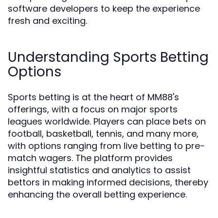
software developers to keep the experience
fresh and exciting.
Understanding Sports Betting
Options
Sports betting is at the heart of MM88's
offerings, with a focus on major sports
leagues worldwide. Players can place bets on
football, basketball, tennis, and many more,
with options ranging from live betting to pre-
match wagers. The platform provides
insightful statistics and analytics to assist
bettors in making informed decisions, thereby
enhancing the overall betting experience.