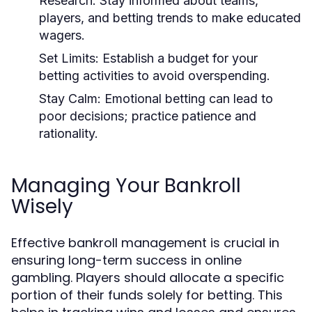
Research:
Stay informed about teams,
players, and betting trends to make educated
wagers.
Set Limits:
Establish a budget for your
betting activities to avoid overspending.
Stay Calm:
Emotional betting can lead to
poor decisions; practice patience and
rationality.
Managing Your Bankroll
Wisely
Effective bankroll management is crucial in
ensuring long-term success in online
gambling. Players should allocate a specific
portion of their funds solely for betting. This