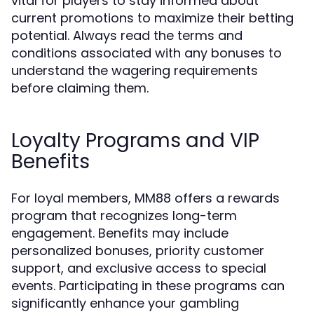
vital for players to stay informed about
current promotions to maximize their betting
potential. Always read the terms and
conditions associated with any bonuses to
understand the wagering requirements
before claiming them.
Loyalty Programs and VIP
Benefits
For loyal members, MM88 offers a rewards
program that recognizes long-term
engagement. Benefits may include
personalized bonuses, priority customer
support, and exclusive access to special
events. Participating in these programs can
significantly enhance your gambling