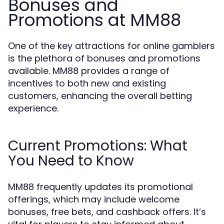
Bonuses and
Promotions at MM88
One of the key attractions for online gamblers
is the plethora of bonuses and promotions
available. MM88 provides a range of
incentives to both new and existing
customers, enhancing the overall betting
experience.
Current Promotions: What
You Need to Know
MM88 frequently updates its promotional
offerings, which may include welcome
bonuses, free bets, and cashback offers. It’s