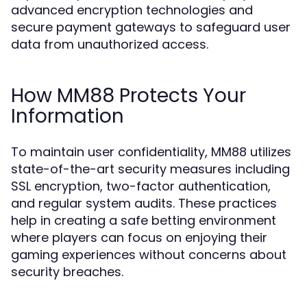
advanced encryption technologies and
secure payment gateways to safeguard user
data from unauthorized access.
How MM88 Protects Your
Information
To maintain user confidentiality, MM88 utilizes
state-of-the-art security measures including
SSL encryption, two-factor authentication,
and regular system audits. These practices
help in creating a safe betting environment
where players can focus on enjoying their
gaming experiences without concerns about
security breaches.