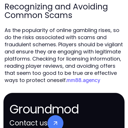
Recognizing and Avoiding
Common Scams
As the popularity of online gambling rises, so
do the risks associated with scams and
fraudulent schemes. Players should be vigilant
and ensure they are engaging with legitimate
platforms. Checking for licensing information,
reading player reviews, and avoiding offers
that seem too good to be true are effective
ways to protect oneself.
mm88.agency
Groundmod
Contact us