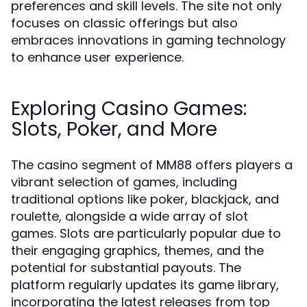
preferences and skill levels. The site not only
focuses on classic offerings but also
embraces innovations in gaming technology
to enhance user experience.
Exploring Casino Games:
Slots, Poker, and More
The casino segment of MM88 offers players a
vibrant selection of games, including
traditional options like poker, blackjack, and
roulette, alongside a wide array of slot
games. Slots are particularly popular due to
their engaging graphics, themes, and the
potential for substantial payouts. The
platform regularly updates its game library,
incorporating the latest releases from top