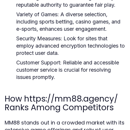
reputable authority to guarantee fair play.
Variety of Games:
A diverse selection,
including sports betting, casino games, and
e-sports, enhances user engagement.
Security Measures:
Look for sites that
employ advanced encryption technologies to
protect user data.
Customer Support:
Reliable and accessible
customer service is crucial for resolving
issues promptly.
How https://mm88.agency/
Ranks Among Competitors
MM88 stands out in a crowded market with its
extensive game offerings and robust user