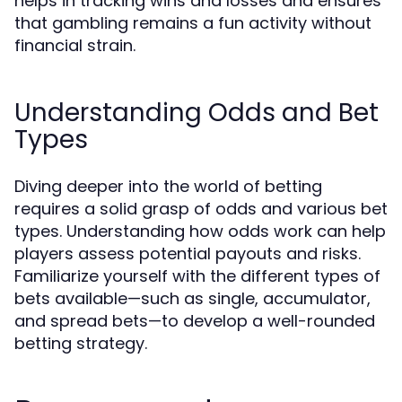
helps in tracking wins and losses and ensures
that gambling remains a fun activity without
financial strain.
Understanding Odds and Bet
Types
Diving deeper into the world of betting
requires a solid grasp of odds and various bet
types. Understanding how odds work can help
players assess potential payouts and risks.
Familiarize yourself with the different types of
bets available—such as single, accumulator,
and spread bets—to develop a well-rounded
betting strategy.