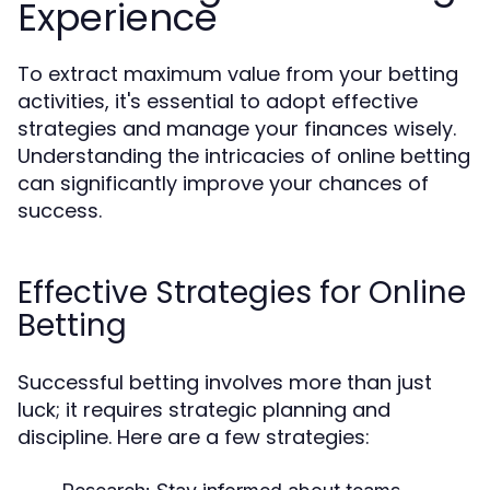
Experience
To extract maximum value from your betting
activities, it's essential to adopt effective
strategies and manage your finances wisely.
Understanding the intricacies of online betting
can significantly improve your chances of
success.
Effective Strategies for Online
Betting
Successful betting involves more than just
luck; it requires strategic planning and
discipline. Here are a few strategies: