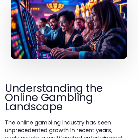
Understanding the
Online Gambling
Landscape
The online gambling industry has seen
unprecedented growth in recent years,
evolving into a multifaceted entertainment