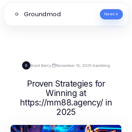
Groundmod
G
News
Brent Berry
·
November 15, 2025
·
Gambling
B
Proven Strategies for
Winning at
https://mm88.agency/ in
2025