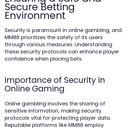
Secure Betting
Environment
Security is paramount in online gambling, and
MM88 prioritizes the safety of its users
through various measures. Understanding
these security protocols can enhance player
confidence when placing bets.
Importance of Security in
Online Gaming
Online gambling involves the sharing of
sensitive information, making security
protocols vital for protecting player data.
Reputable platforms like MM88 employ