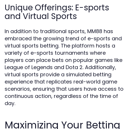
Unique Offerings: E-sports
and Virtual Sports
In addition to traditional sports, MM88 has
embraced the growing trend of e-sports and
virtual sports betting. The platform hosts a
variety of e-sports tournaments where
players can place bets on popular games like
League of Legends and Dota 2. Additionally,
virtual sports provide a simulated betting
experience that replicates real-world game
scenarios, ensuring that users have access to
continuous action, regardless of the time of
day.
Maximizing Your Betting