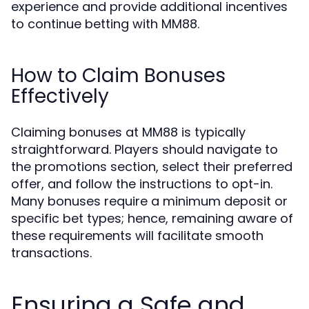
experience and provide additional incentives
to continue betting with MM88.
How to Claim Bonuses
Effectively
Claiming bonuses at MM88 is typically
straightforward. Players should navigate to
the promotions section, select their preferred
offer, and follow the instructions to opt-in.
Many bonuses require a minimum deposit or
specific bet types; hence, remaining aware of
these requirements will facilitate smooth
transactions.
Ensuring a Safe and