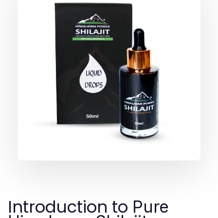
Introduction to
Pure