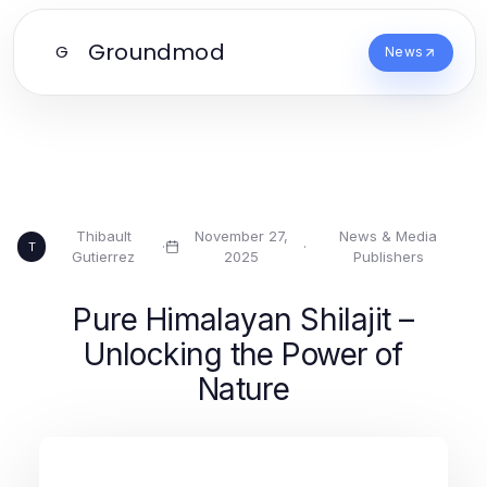
Groundmod
G
News
Thibault
November 27,
News & Media
·
·
T
Gutierrez
2025
Publishers
Pure Himalayan Shilajit –
Unlocking the Power of
Nature