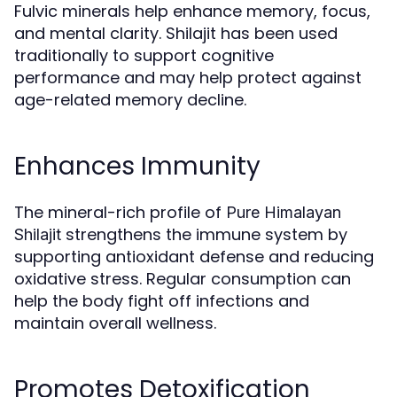
Fulvic minerals help enhance memory, focus,
and mental clarity. Shilajit has been used
traditionally to support cognitive
performance and may help protect against
age-related memory decline.
Enhances Immunity
The mineral-rich profile of
Pure Himalayan
strengthens the immune system by
Shilajit
supporting antioxidant defense and reducing
oxidative stress. Regular consumption can
help the body fight off infections and
maintain overall wellness.
Promotes Detoxification