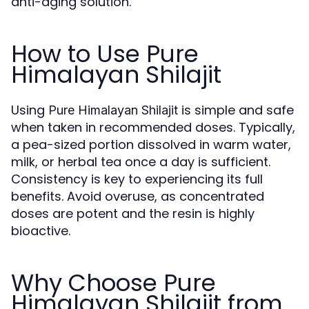
anti-aging solution.
How to Use Pure
Himalayan Shilajit
Using
is simple and safe
Pure Himalayan Shilajit
when taken in recommended doses. Typically,
a pea-sized portion dissolved in warm water,
milk, or herbal tea once a day is sufficient.
Consistency is key to experiencing its full
benefits. Avoid overuse, as concentrated
doses are potent and the resin is highly
bioactive.
Why Choose Pure
Himalayan Shilajit from