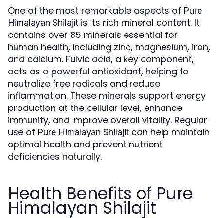
One of the most remarkable aspects of
Pure
is its rich mineral content. It
Himalayan Shilajit
contains over 85 minerals essential for
human health, including zinc, magnesium, iron,
and calcium. Fulvic acid, a key component,
acts as a powerful antioxidant, helping to
neutralize free radicals and reduce
inflammation. These minerals support energy
production at the cellular level, enhance
immunity, and improve overall vitality. Regular
use of
can help maintain
Pure Himalayan Shilajit
optimal health and prevent nutrient
deficiencies naturally.
Health Benefits of Pure
Himalayan Shilajit