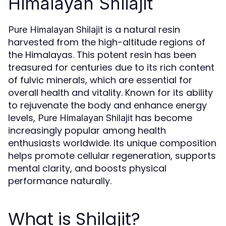
Himalayan Shilajit
is a natural resin
Pure Himalayan Shilajit
harvested from the high-altitude regions of
the Himalayas. This potent resin has been
treasured for centuries due to its rich content
of fulvic minerals, which are essential for
overall health and vitality. Known for its ability
to rejuvenate the body and enhance energy
levels,
has become
Pure Himalayan Shilajit
increasingly popular among health
enthusiasts worldwide. Its unique composition
helps promote cellular regeneration, supports
mental clarity, and boosts physical
performance naturally.
What is Shilajit?