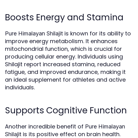
Boosts Energy and Stamina
is known for its ability to
Pure Himalayan Shilajit
improve energy metabolism. It enhances
mitochondrial function, which is crucial for
producing cellular energy. Individuals using
Shilajit report increased stamina, reduced
fatigue, and improved endurance, making it
an ideal supplement for athletes and active
individuals.
Supports Cognitive Function
Another incredible benefit of
Pure Himalayan
is its positive effect on brain health.
Shilajit