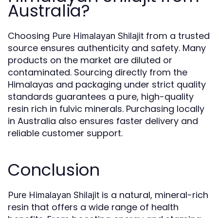
Australia?
Choosing
from a trusted
Pure Himalayan Shilajit
source ensures authenticity and safety. Many
products on the market are diluted or
contaminated. Sourcing directly from the
Himalayas and packaging under strict quality
standards guarantees a pure, high-quality
resin rich in fulvic minerals. Purchasing locally
in Australia also ensures faster delivery and
reliable customer support.
Conclusion
is a natural, mineral-rich
Pure Himalayan Shilajit
resin that offers a wide range of health