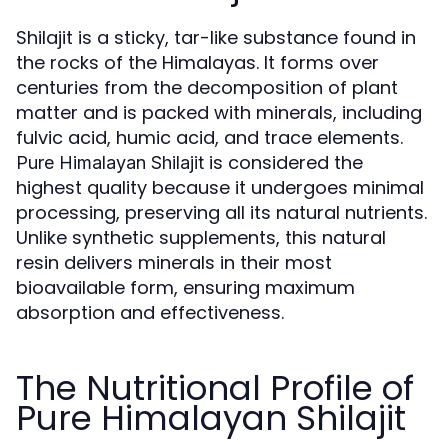
Shilajit is a sticky, tar-like substance found in
the rocks of the Himalayas. It forms over
centuries from the decomposition of plant
matter and is packed with minerals, including
fulvic acid, humic acid, and trace elements.
is considered the
Pure Himalayan Shilajit
highest quality because it undergoes minimal
processing, preserving all its natural nutrients.
Unlike synthetic supplements, this natural
resin delivers minerals in their most
bioavailable form, ensuring maximum
absorption and effectiveness.
The Nutritional Profile of
Pure Himalayan Shilajit