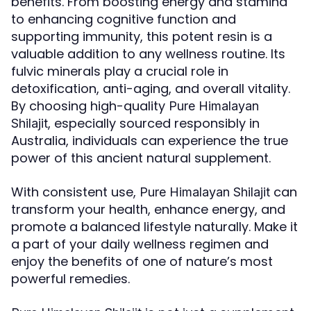
benefits. From boosting energy and stamina
to enhancing cognitive function and
supporting immunity, this potent resin is a
valuable addition to any wellness routine. Its
fulvic minerals play a crucial role in
detoxification, anti-aging, and overall vitality.
By choosing high-quality
Pure Himalayan
, especially sourced responsibly in
Shilajit
Australia, individuals can experience the true
power of this ancient natural supplement.
With consistent use,
can
Pure Himalayan Shilajit
transform your health, enhance energy, and
promote a balanced lifestyle naturally. Make it
a part of your daily wellness regimen and
enjoy the benefits of one of nature’s most
powerful remedies.