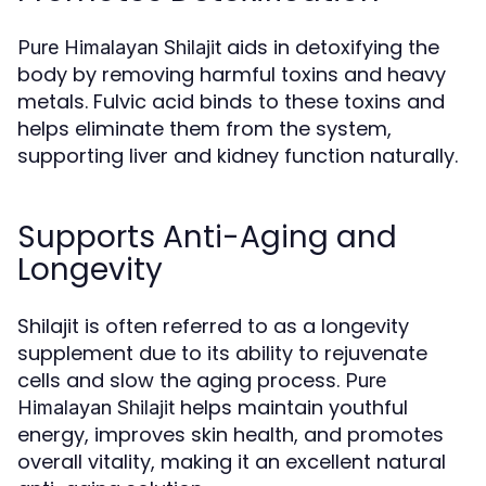
aids in detoxifying the
Pure Himalayan Shilajit
body by removing harmful toxins and heavy
metals. Fulvic acid binds to these toxins and
helps eliminate them from the system,
supporting liver and kidney function naturally.
Supports Anti-Aging and
Longevity
Shilajit is often referred to as a longevity
supplement due to its ability to rejuvenate
cells and slow the aging process.
Pure
helps maintain youthful
Himalayan Shilajit
energy, improves skin health, and promotes
overall vitality, making it an excellent natural