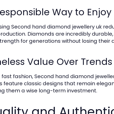
Responsible Way to Enjo
ing Second hand diamond jewellery uk reduc
roduction. Diamonds are incredibly durable,
trength for generations without losing their 
eless Value Over Trends
e fast fashion, Second hand diamond jeweller
s feature classic designs that remain elegan
g them a wise long-term investment.
ality and Authenti