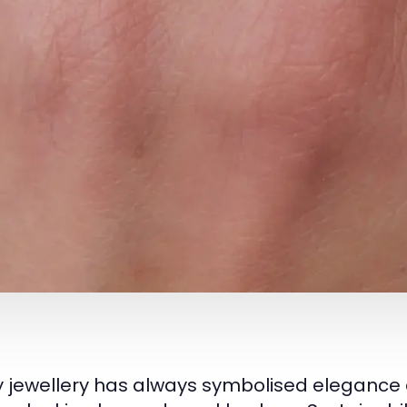
y jewellery has always symbolised elegance 