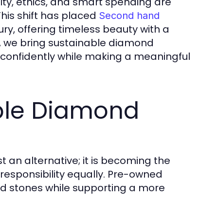
ity, ethics, and smart spending are
his shift has placed
Second hand
ury, offering timeless beauty with a
, we bring sustainable diamond
op confidently while making a meaningful
able Diamond
 an alternative; it is becoming the
 responsibility equally. Pre-owned
ed stones while supporting a more