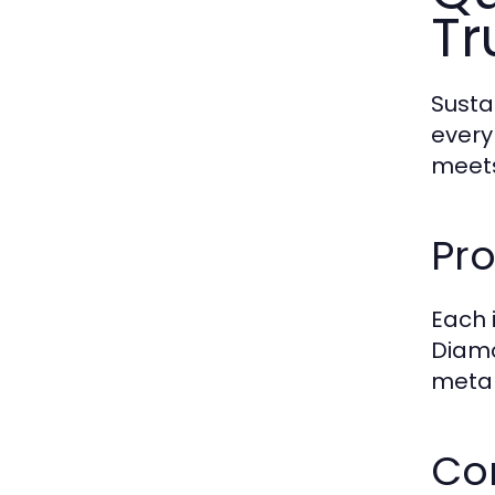
Tr
Susta
every
meets
Pro
Each 
Diamo
metal
Co