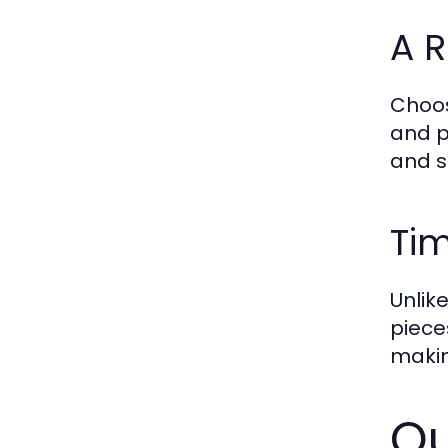
A 
Choos
and p
and s
Tim
Unlik
piece
makin
Qu