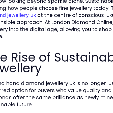
ow looking beyond sparkle alone. Sustainabil
ng how people choose fine jewellery today. T
at the centre of conscious lux
nd jewellery uk
nsible approach. At London Diamond Online
lery into the digital age, allowing you to sh
e.
e Rise of Sustain
wellery
d hand diamond jewellery uk is no longer just
rred option for buyers who value quality and
nds offer the same brilliance as newly min
inable future.