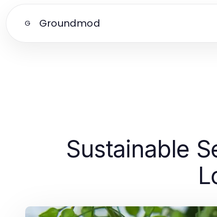
Groundmod
G
Sustainable S
L