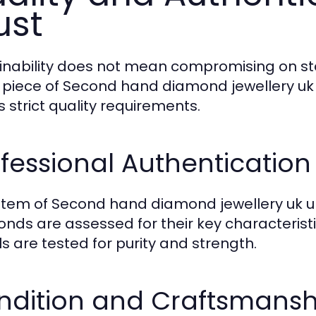
ust
inability does not mean compromising on s
 piece of Second hand diamond jewellery uk i
 strict quality requirements.
fessional Authentication
item of Second hand diamond jewellery uk un
nds are assessed for their key characteristi
s are tested for purity and strength.
ndition and Craftsmansh