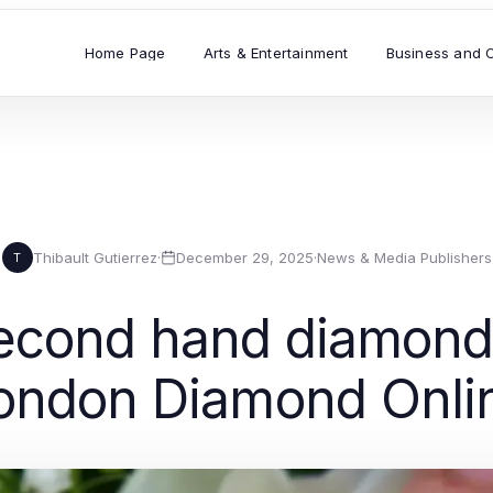
Home Page
Arts & Entertainment
Business and 
Thibault Gutierrez
·
December 29, 2025
·
News & Media Publishers
T
econd hand diamond 
ondon Diamond Onli