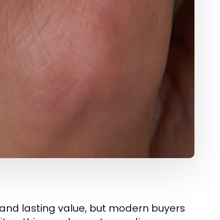
and lasting value, but modern buyers