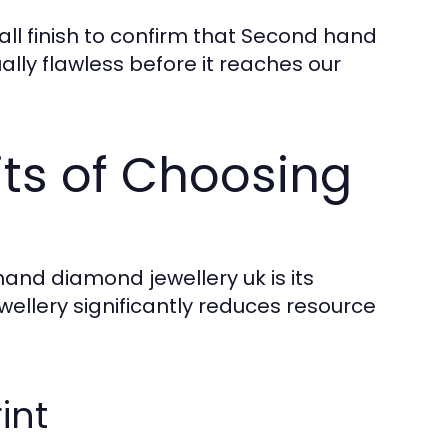
all finish to confirm that Second hand
ally flawless before it reaches our
ts of Choosing
hand diamond jewellery uk is its
wellery significantly reduces resource
int