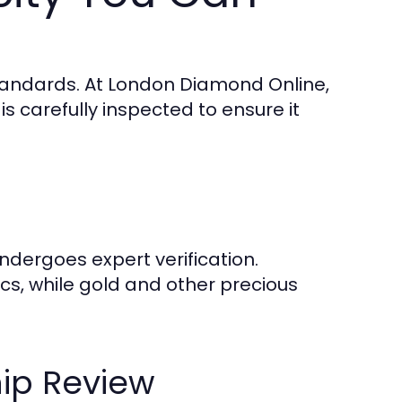
tandards. At London Diamond Online,
s carefully inspected to ensure it
dergoes expert verification.
cs, while gold and other precious
ip Review