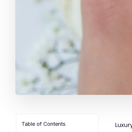
Table of Contents
Luxur