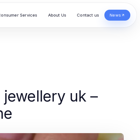
Consumer Services
About Us
Contact us
News
jewellery uk –
ne