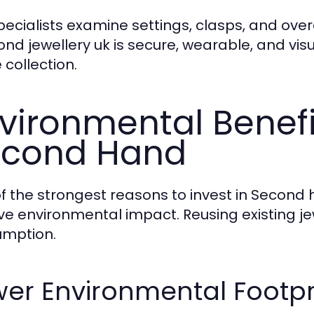
pecialists examine settings, clasps, and over
nd jewellery uk is secure, wearable, and visu
 collection.
vironmental Benefi
econd Hand
f the strongest reasons to invest in Second 
ive environmental impact. Reusing existing je
mption.
er Environmental Footpr