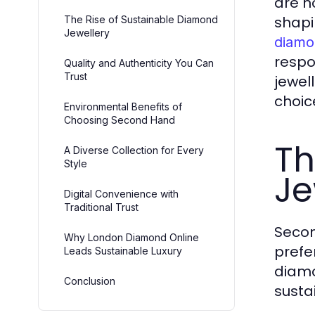
are n
shapi
The Rise of Sustainable Diamond
Jewellery
diamo
respo
Quality and Authenticity You Can
Trust
jewel
choic
Environmental Benefits of
Choosing Second Hand
Th
A Diverse Collection for Every
Style
Je
Digital Convenience with
Traditional Trust
Secon
Why London Diamond Online
prefe
Leads Sustainable Luxury
diamo
Conclusion
susta