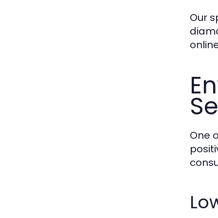
Our s
diamo
online
En
S
One o
posit
consu
Low