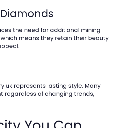
y Diamonds
es the need for additional mining
 which means they retain their beauty
appeal.
y uk represents lasting style. Many
t regardless of changing trends,
city You Can