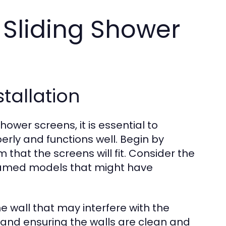
r Sliding Shower
tallation
hower screens, it is essential to
erly and functions well. Begin by
that the screens will fit. Consider the
framed models that might have
he wall that may interfere with the
s and ensuring the walls are clean and