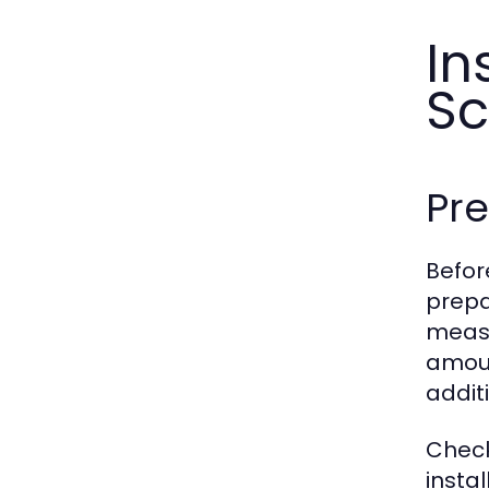
In
Sc
Pre
Before
prepa
measu
amoun
addit
Check
insta