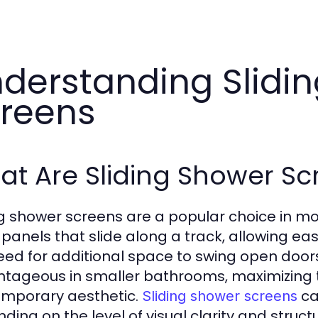
derstanding Slidi
reens
t Are Sliding Shower Sc
ng shower screens are a popular choice in m
 panels that slide along a track, allowing e
eed for additional space to swing open doors.
tageous in smaller bathrooms, maximizing th
mporary aesthetic.
ca
Sliding shower screens
ding on the level of visual clarity and struct