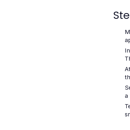
Ste
M
a
In
T
A
t
S
a 
T
s