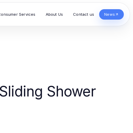
Consumer Services
About Us
Contact us
News
 Sliding Shower