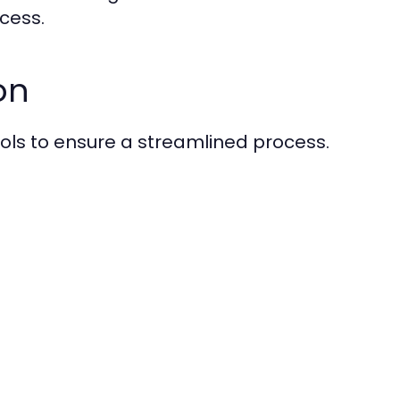
ocess.
on
tools to ensure a streamlined process.