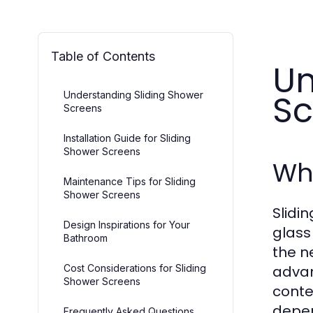
Table of Contents
Un
Sc
Understanding Sliding Shower
Screens
Installation Guide for Sliding
Shower Screens
Wha
Maintenance Tips for Sliding
Shower Screens
Slidi
Design Inspirations for Your
glass
Bathroom
the n
Cost Considerations for Sliding
advan
Shower Screens
conte
depen
Frequently Asked Questions