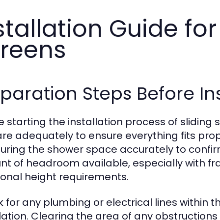
stallation Guide fo
reens
paration Steps Before Ins
 starting the installation process of sliding s
re adequately to ensure everything fits prop
ring the shower space accurately to confirm 
t of headroom available, especially with 
ional height requirements.
 for any plumbing or electrical lines within t
llation. Clearing the area of any obstruction