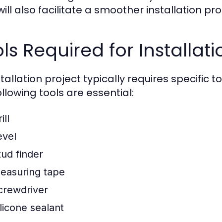
will also facilitate a smoother installation pr
ls Required for Installati
stallation project typically requires specific 
llowing tools are essential:
ill
evel
tud finder
easuring tape
crewdriver
ilicone sealant