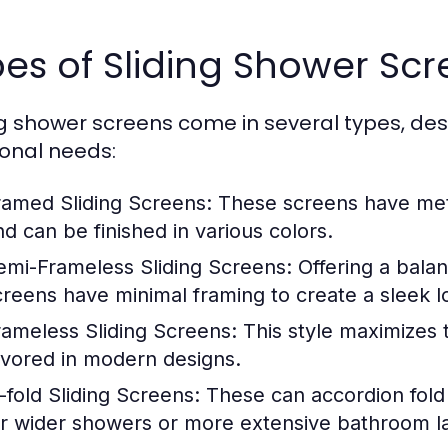
es of Sliding Shower Scr
ng shower screens come in several types, de
ional needs:
ramed Sliding Screens:
These screens have meta
nd can be finished in various colors.
emi-Frameless Sliding Screens:
Offering a balan
creens have minimal framing to create a sleek lo
rameless Sliding Screens:
This style maximizes 
avored in modern designs.
i-fold Sliding Screens:
These can accordion fold
or wider showers or more extensive bathroom l