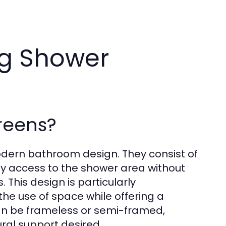
ng Shower
reens?
odern bathroom design. They consist of
asy access to the shower area without
 This design is particularly
e use of space while offering a
n be frameless or semi-framed,
ural support desired.