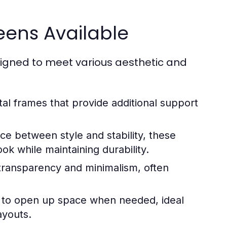
eens Available
signed to meet various aesthetic and
l frames that provide additional support
ce between style and stability, these
ok while maintaining durability.
transparency and minimalism, often
 to open up space when needed, ideal
ayouts.