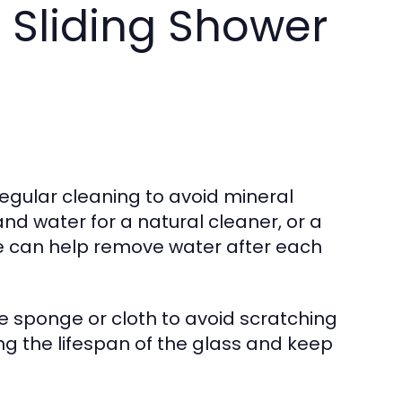
 Sliding Shower
regular cleaning to avoid mineral
nd water for a natural cleaner, or a
e can help remove water after each
e sponge or cloth to avoid scratching
ng the lifespan of the glass and keep