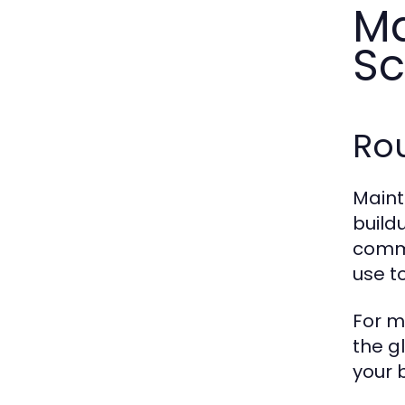
Ma
Sc
Rou
Maint
build
comme
use t
For m
the g
your 