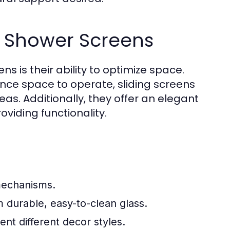
g Shower Screens
s is their ability to optimize space.
ance space to operate, sliding screens
eas. Additionally, they offer an elegant
viding functionality.
mechanisms.
 durable, easy-to-clean glass.
ent different decor styles.