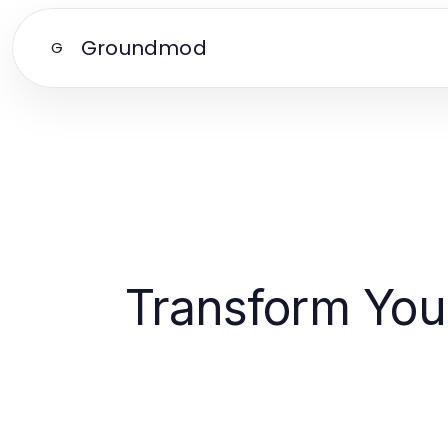
Groundmod
G
Transform Your