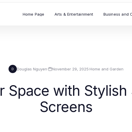
Home Page
Arts & Entertainment
Business and 
Douglas Nguyen
·
November 29, 2025
·
Home and Garden
D
 Space with Stylish
Screens