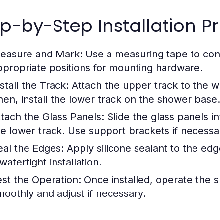
p-by-Step Installation P
easure and Mark:
Use a measuring tape to con
ppropriate positions for mounting hardware.
stall the Track:
Attach the upper track to the wal
hen, install the lower track on the shower base.
ttach the Glass Panels:
Slide the glass panels i
he lower track. Use support brackets if necessa
eal the Edges:
Apply silicone sealant to the ed
watertight installation.
est the Operation:
Once installed, operate the s
moothly and adjust if necessary.