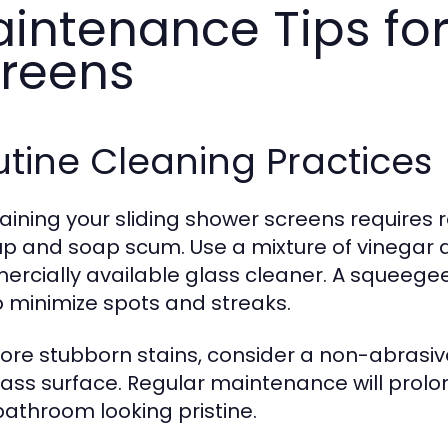
intenance Tips for
reens
tine Cleaning Practices
aining your sliding shower screens requires 
up and soap scum. Use a mixture of vinegar a
rcially available glass cleaner. A squeege
o minimize spots and streaks.
ore stubborn stains, consider a non-abrasiv
lass surface. Regular maintenance will prolo
bathroom looking pristine.