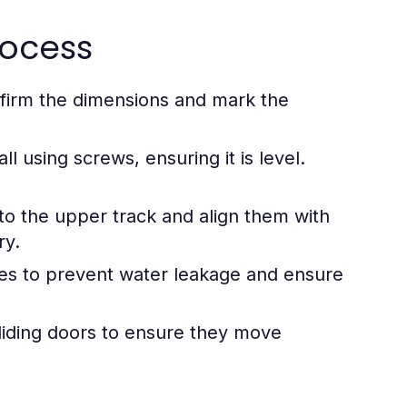
rocess
firm the dimensions and mark the
l using screws, ensuring it is level.
nto the upper track and align them with
ry.
ges to prevent water leakage and ensure
liding doors to ensure they move