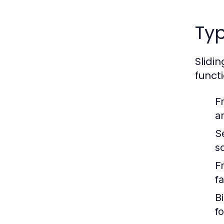
Typ
Slidi
funct
F
a
S
s
F
f
B
f