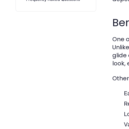
Ben
One o
Unlik
glide
look,
Other
E
R
L
V