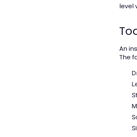
level 
Too
An in
The fo
Dr
L
S
M
S
S