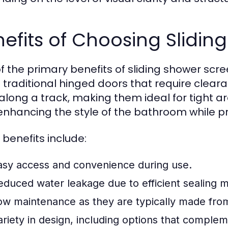
efits of Choosing Slidin
f the primary benefits of sliding shower screen
e traditional hinged doors that require clear
 along a track, making them ideal for tight ar
 enhancing the style of the bathroom while pro
 benefits include:
asy access and convenience during use.
educed water leakage due to efficient sealing 
ow maintenance as they are typically made from
ariety in design, including options that complem