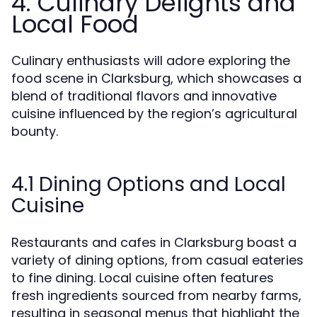
4. Culinary Delights and
Local Food
Culinary enthusiasts will adore exploring the
food scene in Clarksburg, which showcases a
blend of traditional flavors and innovative
cuisine influenced by the region’s agricultural
bounty.
4.1 Dining Options and Local
Cuisine
Restaurants and cafes in Clarksburg boast a
variety of dining options, from casual eateries
to fine dining. Local cuisine often features
fresh ingredients sourced from nearby farms,
resulting in seasonal menus that highlight the