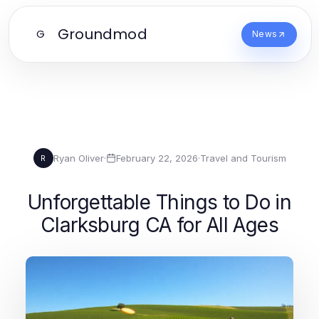
Groundmod
G
News
Ryan Oliver
·
February 22, 2026
·
Travel and Tourism
R
Unforgettable Things to Do in
Clarksburg CA for All Ages