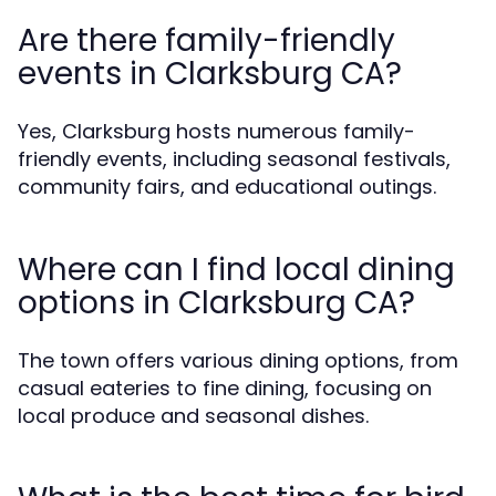
Are there family-friendly
events in Clarksburg CA?
Yes, Clarksburg hosts numerous family-
friendly events, including seasonal festivals,
community fairs, and educational outings.
Where can I find local dining
options in Clarksburg CA?
The town offers various dining options, from
casual eateries to fine dining, focusing on
local produce and seasonal dishes.