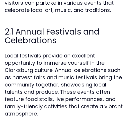
visitors can partake in various events that
celebrate local art, music, and traditions.
2.1 Annual Festivals and
Celebrations
Local festivals provide an excellent
opportunity to immerse yourself in the
Clarksburg culture. Annual celebrations such
as harvest fairs and music festivals bring the
community together, showcasing local
talents and produce. These events often
feature food stalls, live performances, and
family-friendly activities that create a vibrant
atmosphere.