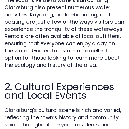
The expansive delta waters surrounding
Clarksburg also present numerous water
activities. Kayaking, paddleboarding, and
boating are just a few of the ways visitors can
experience the tranquility of these waterways.
Rentals are often available at local outfitters,
ensuring that everyone can enjoy a day on
the water. Guided tours are an excellent
option for those looking to learn more about
the ecology and history of the area.
2. Cultural Experiences
and Local Events
Clarksburg’s cultural scene is rich and varied,
reflecting the town’s history and community
spirit. Throughout the year, residents and