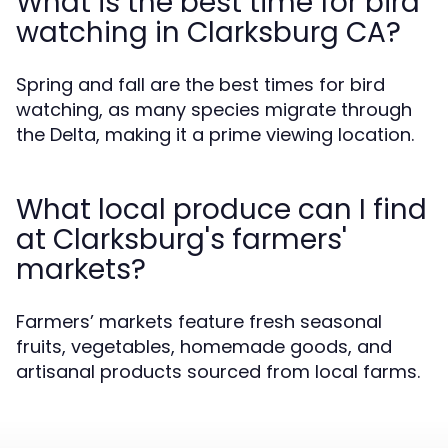
What is the best time for bird
watching in Clarksburg CA?
Spring and fall are the best times for bird
watching, as many species migrate through
the Delta, making it a prime viewing location.
What local produce can I find
at Clarksburg's farmers'
markets?
Farmers’ markets feature fresh seasonal
fruits, vegetables, homemade goods, and
artisanal products sourced from local farms.