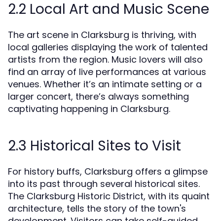
2.2 Local Art and Music Scene
The art scene in Clarksburg is thriving, with
local galleries displaying the work of talented
artists from the region. Music lovers will also
find an array of live performances at various
venues. Whether it’s an intimate setting or a
larger concert, there’s always something
captivating happening in Clarksburg.
2.3 Historical Sites to Visit
For history buffs, Clarksburg offers a glimpse
into its past through several historical sites.
The Clarksburg Historic District, with its quaint
architecture, tells the story of the town's
development. Visitors can take self-guided