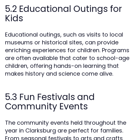
5.2 Educational Outings for
Kids
Educational outings, such as visits to local
museums or historical sites, can provide
enriching experiences for children. Programs
are often available that cater to school-age
children, offering hands-on learning that
makes history and science come alive.
5.3 Fun Festivals and
Community Events
The community events held throughout the
year in Clarksburg are perfect for families.
From seasonal festivals to arts and crafts