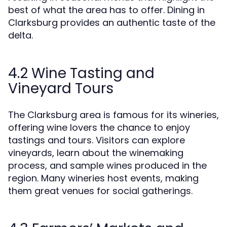
best of what the area has to offer. Dining in
Clarksburg provides an authentic taste of the
delta.
4.2 Wine Tasting and
Vineyard Tours
The Clarksburg area is famous for its wineries,
offering wine lovers the chance to enjoy
tastings and tours. Visitors can explore
vineyards, learn about the winemaking
process, and sample wines produced in the
region. Many wineries host events, making
them great venues for social gatherings.