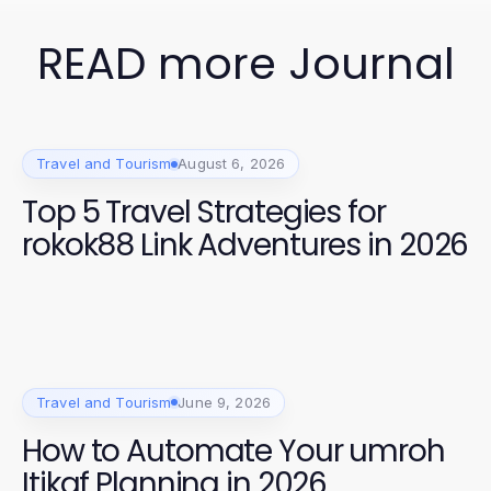
READ more Journal
Travel and Tourism
August 6, 2026
Top 5 Travel Strategies for
rokok88 Link Adventures in 2026
Travel and Tourism
June 9, 2026
How to Automate Your umroh
Itikaf Planning in 2026