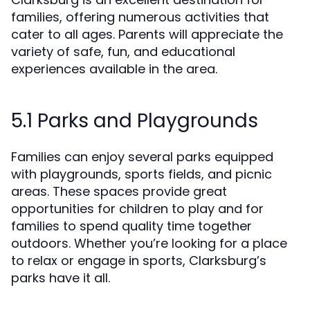
families, offering numerous activities that
cater to all ages. Parents will appreciate the
variety of safe, fun, and educational
experiences available in the area.
5.1 Parks and Playgrounds
Families can enjoy several parks equipped
with playgrounds, sports fields, and picnic
areas. These spaces provide great
opportunities for children to play and for
families to spend quality time together
outdoors. Whether you’re looking for a place
to relax or engage in sports, Clarksburg’s
parks have it all.