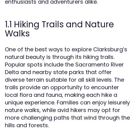
enthusiasts and adventurers alike.
1.1 Hiking Trails and Nature
Walks
One of the best ways to explore Clarksburg’s
natural beauty is through its hiking trails.
Popular spots include the Sacramento River
Delta and nearby state parks that offer
diverse terrain suitable for all skill levels. The
trails provide an opportunity to encounter
local flora and fauna, making each hike a
unique experience. Families can enjoy leisurely
nature walks, while avid hikers may opt for
more challenging paths that wind through the
hills and forests.