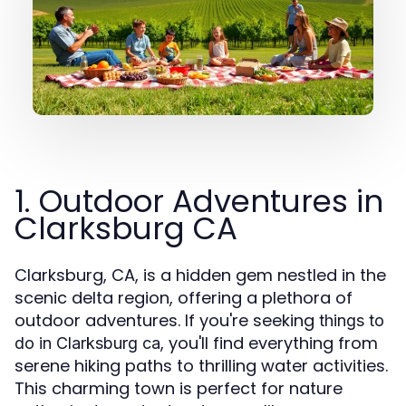
1. Outdoor Adventures in
Clarksburg CA
Clarksburg, CA, is a hidden gem nestled in the
scenic delta region, offering a plethora of
outdoor adventures. If you're seeking
things to
, you'll find everything from
do in Clarksburg ca
serene hiking paths to thrilling water activities.
This charming town is perfect for nature