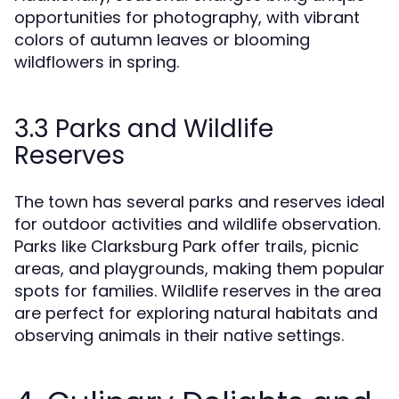
opportunities for photography, with vibrant
colors of autumn leaves or blooming
wildflowers in spring.
3.3 Parks and Wildlife
Reserves
The town has several parks and reserves ideal
for outdoor activities and wildlife observation.
Parks like Clarksburg Park offer trails, picnic
areas, and playgrounds, making them popular
spots for families. Wildlife reserves in the area
are perfect for exploring natural habitats and
observing animals in their native settings.