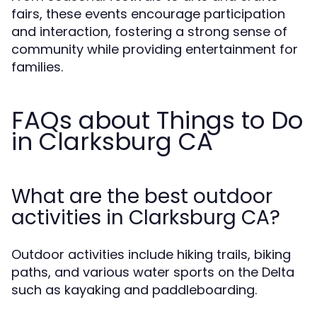
fairs, these events encourage participation
and interaction, fostering a strong sense of
community while providing entertainment for
families.
FAQs about Things to Do
in Clarksburg CA
What are the best outdoor
activities in Clarksburg CA?
Outdoor activities include hiking trails, biking
paths, and various water sports on the Delta
such as kayaking and paddleboarding.