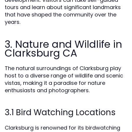
tours and learn about significant landmarks
that have shaped the community over the
years.
3. Nature and Wildlife in
Clarksburg CA
The natural surroundings of Clarksburg play
host to a diverse range of wildlife and scenic
vistas, making it a paradise for nature
enthusiasts and photographers.
3.1 Bird Watching Locations
Clarksburg is renowned for its birdwatching