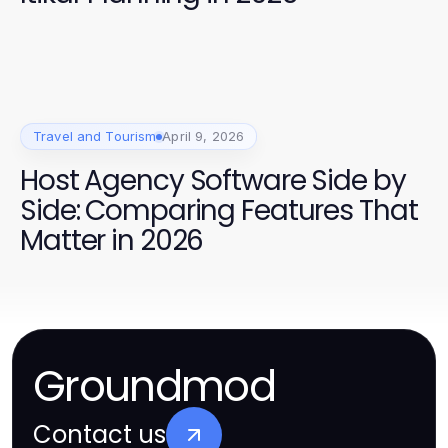
Travel and Tourism
April 9, 2026
Host Agency Software Side by
Side: Comparing Features That
Matter in 2026
Groundmod
Contact us