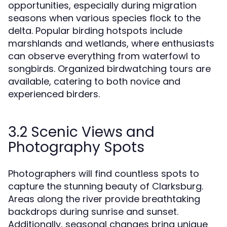
opportunities, especially during migration
seasons when various species flock to the
delta. Popular birding hotspots include
marshlands and wetlands, where enthusiasts
can observe everything from waterfowl to
songbirds. Organized birdwatching tours are
available, catering to both novice and
experienced birders.
3.2 Scenic Views and
Photography Spots
Photographers will find countless spots to
capture the stunning beauty of Clarksburg.
Areas along the river provide breathtaking
backdrops during sunrise and sunset.
Additionally, seasonal changes bring unique