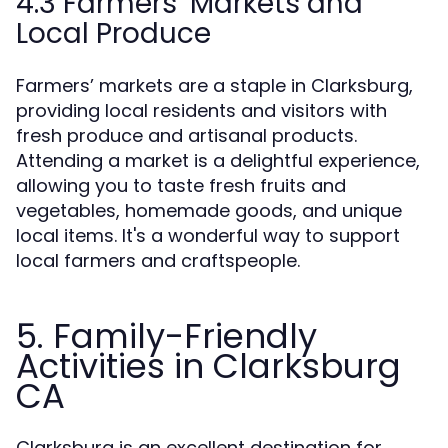
4.3 Farmers’ Markets and
Local Produce
Farmers’ markets are a staple in Clarksburg,
providing local residents and visitors with
fresh produce and artisanal products.
Attending a market is a delightful experience,
allowing you to taste fresh fruits and
vegetables, homemade goods, and unique
local items. It's a wonderful way to support
local farmers and craftspeople.
5. Family-Friendly
Activities in Clarksburg
CA
Clarksburg is an excellent destination for