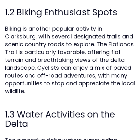
1.2 Biking Enthusiast Spots
Biking is another popular activity in
Clarksburg, with several designated trails and
scenic country roads to explore. The Flatlands
Trail is particularly favorable, offering flat
terrain and breathtaking views of the delta
landscape. Cyclists can enjoy a mix of paved
routes and off-road adventures, with many
opportunities to stop and appreciate the local
wildlife.
1.3 Water Activities on the
Delta