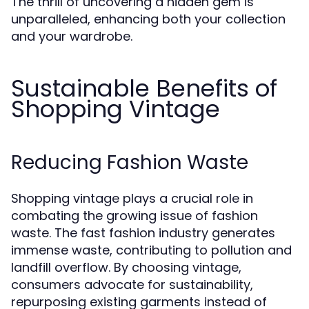
The thrill of uncovering a hidden gem is
unparalleled, enhancing both your collection
and your wardrobe.
Sustainable Benefits of
Shopping Vintage
Reducing Fashion Waste
Shopping vintage plays a crucial role in
combating the growing issue of fashion
waste. The fast fashion industry generates
immense waste, contributing to pollution and
landfill overflow. By choosing vintage,
consumers advocate for sustainability,
repurposing existing garments instead of