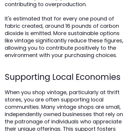
contributing to overproduction.
It's estimated that for every one pound of
fabric created, around 16 pounds of carbon
dioxide is emitted. More sustainable options
like vintage significantly reduce these figures,
allowing you to contribute positively to the
environment with your purchasing choices.
Supporting Local Economies
When you shop vintage, particularly at thrift
stores, you are often supporting local
communities. Many vintage shops are small,
independently owned businesses that rely on
the patronage of individuals who appreciate
their unique offerings. This support fosters