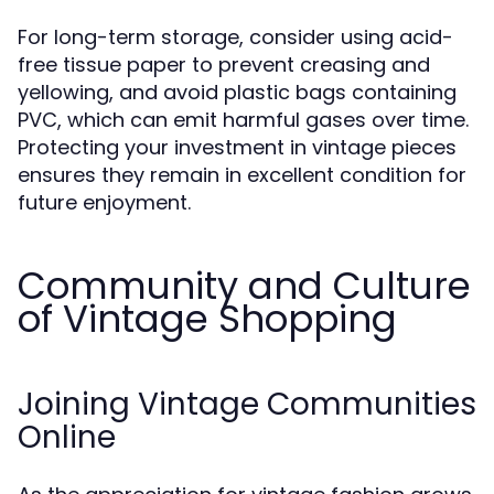
For long-term storage, consider using acid-
free tissue paper to prevent creasing and
yellowing, and avoid plastic bags containing
PVC, which can emit harmful gases over time.
Protecting your investment in vintage pieces
ensures they remain in excellent condition for
future enjoyment.
Community and Culture
of Vintage Shopping
Joining Vintage Communities
Online