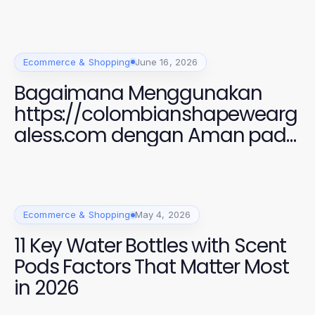
Ecommerce & Shopping
June 16, 2026
Bagaimana Menggunakan
https://colombianshapewearg
aless.com dengan Aman pada
2026 untuk Gaya yang
Sempurna
Ecommerce & Shopping
May 4, 2026
11 Key Water Bottles with Scent
Pods Factors That Matter Most
in 2026