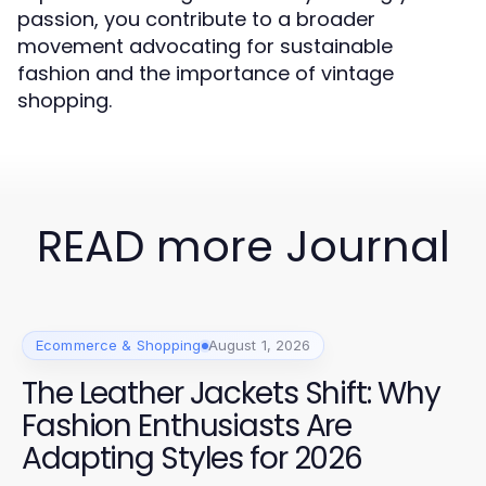
passion, you contribute to a broader
movement advocating for sustainable
fashion and the importance of vintage
shopping.
READ more Journal
Ecommerce & Shopping
August 1, 2026
The Leather Jackets Shift: Why
Fashion Enthusiasts Are
Adapting Styles for 2026