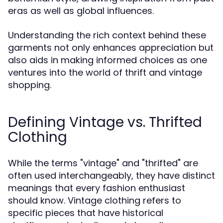
eras as well as global influences.
Understanding the rich context behind these
garments not only enhances appreciation but
also aids in making informed choices as one
ventures into the world of thrift and vintage
shopping.
Defining Vintage vs. Thrifted
Clothing
While the terms "vintage" and "thrifted" are
often used interchangeably, they have distinct
meanings that every fashion enthusiast
should know. Vintage clothing refers to
specific pieces that have historical