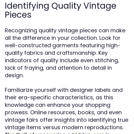
Identifying Quality Vintage
Pieces
Recognizing quality vintage pieces can make
all the difference in your collection. Look for
well-constructed garments featuring high-
quality fabrics and craftsmanship. Key
indicators of quality include even stitching,
lack of fraying, and attention to detail in
design.
Familiarize yourself with designer labels and
their era-specific characteristics, as this
knowledge can enhance your shopping
prowess. Online resources, books, and even
vintage fairs offer insights into identifying true
vintage items versus modern reproductions.