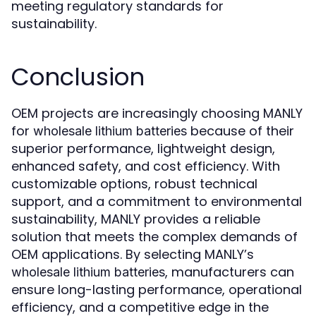
meeting regulatory standards for
sustainability.
Conclusion
OEM projects are increasingly choosing MANLY
for
because of their
wholesale lithium batteries
superior performance, lightweight design,
enhanced safety, and cost efficiency. With
customizable options, robust technical
support, and a commitment to environmental
sustainability, MANLY provides a reliable
solution that meets the complex demands of
OEM applications. By selecting MANLY’s
, manufacturers can
wholesale lithium batteries
ensure long-lasting performance, operational
efficiency, and a competitive edge in the