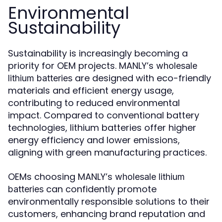
Environmental
Sustainability
Sustainability is increasingly becoming a
priority for OEM projects. MANLY’s
wholesale
are designed with eco-friendly
lithium batteries
materials and efficient energy usage,
contributing to reduced environmental
impact. Compared to conventional battery
technologies, lithium batteries offer higher
energy efficiency and lower emissions,
aligning with green manufacturing practices.
OEMs choosing MANLY’s
wholesale lithium
can confidently promote
batteries
environmentally responsible solutions to their
customers, enhancing brand reputation and