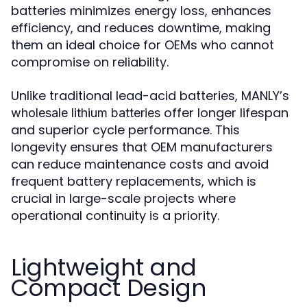
batteries minimizes energy loss, enhances
efficiency, and reduces downtime, making
them an ideal choice for OEMs who cannot
compromise on reliability.
Unlike traditional lead-acid batteries, MANLY’s
offer longer lifespan
wholesale lithium batteries
and superior cycle performance. This
longevity ensures that OEM manufacturers
can reduce maintenance costs and avoid
frequent battery replacements, which is
crucial in large-scale projects where
operational continuity is a priority.
Lightweight and
Compact Design