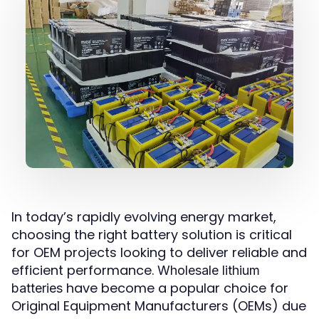
In today’s rapidly evolving energy market,
choosing the right battery solution is critical
for OEM projects looking to deliver reliable and
efficient performance.
Wholesale lithium
have become a popular choice for
batteries
Original Equipment Manufacturers (OEMs) due