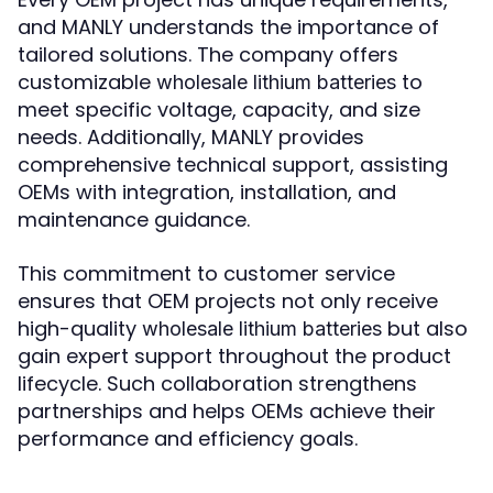
and MANLY understands the importance of
tailored solutions. The company offers
customizable
to
wholesale lithium batteries
meet specific voltage, capacity, and size
needs. Additionally, MANLY provides
comprehensive technical support, assisting
OEMs with integration, installation, and
maintenance guidance.
This commitment to customer service
ensures that OEM projects not only receive
high-quality
but also
wholesale lithium batteries
gain expert support throughout the product
lifecycle. Such collaboration strengthens
partnerships and helps OEMs achieve their
performance and efficiency goals.