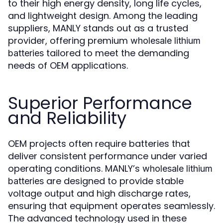
to their high energy density, long life cycles,
and lightweight design. Among the leading
suppliers, MANLY stands out as a trusted
provider, offering premium
wholesale lithium
tailored to meet the demanding
batteries
needs of OEM applications.
Superior Performance
and Reliability
OEM projects often require batteries that
deliver consistent performance under varied
operating conditions. MANLY’s
wholesale lithium
are designed to provide stable
batteries
voltage output and high discharge rates,
ensuring that equipment operates seamlessly.
The advanced technology used in these