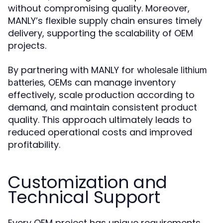
without compromising quality. Moreover,
MANLY’s flexible supply chain ensures timely
delivery, supporting the scalability of OEM
projects.
By partnering with MANLY for
wholesale lithium
, OEMs can manage inventory
batteries
effectively, scale production according to
demand, and maintain consistent product
quality. This approach ultimately leads to
reduced operational costs and improved
profitability.
Customization and
Technical Support
Every OEM project has unique requirements,