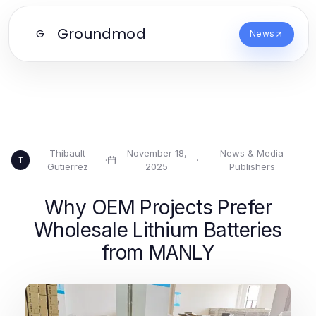
Groundmod
G
News
Thibault
November 18,
News & Media
·
·
T
Gutierrez
2025
Publishers
Why OEM Projects Prefer
Wholesale Lithium Batteries
from MANLY