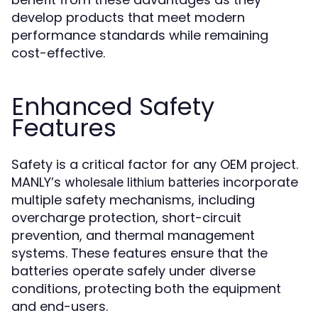
develop products that meet modern
performance standards while remaining
cost-effective.
Enhanced Safety
Features
Safety is a critical factor for any OEM project.
MANLY’s
incorporate
wholesale lithium batteries
multiple safety mechanisms, including
overcharge protection, short-circuit
prevention, and thermal management
systems. These features ensure that the
batteries operate safely under diverse
conditions, protecting both the equipment
and end-users.