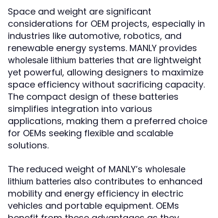
Space and weight are significant
considerations for OEM projects, especially in
industries like automotive, robotics, and
renewable energy systems. MANLY provides
that are lightweight
wholesale lithium batteries
yet powerful, allowing designers to maximize
space efficiency without sacrificing capacity.
The compact design of these batteries
simplifies integration into various
applications, making them a preferred choice
for OEMs seeking flexible and scalable
solutions.
The reduced weight of MANLY’s
wholesale
also contributes to enhanced
lithium batteries
mobility and energy efficiency in electric
vehicles and portable equipment. OEMs
benefit from these advantages as they