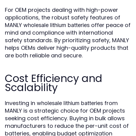
For OEM projects dealing with high-power
applications, the robust safety features of
MANLY
offer peace of
wholesale lithium batteries
mind and compliance with international
safety standards. By prioritizing safety, MANLY
helps OEMs deliver high-quality products that
are both reliable and secure.
Cost Efficiency and
Scalability
Investing in
from
wholesale lithium batteries
MANLY is a strategic choice for OEM projects
seeking cost efficiency. Buying in bulk allows
manufacturers to reduce the per-unit cost of
batteries, enabling budget optimization