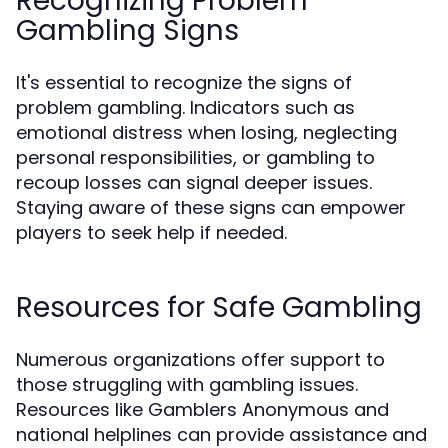
Recognizing Problem
Gambling Signs
It's essential to recognize the signs of
problem gambling. Indicators such as
emotional distress when losing, neglecting
personal responsibilities, or gambling to
recoup losses can signal deeper issues.
Staying aware of these signs can empower
players to seek help if needed.
Resources for Safe Gambling
Numerous organizations offer support to
those struggling with gambling issues.
Resources like Gamblers Anonymous and
national helplines can provide assistance and