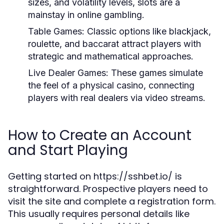
sizes, and volatility levels, slots are a
mainstay in online gambling.
Table Games:
Classic options like blackjack,
roulette, and baccarat attract players with
strategic and mathematical approaches.
Live Dealer Games:
These games simulate
the feel of a physical casino, connecting
players with real dealers via video streams.
How to Create an Account
and Start Playing
Getting started on https://sshbet.io/ is
straightforward. Prospective players need to
visit the site and complete a registration form.
This usually requires personal details like