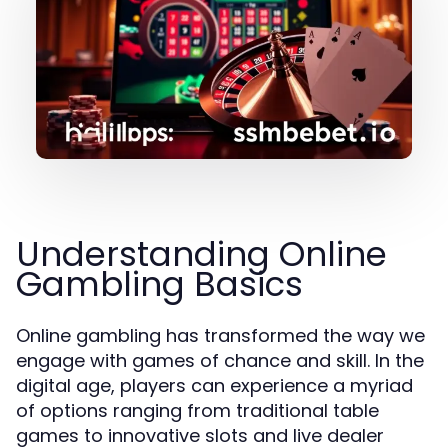
Understanding Online
Gambling Basics
Online gambling has transformed the way we
engage with games of chance and skill. In the
digital age, players can experience a myriad
of options ranging from traditional table
games to innovative slots and live dealer