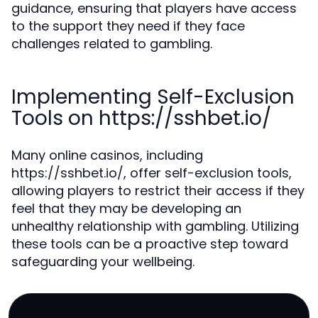
guidance, ensuring that players have access
to the support they need if they face
challenges related to gambling.
Implementing Self-Exclusion
Tools on https://sshbet.io/
Many online casinos, including
https://sshbet.io/, offer self-exclusion tools,
allowing players to restrict their access if they
feel that they may be developing an
unhealthy relationship with gambling. Utilizing
these tools can be a proactive step toward
safeguarding your wellbeing.