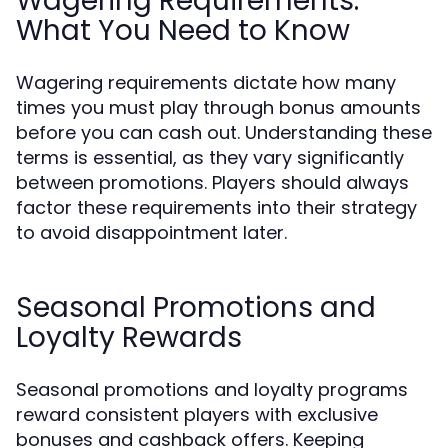
Wagering Requirements:
What You Need to Know
Wagering requirements dictate how many
times you must play through bonus amounts
before you can cash out. Understanding these
terms is essential, as they vary significantly
between promotions. Players should always
factor these requirements into their strategy
to avoid disappointment later.
Seasonal Promotions and
Loyalty Rewards
Seasonal promotions and loyalty programs
reward consistent players with exclusive
bonuses and cashback offers. Keeping