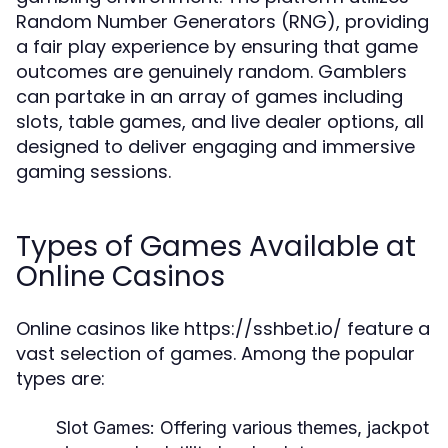
Random Number Generators (RNG), providing
a fair play experience by ensuring that game
outcomes are genuinely random. Gamblers
can partake in an array of games including
slots, table games, and live dealer options, all
designed to deliver engaging and immersive
gaming sessions.
Types of Games Available at
Online Casinos
Online casinos like https://sshbet.io/ feature a
vast selection of games. Among the popular
types are:
Slot Games:
Offering various themes, jackpot