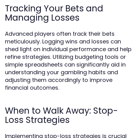
Tracking Your Bets and
Managing Losses
Advanced players often track their bets
meticulously. Logging wins and losses can
shed light on individual performance and help
refine strategies. Utilizing budgeting tools or
simple spreadsheets can significantly aid in
understanding your gambling habits and
adjusting them accordingly to improve
financial outcomes.
When to Walk Away: Stop-
Loss Strategies
Implementing stop-loss strategies is crucial