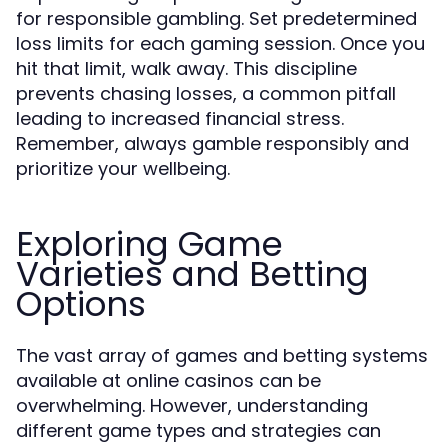
for responsible gambling. Set predetermined
loss limits for each gaming session. Once you
hit that limit, walk away. This discipline
prevents chasing losses, a common pitfall
leading to increased financial stress.
Remember, always gamble responsibly and
prioritize your wellbeing.
Exploring Game
Varieties and Betting
Options
The vast array of games and betting systems
available at online casinos can be
overwhelming. However, understanding
different game types and strategies can