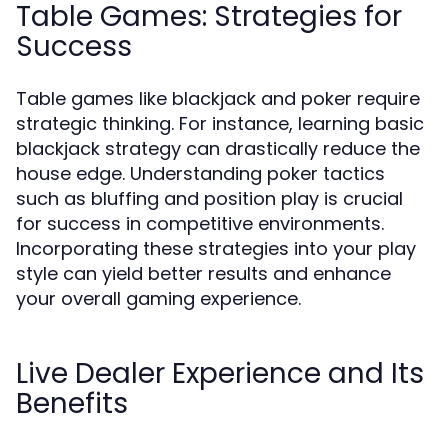
Table Games: Strategies for
Success
Table games like blackjack and poker require
strategic thinking. For instance, learning basic
blackjack strategy can drastically reduce the
house edge. Understanding poker tactics
such as bluffing and position play is crucial
for success in competitive environments.
Incorporating these strategies into your play
style can yield better results and enhance
your overall gaming experience.
Live Dealer Experience and Its
Benefits