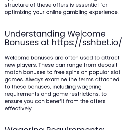
structure of these offers is essential for
optimizing your online gambling experience.
Understanding Welcome
Bonuses at https://sshbet.io/
Welcome bonuses are often used to attract
new players. These can range from deposit
match bonuses to free spins on popular slot
games. Always examine the terms attached
to these bonuses, including wagering
requirements and game restrictions, to
ensure you can benefit from the offers
effectively.