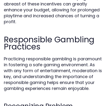
abreast of these incentives can greatly
enhance your budget, allowing for prolonged
playtime and increased chances of turning a
profit.
Responsible Gambling
Practices
Practicing responsible gambling is paramount
in fostering a safe gaming environment. As
with any form of entertainment, moderation is
key, and understanding the importance of
responsible gaming helps ensure that your
gambling experiences remain enjoyable.