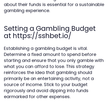
about their funds is essential for a sustainable
gambling experience.
Setting a Gambling Budget
at https://sshbet.io/
Establishing a gambling budget is vital.
Determine a fixed amount to spend before
starting and ensure that you only gamble with
what you can afford to lose. This strategy
reinforces the idea that gambling should
primarily be an entertaining activity, not a
source of income. Stick to your budget
rigorously and avoid dipping into funds
earmarked for other expenses.