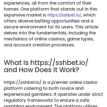
experiences, all from the comfort of their
homes. One platform that stands out in this
expansive market is
, which
https://sshbet.io/
offers diverse betting opportunities and a
secure environment for its users. This article
delves into the fundamentals, including the
mechanics of online casinos, game types,
and account creation processes.
What Is https://sshbet.io/
and How Does It Work?
https://sshbet.io/ is a premier online casino
platform catering to both novice and
experienced gamblers. It operates under strict
regulatory frameworks to ensure a safe
gambling environment. The platform utilizes