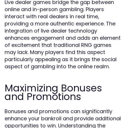
Live dealer games bridge the gap between
online and in-person gambling. Players
interact with real dealers in real time,
providing a more authentic experience. The
integration of live dealer technology
enhances engagement and adds an element
of excitement that traditional RNG games
may lack. Many players find this aspect
particularly appealing as it brings the social
aspect of gambling into the online realm.
Maximizing Bonuses
and Promotions
Bonuses and promotions can significantly
enhance your bankroll and provide additional
opportunities to win. Understanding the