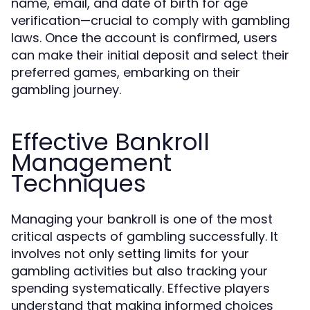
name, email, and date of birth for age
verification—crucial to comply with gambling
laws. Once the account is confirmed, users
can make their initial deposit and select their
preferred games, embarking on their
gambling journey.
Effective Bankroll
Management
Techniques
Managing your bankroll is one of the most
critical aspects of gambling successfully. It
involves not only setting limits for your
gambling activities but also tracking your
spending systematically. Effective players
understand that making informed choices