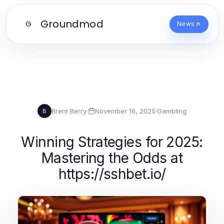
Groundmod
G
News
Brent Berry
·
November 16, 2025
·
Gambling
B
Winning Strategies for 2025:
Mastering the Odds at
https://sshbet.io/