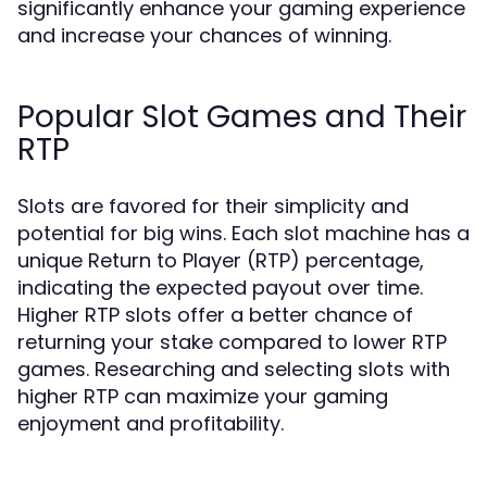
significantly enhance your gaming experience
and increase your chances of winning.
Popular Slot Games and Their
RTP
Slots are favored for their simplicity and
potential for big wins. Each slot machine has a
unique Return to Player (RTP) percentage,
indicating the expected payout over time.
Higher RTP slots offer a better chance of
returning your stake compared to lower RTP
games. Researching and selecting slots with
higher RTP can maximize your gaming
enjoyment and profitability.