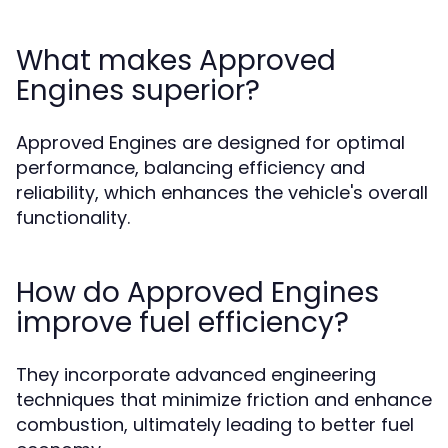
What makes Approved
Engines superior?
Approved Engines are designed for optimal
performance, balancing efficiency and
reliability, which enhances the vehicle's overall
functionality.
How do Approved Engines
improve fuel efficiency?
They incorporate advanced engineering
techniques that minimize friction and enhance
combustion, ultimately leading to better fuel