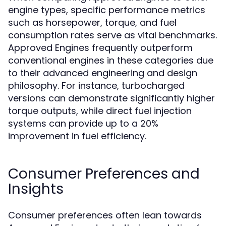
engine types, specific performance metrics
such as horsepower, torque, and fuel
consumption rates serve as vital benchmarks.
Approved Engines frequently outperform
conventional engines in these categories due
to their advanced engineering and design
philosophy. For instance, turbocharged
versions can demonstrate significantly higher
torque outputs, while direct fuel injection
systems can provide up to a 20%
improvement in fuel efficiency.
Consumer Preferences and
Insights
Consumer preferences often lean towards