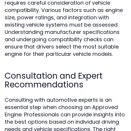
requires careful consideration of vehicle
compatibility. Various factors such as engine
size, power ratings, and integration with
existing vehicle systems must be assessed.
Understanding manufacturer specifications
and undergoing compatibility checks can
ensure that drivers select the most suitable
engine for their particular vehicle models.
Consultation and Expert
Recommendations
Consulting with automotive experts is an
essential step when choosing an Approved
Engine. Professionals can provide insights into
the best options based on individual driving
needs and vehicle specifications. The right