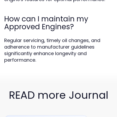
How can I maintain my
Approved Engines?
Regular servicing, timely oil changes, and
adherence to manufacturer guidelines
significantly enhance longevity and
performance.
READ more Journal