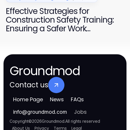
Effective Strategies for
Construction Safety Training:
Ensuring a Safer Work
Environment
Groundmod
Contact us
Home Page
News
FAQs
Jobs
info
@
groundmod.com
Copyright
©
2026
Groundmod
.
All rights reserved
About Us
Privacy
Terms
Legal