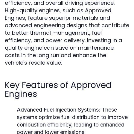
efficiency, and overall driving experience.
High-quality engines, such as Approved
Engines, feature superior materials and
advanced engineering designs that contribute
to better thermal management, fuel
efficiency, and power delivery. Investing in a
quality engine can save on maintenance
costs in the long run and enhance the
vehicle's resale value.
Key Features of Approved
Engines
Advanced Fuel Injection Systems:
These
systems optimize fuel distribution to improve
combustion efficiency, leading to enhanced
power and lower emissions.