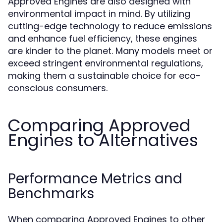
Approved Engines are also designed with
environmental impact in mind. By utilizing
cutting-edge technology to reduce emissions
and enhance fuel efficiency, these engines
are kinder to the planet. Many models meet or
exceed stringent environmental regulations,
making them a sustainable choice for eco-
conscious consumers.
Comparing Approved
Engines to Alternatives
Performance Metrics and
Benchmarks
When comparing Approved Engines to other