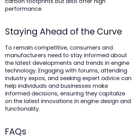
carbon footprints but also offer high
performance.
Staying Ahead of the Curve
To remain competitive, consumers and
manufacturers need to stay informed about
the latest developments and trends in engine
technology. Engaging with forums, attending
industry expos, and seeking expert advice can
help individuals and businesses make
informed decisions, ensuring they capitalize
on the latest innovations in engine design and
functionality.
FAQs