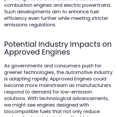
combustion engines and electric powertrains.
Such developments aim to enhance fuel
efficiency even further while meeting stricter
emissions regulations.
Potential Industry Impacts on
Approved Engines
As governments and consumers push for
greener technologies, the automotive industry
is adapting rapidly. Approved Engines could
become more mainstream as manufacturers
respond to demand for low-emission
solutions. With technological advancements,
we might see engines designed with
biocompatible fuels that not only reduce