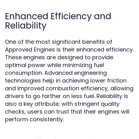
Enhanced Efficiency and
Reliability
One of the most significant benefits of
Approved Engines is their enhanced efficiency.
These engines are designed to provide
optimal power while minimizing fuel
consumption. Advanced engineering
technologies help in achieving lower friction
and improved combustion efficiency, allowing
drivers to go farther on less fuel. Reliability is
also a key attribute; with stringent quality
checks, users can trust that their engines will
perform consistently.