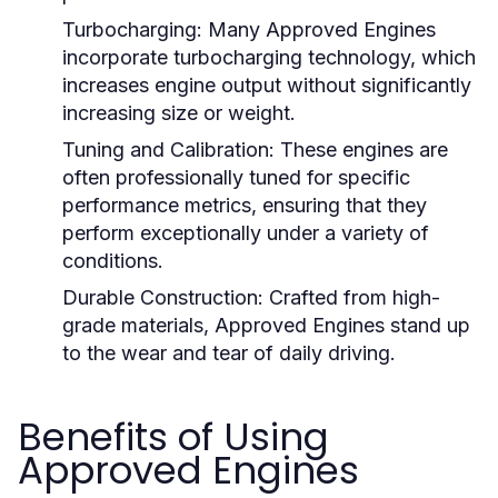
Turbocharging:
Many Approved Engines
incorporate turbocharging technology, which
increases engine output without significantly
increasing size or weight.
Tuning and Calibration:
These engines are
often professionally tuned for specific
performance metrics, ensuring that they
perform exceptionally under a variety of
conditions.
Durable Construction:
Crafted from high-
grade materials, Approved Engines stand up
to the wear and tear of daily driving.
Benefits of Using
Approved Engines