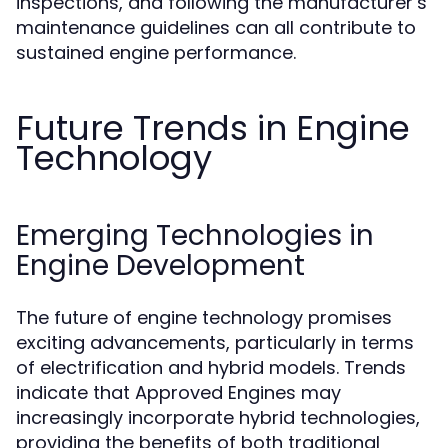
inspections, and following the manufacturer’s
maintenance guidelines can all contribute to
sustained engine performance.
Future Trends in Engine
Technology
Emerging Technologies in
Engine Development
The future of engine technology promises
exciting advancements, particularly in terms
of electrification and hybrid models. Trends
indicate that Approved Engines may
increasingly incorporate hybrid technologies,
providing the benefits of both traditional