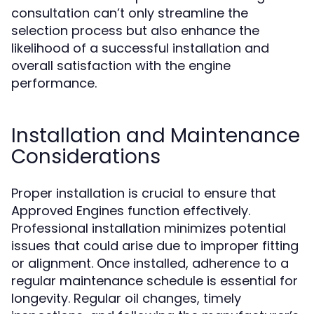
consultation can’t only streamline the
selection process but also enhance the
likelihood of a successful installation and
overall satisfaction with the engine
performance.
Installation and Maintenance
Considerations
Proper installation is crucial to ensure that
Approved Engines function effectively.
Professional installation minimizes potential
issues that could arise due to improper fitting
or alignment. Once installed, adherence to a
regular maintenance schedule is essential for
longevity. Regular oil changes, timely