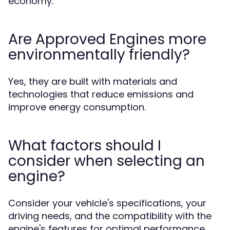
economy.
Are Approved Engines more
environmentally friendly?
Yes, they are built with materials and
technologies that reduce emissions and
improve energy consumption.
What factors should I
consider when selecting an
engine?
Consider your vehicle's specifications, your
driving needs, and the compatibility with the
engine's features for optimal performance.