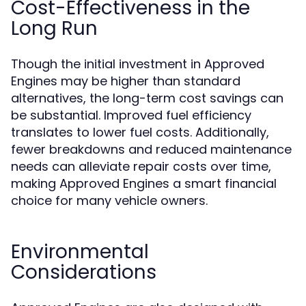
Cost-Effectiveness in the
Long Run
Though the initial investment in Approved
Engines may be higher than standard
alternatives, the long-term cost savings can
be substantial. Improved fuel efficiency
translates to lower fuel costs. Additionally,
fewer breakdowns and reduced maintenance
needs can alleviate repair costs over time,
making Approved Engines a smart financial
choice for many vehicle owners.
Environmental
Considerations