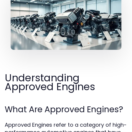
Understanding
Approved Engines
What Are Approved Engines?
Approved Engines refer to a category of high-