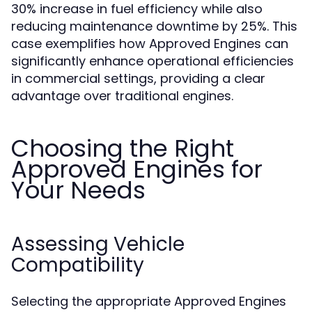
30% increase in fuel efficiency while also
reducing maintenance downtime by 25%. This
case exemplifies how Approved Engines can
significantly enhance operational efficiencies
in commercial settings, providing a clear
advantage over traditional engines.
Choosing the Right
Approved Engines for
Your Needs
Assessing Vehicle
Compatibility
Selecting the appropriate Approved Engines