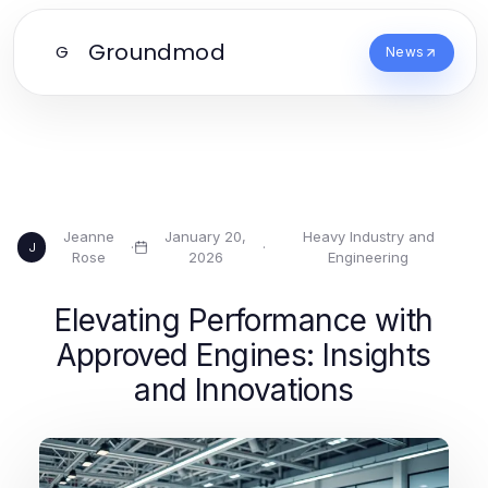
Groundmod
G
News
Jeanne
January 20,
Heavy Industry and
·
·
J
Rose
2026
Engineering
Elevating Performance with
Approved Engines: Insights
and Innovations