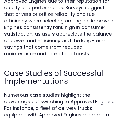
Approved Engines due to their reputation for
quality and performance. Surveys suggest
that drivers prioritize reliability and fuel
efficiency when selecting an engine. Approved
Engines consistently rank high in consumer
satisfaction, as users appreciate the balance
of power and efficiency and the long-term
savings that come from reduced
maintenance and operational costs.
Case Studies of Successful
Implementations
Numerous case studies highlight the
advantages of switching to Approved Engines.
For instance, a fleet of delivery trucks
equipped with Approved Engines recorded a