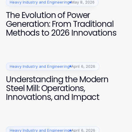
Heavy Industry and Engineering
May 8, 2026
The Evolution of Power
Generation: From Traditional
Methods to 2026 Innovations
Heavy Industry and Engineering
April 6, 2026
Understanding the Modern
Steel Mill: Operations,
Innovations, and Impact
Heavy Industry and Engineering
April 6, 2026