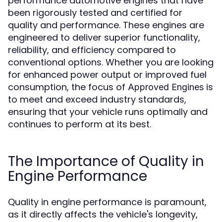
performance automotive engines that have
been rigorously tested and certified for
quality and performance. These engines are
engineered to deliver superior functionality,
reliability, and efficiency compared to
conventional options. Whether you are looking
for enhanced power output or improved fuel
consumption, the focus of
is
Approved Engines
to meet and exceed industry standards,
ensuring that your vehicle runs optimally and
continues to perform at its best.
The Importance of Quality in
Engine Performance
Quality in engine performance is paramount,
as it directly affects the vehicle's longevity,